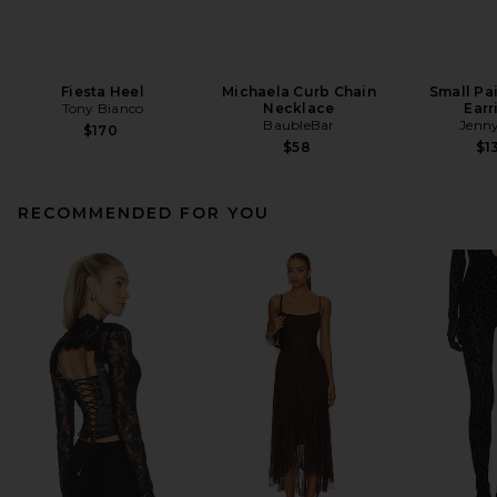
Fiesta Heel
Michaela Curb Chain
Small Pa
Tony Bianco
Necklace
Earr
BaubleBar
Jenny
$170
$58
$1
RECOMMENDED FOR YOU