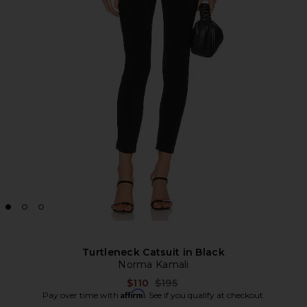
Turtleneck Catsuit in Black
Norma Kamali
Previous price:
$110
$195
Affirm
Pay over time with
. See if you qualify at checkout.