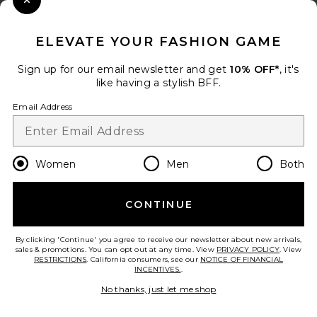
Close Modal
When you sign up for our newsletter by submitting your email.
Opt out at any time.
privacy policy
ELEVATE YOUR FASHION GAME
Email Address
Sign up for our email newsletter and get
10% OFF*
, it's
like having a stylish BFF.
Sign Up
Email Address
en
USD
Change Country Regions Preferences
Women
Men
Both
CONTINUE
HELP US IMPROVE!
Take a brief survey about today's visit.
Let's Go!
By clicking 'Continue' you agree to receive our newsletter about new arrivals,
sales & promotions. You can opt out at any time. View
PRIVACY POLICY
. View
RESTRICTIONS
. California consumers, see our
NOTICE OF FINANCIAL
INCENTIVES.
.
CUSTOMER CARE
No thanks, just let me shop
© EMINENT, INC. (A REVOLVE GROUP COMPANY). ALL RIGHTS RESERVED