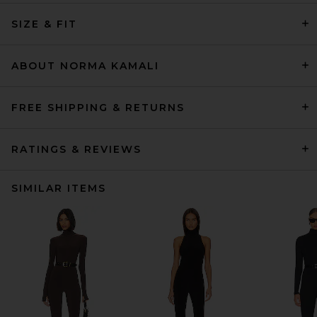
SIZE & FIT
ABOUT NORMA KAMALI
FREE SHIPPING & RETURNS
RATINGS & REVIEWS
SIMILAR ITEMS