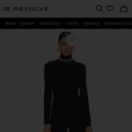
menu - shows more content
Revolve, Apparel & Fashion
Search
NEW TODAY
DRESSES
TOPS
SHOES
SWIMSUIT
Favorite Turtleneck Catsuit in Black