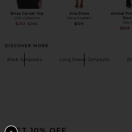
Brisa Corset Top
Vita Dress
Animal Pri
OW Collection
Steve Madden
Stoc
Alex 
Previous price:
$202
$288
$109
$658
DISCOVER MORE
Black Jumpsuits
Long Sleeve Jumpsuits
Bl
FOOTER
GET 10% OFF