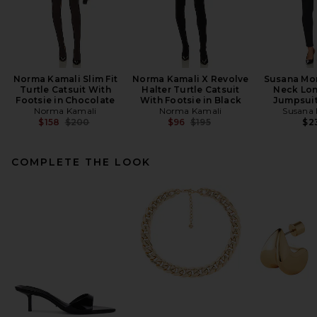
Norma Kamali Slim Fit
Norma Kamali X Revolve
Susana Mo
Turtle Catsuit With
Halter Turtle Catsuit
Neck Lon
Footsie in Chocolate
With Footsie in Black
Jumpsuit
Norma Kamali
Norma Kamali
Susana
Previous price:
Previous price:
$158
$200
$96
$195
$2
COMPLETE THE LOOK