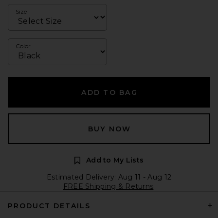
Size
Color
ADD TO BAG
BUY NOW
Add to My Lists
Estimated Delivery: Aug 11 - Aug 12
FREE Shipping & Returns
PRODUCT DETAILS