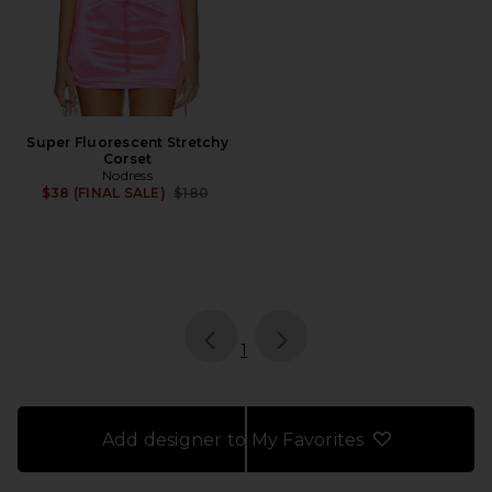
Super Fluorescent Stretchy
Corset
Nodress
Previous price:
$38 (FINAL SALE)
$180
page
of 1, currently selected
1
Add designer to My Favorites