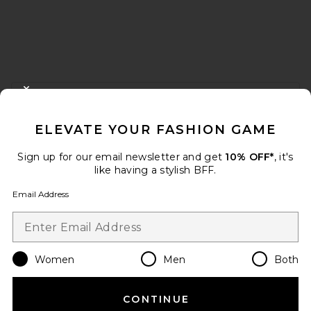
FOOTER
CLOSE MODAL
GET 10% OFF
ELEVATE YOUR FASHION GAME
When you sign up for our newsletter by submitting your email.
Opt out at any time.
privacy policy
Sign up for our email newsletter and get
10% OFF*
, it's
Email Address
like having a stylish BFF.
Email Address
Sign Up
Women
Men
Both
en
USD
Change Country Regions Preferences
CONTINUE