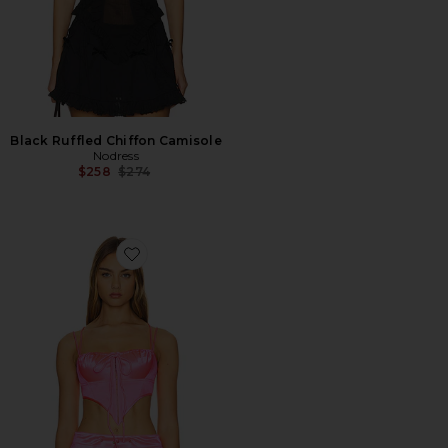
Black Ruffled Chiffon Camisole
Nodress
Previous price:
$258
$274
Favorite Super Fluorescent Stretchy Corset