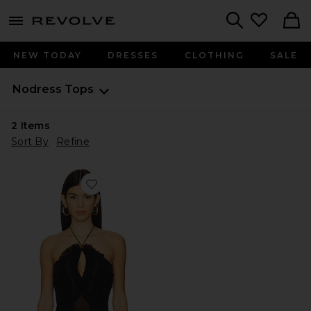
menu - shows more content
Revolve, Apparel & Fashion
Search
NEW TODAY
DRESSES
CLOTHING
SALE
Nodress
Tops
2
Items
Sort By
Refine
Favorite Black Ruffled Chiffon Camisole