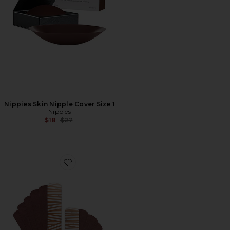
Nippies Skin Nipple Cover Size 1
Nippies
Previous price:
$18
$27
Favorite Nippies Precut Tape