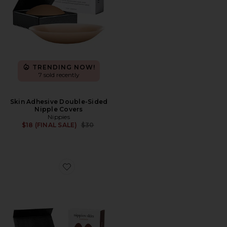
TRENDING NOW!
7 sold recently
Skin Adhesive Double-Sided
Nipple Covers
Nippies
Previous price:
$18 (FINAL SALE)
$30
Favorite Nippies Skin Teardrops