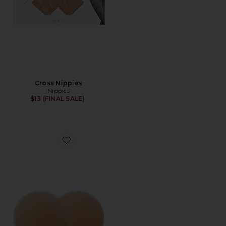
Cross Nippies
Nippies
$13 (FINAL SALE)
Favorite Nippies Skin Size 2