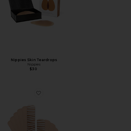
Nippies Skin Teardrops
Nippies
$30
Favorite Nippies Precut Tape