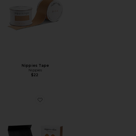
Nippies Tape
Nippies
$22
Favorite Nippies Skin Teardrops