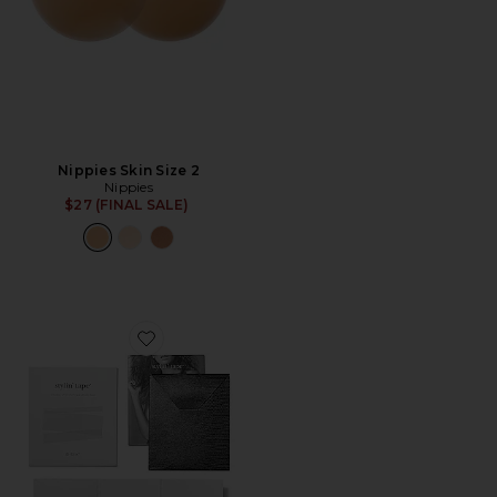
Nippies Skin Size 2
Nippies
$27 (FINAL SALE)
Favorite Stylin' Tape