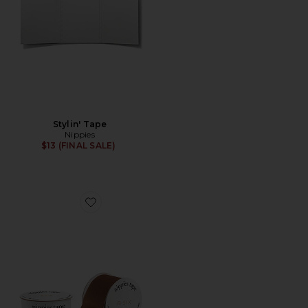
Stylin' Tape
Nippies
$13 (FINAL SALE)
Favorite Nippies Tape