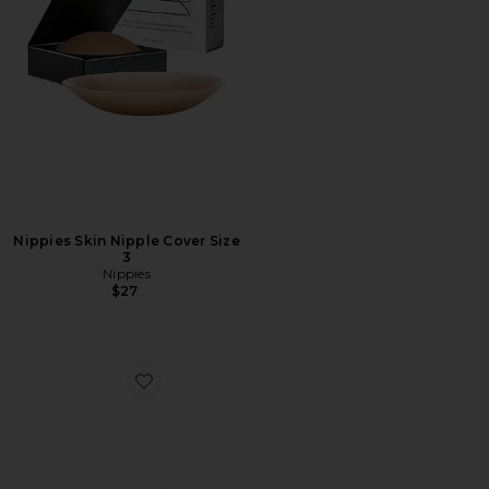
Nippies Skin Nipple Cover Size
3
Nippies
$27
Favorite Tape Coco 1 Roll, Round Box