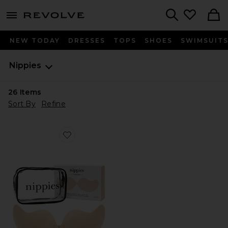
menu - shows more content
Revolve, Apparel & Fashion
Search
NEW TODAY
DRESSES
TOPS
SHOES
SWIMSUIT
Nippies
26
Items
Sort By
Refine
Favorite Nippies Flex Bra