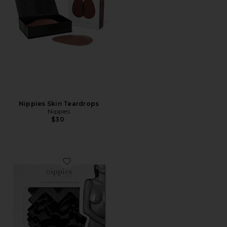
Nippies Skin Teardrops
Nippies
$30
Favorite Nippies X Patch