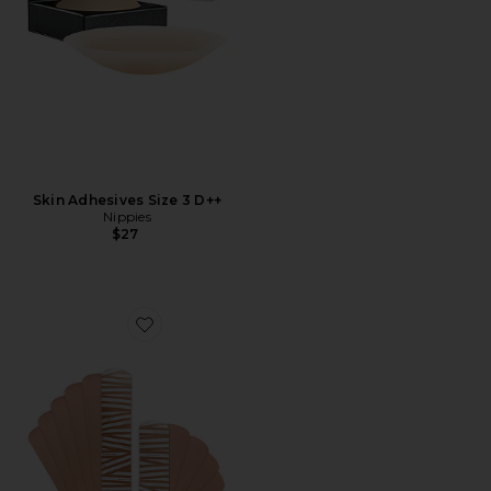
Skin Adhesives Size 3 D++
Nippies
$27
Favorite Nippies Precut Tape