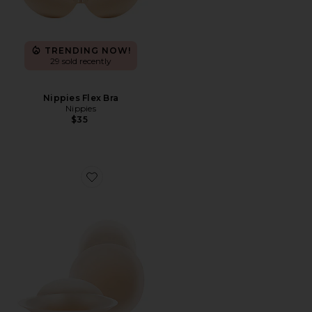
TRENDING NOW!
29 sold recently
Nippies Flex Bra
Nippies
$35
Favorite Nippies Lift Size 1