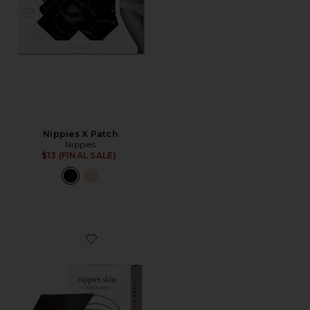
Nippies X Patch
Nippies
$13 (FINAL SALE)
Favorite Nippies Skin Nipple Cover Size 3