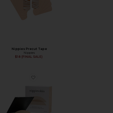
Nippies Precut Tape
Nippies
$18 (FINAL SALE)
Favorite Skin Adhesives Size 3 D++