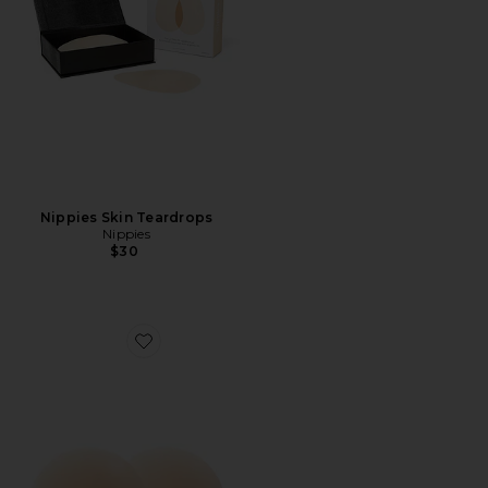
Nippies Skin Teardrops
Nippies
$30
Favorite Nippies Skins Size 1