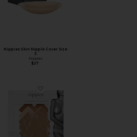
Nippies Skin Nipple Cover Size
3
Nippies
$27
Favorite Cross Nippies