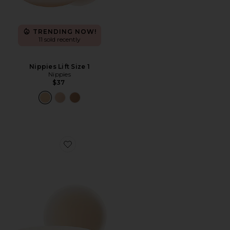
TRENDING NOW!
11 sold recently
Nippies Lift Size 1
Nippies
$37
Favorite Nippies Extra Coverage