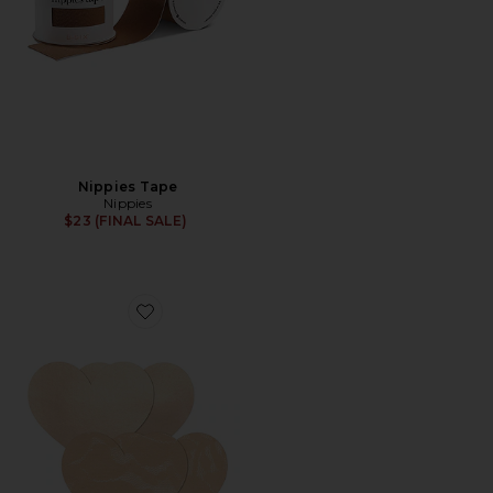
Nippies Tape
Nippies
$23 (FINAL SALE)
Favorite Nippies Hearts Patch of Freedom