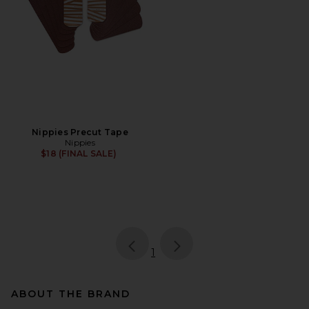
Nippies Precut Tape
Nippies
$18 (FINAL SALE)
page
of 1, currently selected
1
ABOUT THE BRAND