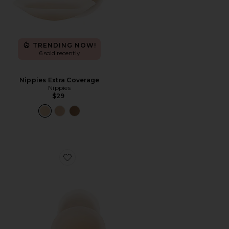
TRENDING NOW!
6 sold recently
Nippies Extra Coverage
Nippies
$29
Favorite Nippies Lift Size 2