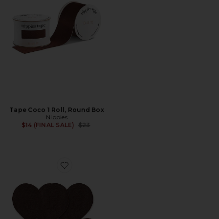
Tape Coco 1 Roll, Round Box
Nippies
Previous price:
$14 (FINAL SALE)
$23
Favorite Nippies Basics Heart Size 2