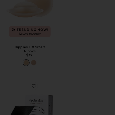
TRENDING NOW!
12 sold recently
Nippies Lift Size 2
Nippies
$37
Favorite Nippies Skin Double Sided