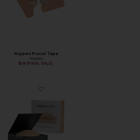
Nippies Precut Tape
Nippies
$18 (FINAL SALE)
Favorite Nippies Skin Nipple Cover Size 3