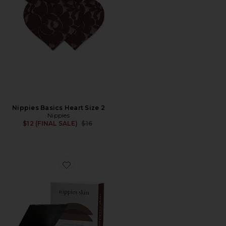
Nippies Basics Heart Size 2
Nippies
Previous price:
$12 (FINAL SALE)
$16
Favorite Nippies Skin Nipple Cover Size 1