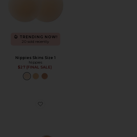
TRENDING NOW!
20 sold recently
Nippies Skins Size 1
Nippies
$27 (FINAL SALE)
Favorite Nippies Tape