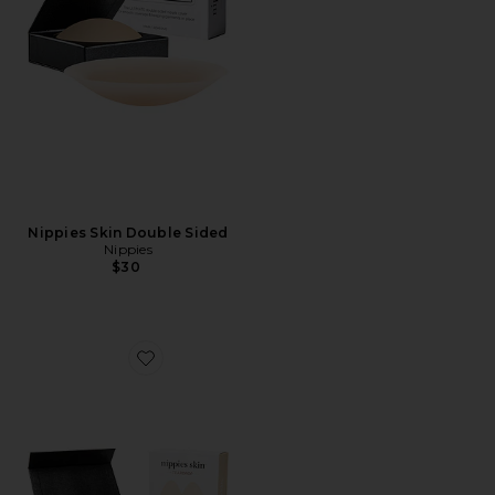
Nippies Skin Double Sided
Nippies
$30
Favorite Nippies Skin Teardrops