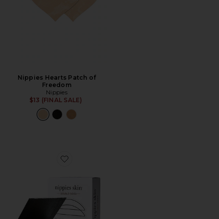
Nippies Hearts Patch of
Freedom
Nippies
$13 (FINAL SALE)
Favorite Skin Adhesive Double-Sided Nipple Covers