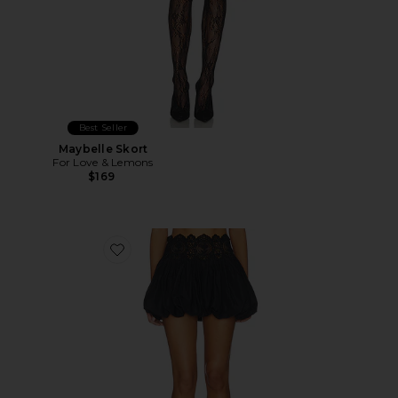
Best Seller
Maybelle Skort
For Love & Lemons
$169
Favorite Leighton Skirt