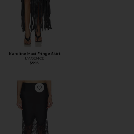
Karoline Maxi Fringe Skirt
L'AGENCE
$595
Favorite Bias Half Slip Skirt With Lace