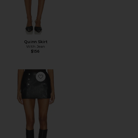
Quinn Skirt
With Jean
$156
Favorite Faux Leather Skirt