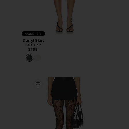
Collections
Darryl Skirt
Cult Gaia
$798
Favorite Maybelle Skort