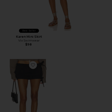
Best Seller
Karen Mini Skirt
Vix Swimwear
$98
Favorite Quinn Skirt