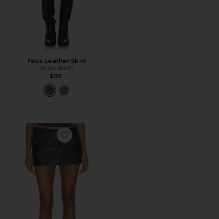
Faux Leather Skirt
BLANKNYC
$99
Favorite Lainey Studded Faux Skirt