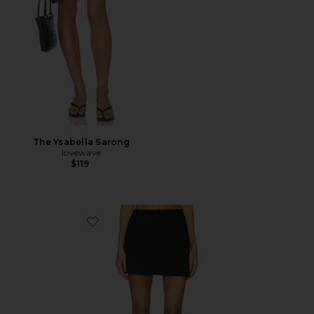
The Ysabella Sarong
lovewave
$119
Favorite Cindi Skirt