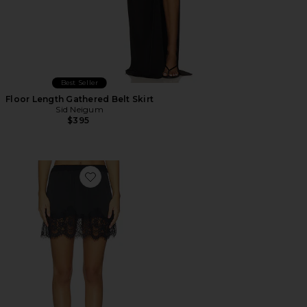
Best Seller
Floor Length Gathered Belt Skirt
Sid Neigum
$395
Favorite X Intimately Meet Me in The Middle Half Slip Sk