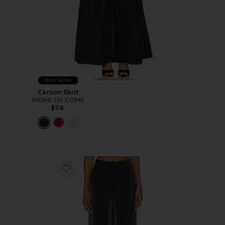
Best Seller
Carson Skirt
MORE TO COME
$78
Favorite Knox Midi Skirt