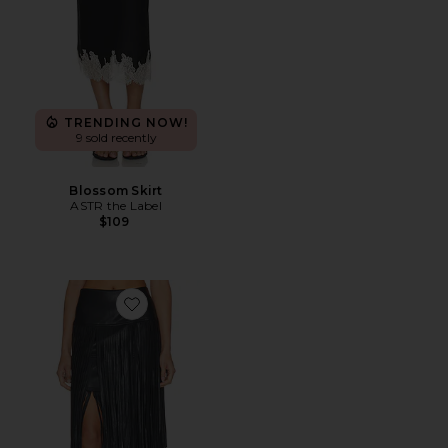
TRENDING NOW!
9 sold recently
Blossom Skirt
ASTR the Label
$109
Favorite Karoline Maxi Fringe Skirt