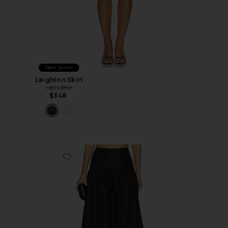
Best Seller
Leighton Skirt
retrofete
$348
Favorite Carson Skirt