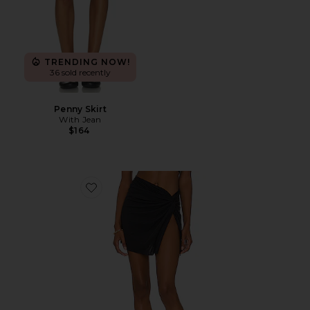
TRENDING NOW!
36 sold recently
Penny Skirt
With Jean
$164
Favorite Karen Mini Skirt