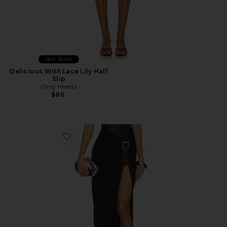
Best Seller
Delicious With Lace Lily Half
Slip
Only Hearts
$86
Favorite Floor Length Gathered Belt Skirt