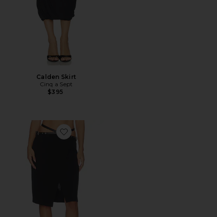
Calden Skirt
Cinq a Sept
$395
Favorite Belted Wrap Skirt