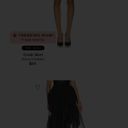
TRENDING NOW!
9 sold recently
Best Seller
Cindi Skirt
Steve Madden
$59
Favorite Rudy Skirt