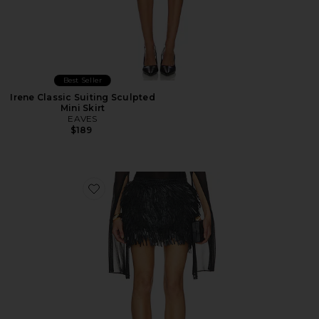
Best Seller
Irene Classic Suiting Sculpted
Mini Skirt
EAVES
$189
Favorite Darryl Skirt