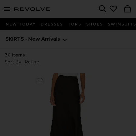
menu - shows more content
Revolve, Apparel & Fashion
Search
NEW TODAY
DRESSES
TOPS
SHOES
SWIMSUIT
SKIRTS - New Arrivals
30
Items
Sort By
Refine
Favorite Bar Silk Skirt