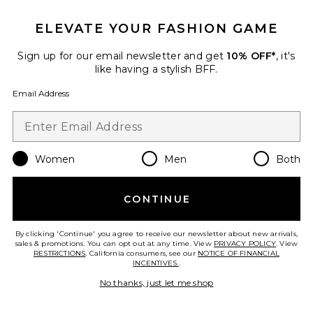
ELEVATE YOUR FASHION GAME
Sign up for our email newsletter and get
10% OFF*
, it's
FOOTER
like having a stylish BFF.
GET 10% OFF
Email Address
When you sign up for our newsletter by submitting your email.
Opt out at any time.
privacy policy
Email Address
Women
Men
Both
Sign Up
CONTINUE
By clicking 'Continue' you agree to receive our newsletter about new arrivals,
sales & promotions. You can opt out at any time. View
PRIVACY POLICY
. View
en
USD
Change Country Regions Preferences
RESTRICTIONS
. California consumers, see our
NOTICE OF FINANCIAL
INCENTIVES.
.
No thanks, just let me shop
HELP US IMPROVE!