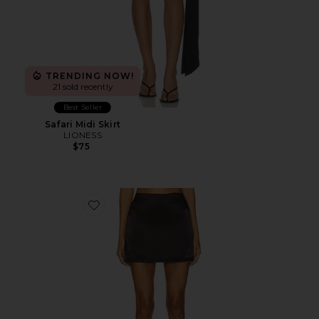
TRENDING NOW!
21 sold recently
Best Seller
Safari Midi Skirt
LIONESS
$75
Favorite Leslie Mini Skirt