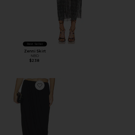
Best Seller
Zenni Skirt
NBD
$238
Favorite Calden Skirt