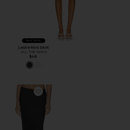
Best Seller
Leslie Mini Skirt
ALL THE WAYS
$48
Favorite Blossom Skirt