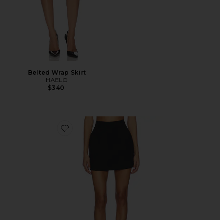
Belted Wrap Skirt
HAELO
$340
Favorite Irene Classic Suiting Sculpted Mini Skirt