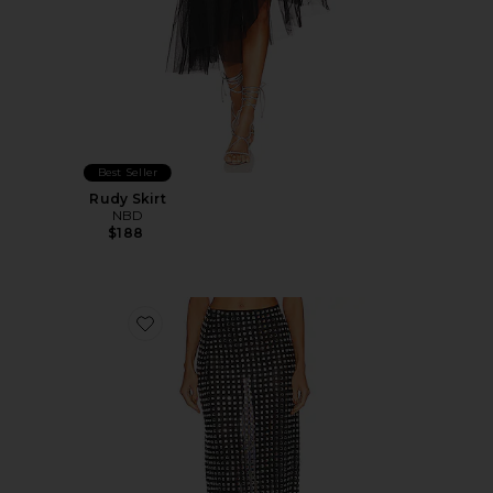
Best Seller
Rudy Skirt
NBD
$188
Favorite Zenni Skirt