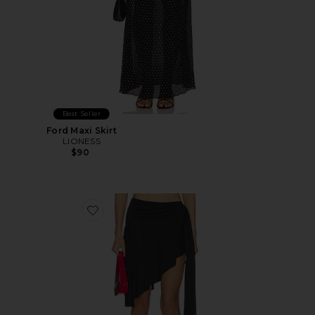
Best Seller
Ford Maxi Skirt
LIONESS
$90
Favorite Safari Midi Skirt