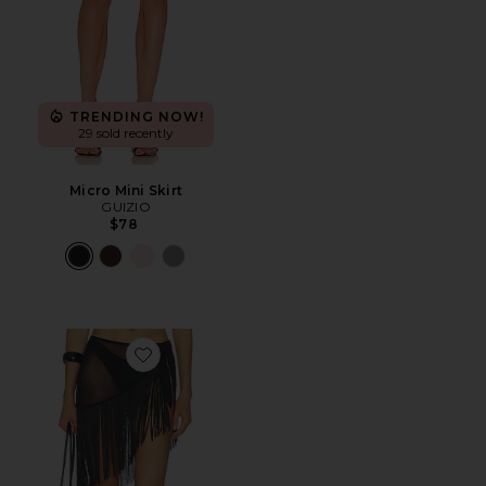
TRENDING NOW!
29 sold recently
Micro Mini Skirt
GUIZIO
$78
Favorite The Ysabella Sarong