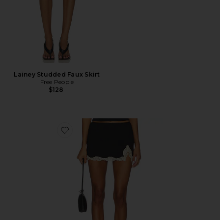
Lainey Studded Faux Skirt
Free People
$128
Favorite Delicious With Lace Lily Half Slip