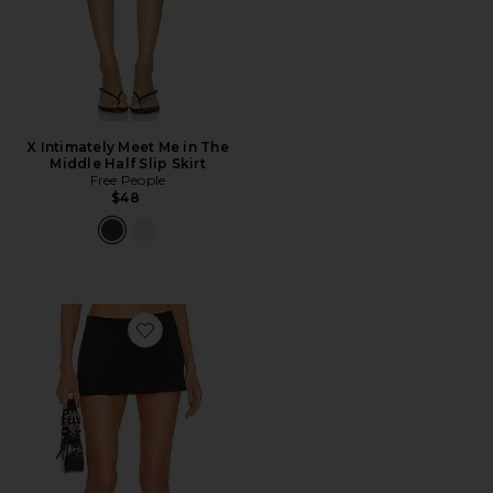
X Intimately Meet Me in The
Middle Half Slip Skirt
Free People
$48
Favorite Micro Mini Skirt