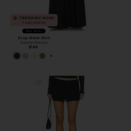
TRENDING NOW!
7 sold recently
Best Seller
Drop Waist Skirt
Susana Monaco
$188
PLUS ICON TO SEE MORE OPTIONS F
Favorite Untamed Mini Skirt