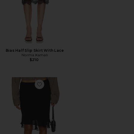
Bias Half Slip Skirt With Lace
Norma Kamali
$210
Favorite Penny Skirt