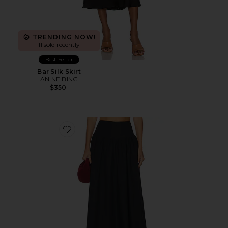
TRENDING NOW!
11 sold recently
Best Seller
Bar Silk Skirt
ANINE BING
$350
Favorite Drop Waist Skirt