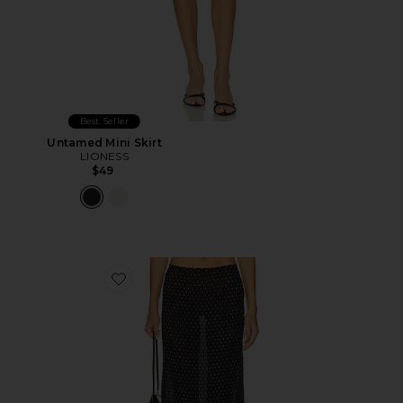
Best Seller
Untamed Mini Skirt
LIONESS
$49
Favorite Ford Maxi Skirt