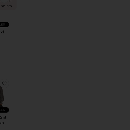
times in
t 48 hrs
LER
xi
s
M
 Dress
 Benoite Short
favorite Bartow Knit Cardigan
LER
Knit
an
M