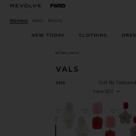
Womens
Mens
Beauty
NEW TODAY
CLOTHING
DRES
Women
New Arrivals
All New Items
NEW ARRIVALS
ARRIVAL
Sort By
9,117
ITEMS
DATE
View
All
New
Arrivals
favorite Elegant Tassel Earrings
favorite Irridescent 
favorite
Aug
06
Aug
05