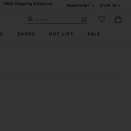
FREE Shipping & Returns
Need Help?
SIGN IN
Expand For Contac
Search Site
favorited it
Search
Visual Search
Ther
RS
SHOPS
HOT LIST
SALE