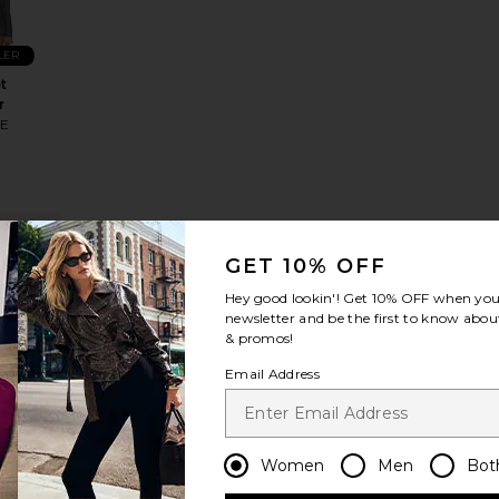
LER
t
r
HE
S
NDING
OW!
GET 10% OFF
 Pant
Leslie Top
favorite Ellie Button Up Top
times in
Hey good lookin'! Get
10% OFF
when you 
t 48 hrs
newsletter and be the first to know about
& promos!
Email Address
LER
tton
p
HE
Women
Men
Bot
S