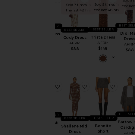
Sold 5 
Sold 5 times in
Sold 7 times in
the las
the last 48 hrs
the last 48 hrs
BEST SEL
BEST SELLER
BEST SELLER
BEST SELLER
Didi Ma
Paola Dress
Trista Dress
Cody Dress
Dres
AFRM
AFRM
AFRM
AFR
$108
$148
$88
$88
favorite Hazel Midi Dress
favorite Shailene Midi
favorite
BEST SEL
BEST SELLER
BEST SELLER
BEST SELLER
Bartow 
Hazel Midi
Benoite
Shailene Midi
Cardig
Dress
Short
Dress
AFR
AFRM