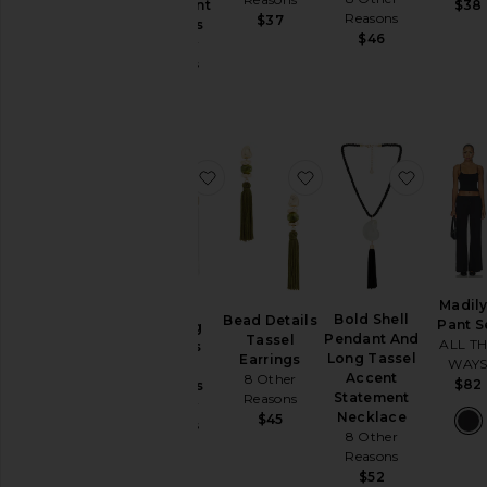
$38
Statement
Dresses
Reasons
$37
Earrings
$46
Home
8 Other
Reasons
Jackets
$40
&
Coats
Jewelry
Jumpsuits
favorite Long Flowing Tassels Hoo
favorite Bead Details 
favorite
Leather
Lingerie &
Sleepwear
Loungewear
Madil
Long
Pants
Bold Shell
Bead Details
Pant S
Flowing
Pendant And
Tassel
ALL T
Pre-
Tassels
Long Tassel
Earrings
WAY
Hoop
Owned
Accent
8 Other
$82
Earrings
Rompers
Statement
Reasons
8 Other
Necklace
$45
Reasons
Shoes
8 Other
$43
Reasons
Shorts
$52