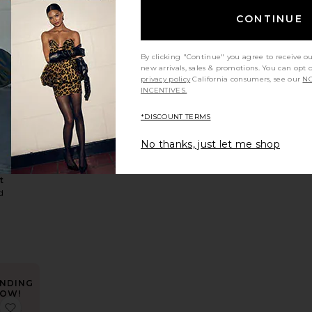
CONTINUE
By clicking "Continue" you agree to receive o
new arrivals, sales & promotions. You can opt 
privacy policy
California consumers, see our
NO
leeve Top
 Amika Fitted Button Up Top
favorite Utility Jacket
INCENTIVES.
*DISCOUNT TERMS
No thanks, just let me shop
LER
y
t
d
NDING
OW!
Trista Dress
favorite Didi Maxi Dress