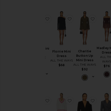
Skirts
Sweaters
& Knits
favorite Itzyana Mini Dress
favorite Florrie Mini D
favorite
Swimsuits
& Cover-
Ups
Swimwear
T-
Shirts
Madley 
Itzyana Mini
Charitie
Florrie Mini
Dres
Dress
Tops
Button Up
Dress
ALL T
ALL THE
Mini Dress
ALL THE WAYS
WAY
WAYS
ALL THE WAYS
$68
$76
$78
Designers
$92
Size
Color
favorite Evie Button Front Mini Dr
favorite Varley Varsit
favorite 
Price