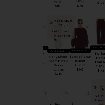
AFRM
AFRM
$128
$128
$78
$88
TRENDING
NOW!
favorite Analeigh Short
favorite Carly Sheer 
favorite
Sold 5 times in
the last 48 hrs
BEST SEL
BEST SELLER
BEST SELLER
BEST SELLER
Marku
Analeigh
Bonnie Ponte
Carly Sheer
Pont
Short
Blazer
Seam Detail
Trous
AG Jeans
ALIGNE
Dress
ALIGN
$195
ALIGNE
$145
$145
$215
TRE
N
favorite Amazing Embellished Cut
favorite Tb.25 Sneaker
favorite 
Sold 8 
the las