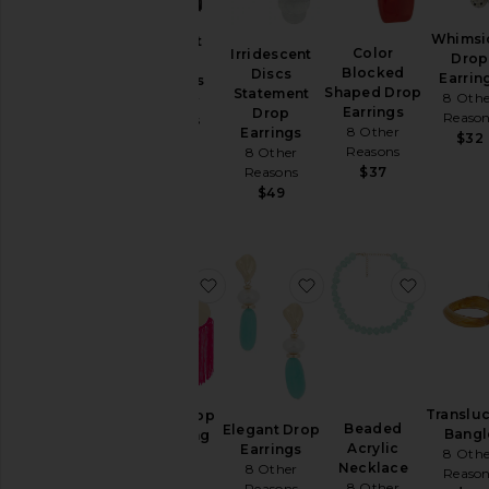
Aug
04
Whimsi
Elegant
Color
Irridescent
Aug
Drop
Tassel
Blocked
Discs
03
Earrin
Earrings
Shaped Drop
Statement
8 Othe
Aug
8 Other
Earrings
Drop
Reaso
02
Reasons
8 Other
Earrings
$32
$45
Aug
Reasons
8 Other
01
Reasons
$37
Jul
$49
31
Last
Week
favorite Round Top & Flowing Frin
favorite Elegant Drop
favorite
Category
Accessories
Activewear
Bags
Translu
Round Top
Beaded
Elegant Drop
Bangl
& Flowing
Beauty
Acrylic
Earrings
8 Othe
Fringe
Necklace
Denim
8 Other
Reaso
Tassel
8 Other
Reasons