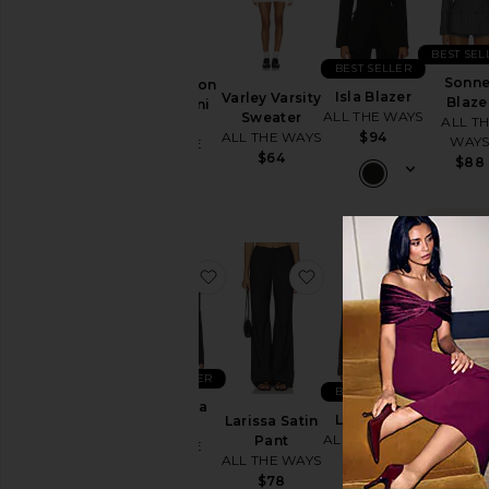
BEST SEL
BEST SELLER
Sonne
Evie Button
Isla Blazer
Varley Varsity
Blaze
Front Mini
ALL THE WAYS
Sweater
ALL T
Dress
ALL THE WAYS
$94
WAY
ALL THE
$64
$88
WAYS
$72
TRE
N
favorite Aubriella Blazer
favorite Larissa Satin
favorite 
Sold 9 
the las
BEST SEL
BEST SELLER
BEST SELLER
Ellie Bu
Aubriella
Leslie Top
Larissa Satin
Up To
Blazer
ALL THE WAYS
Pant
ALL T
ALL THE
ALL THE WAYS
$68
WAY
WAYS
$78
$78
$78