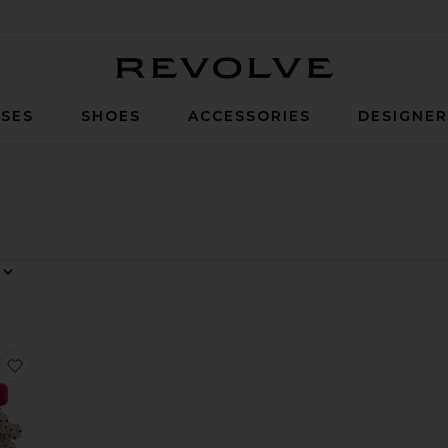
Revolve
SES
SHOES
ACCESSORIES
DESIGNE
Discs Statement Drop Earrings
 Color Blocked Shaped Drop Earrings
favorite Whimsical Drop Earrings