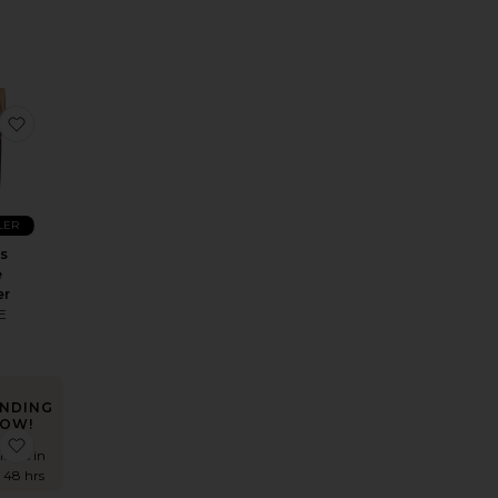
Seam Detail Dress
 Bonnie Ponte Blazer
favorite Markus Ponte Trouser
LER
s
e
er
E
NDING
OW!
out Jean
Rosalind All Studs Leather Ballet Flat
favorite Ava Dress
times in
t 48 hrs