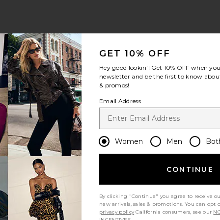
GET 10% OFF
Hey good lookin'! Get
10% OFF
when you 
newsletter and be the first to know about
& promos!
Email Address
Women
Men
Bot
CONTINUE
By clicking "Continue" you agree to receive o
new arrivals, sales & promotions. You can opt 
privacy policy
California consumers, see our
NO
INCENTIVES.