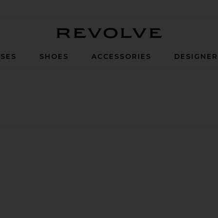
Revolve
SES
SHOES
ACCESSORIES
DESIGNE
y Top