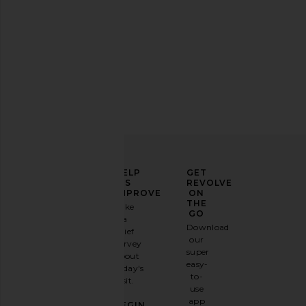
ELEVATE
HELP
GET
YOUR
US
REVOLVE
FASHION
IMPROVE
ON
GAME
THE
Take
GO
a
Sign
Download
brief
up for
our
survey
our
super
about
email
easy-
today's
newsletter
to-
visit.
and
use
GET
app
BEGIN