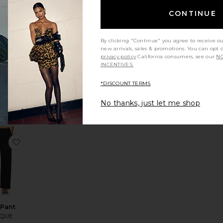
CONTINUE
By clicking "Continue" you agree to receive o
INABLE
new arrivals, sales & promotions. You can opt 
z Easy
privacy policy
California consumers, see our
NO
aight
INCENTIVES.
ans
ens of
*DISCOUNT TERMS
anity
248
No thanks, just let me shop
ank Top
te Thea Halter Top
favorite Kira Pant
 Pant
YQUE