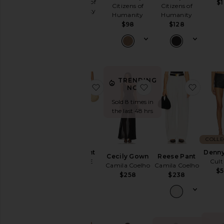
Citizens of
$
Citizens of
Citizens of
Humanity
Humanity
Humanity
$298
$98
$128
TRENDING
favorite Kira Pant
favorite Cecily Gown
favori
NOW!
Sold 8 times in
the last 48 hrs
COLLE
Kira Pant
Denny
Cecily Gown
Reese Pant
CLYQUE
Cult
Camila Coelho
Camila Coelho
$168
$
$258
$238