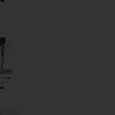
168
te Reese Pant
favorite Denny Short
CTIONS
 Short
 Gaia
598