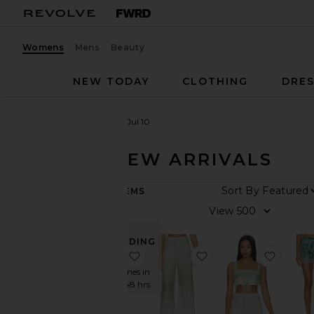
Womens
Mens
Beauty
NEW TODAY
CLOTHING
DRES
Women
New Arrivals
Jul 10
JUL 10 - NEW ARRIVALS
ARRIVAL
Sort B
406
ITEMS
DATE
View
All
New
TRENDING
Arrivals
NOW!
favorite Giselle Maxi Dress
favorite San Andrez 
favori
Aug
Sold 7 times in
06
the last 48 hrs
Aug
05