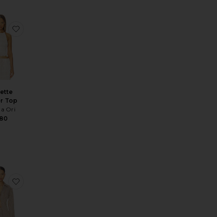
p Crod Necklace
te Darcy Dress
favorite Juliette Halter Top
iette
er Top
na Ori
180
s
zer
te Amira Top
favorite Reed Top