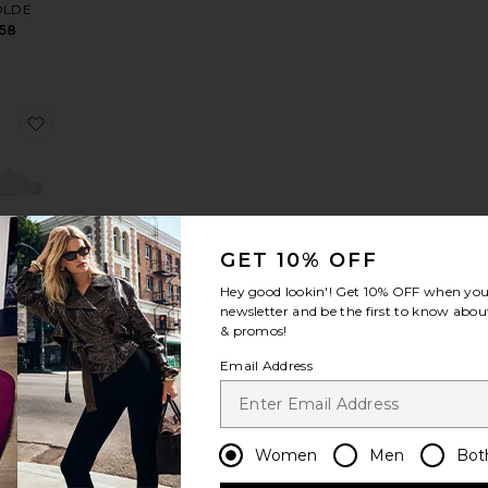
OLDE
158
mmetric Beaded Top
te Pimento Memento Martini Earrings
favorite Barbados EVA Slide
GET 10% OFF
bados
Slide
Hey good lookin'! Get
10% OFF
when you 
NSTOCK
newsletter and be the first to know about
35
& promos!
Email Address
Women
Men
Bot
ings
te The Support Belly Band
favorite Lindz Easy Straight Jeans