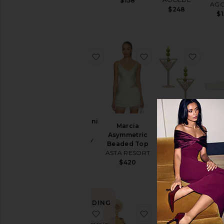
$158
AG
$48
$248
$
favorite Tessa Mini Dress
favorite Marcia Asy
favori
Tessa Mini
Bar
Marcia
Pimento
Dress
EVA 
Asymmetric
Memento
Aniye By
BIRKE
Beaded Top
Martini
$431
$
ASTA RESORT
Earrings
BaubleBar
$420
$48
TRENDING
NOW!
favorite Arizona Eva
favorite Oceana Earr
favori