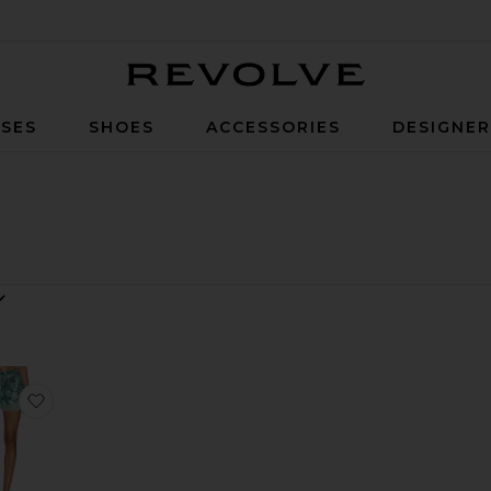
Revolve
SES
SHOES
ACCESSORIES
DESIGNE
y
Pant
te Oxford Top
favorite x REVOLVE Boxer Short