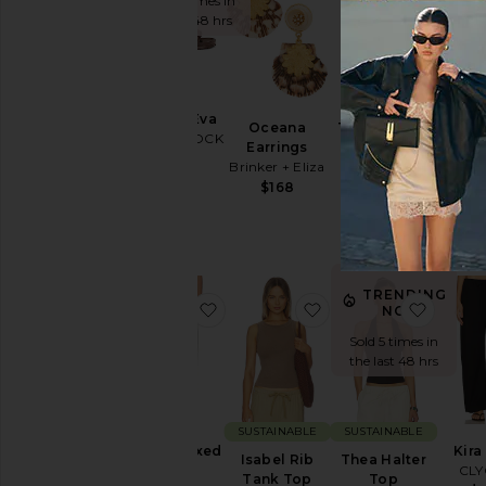
Sold 10 times in
the last 48 hrs
SUSTA
Arizona Eva
Lind
Oceana
The Support
BIRKENSTOCK
Str
Earrings
Belly Band
Je
$50
Brinker + Eliza
BUMPSUIT
Citiz
$168
$68
Hum
$
TRENDING
favorite Miro Relaxed Jeans
favorite Isabel Rib T
favori
NOW!
Sold 5 times in
the last 48 hrs
SUSTAINABLE
SUSTAINABLE
Miro Relaxed
Kira
Isabel Rib
Thea Halter
Jeans
CL
Tank Top
Top