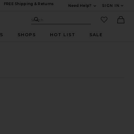
FREE Shipping & Returns
Need Help?
SIGN IN
Expand For Contac
Search Site
favorited it
Search
Ther
RS
SHOPS
HOT LIST
SALE