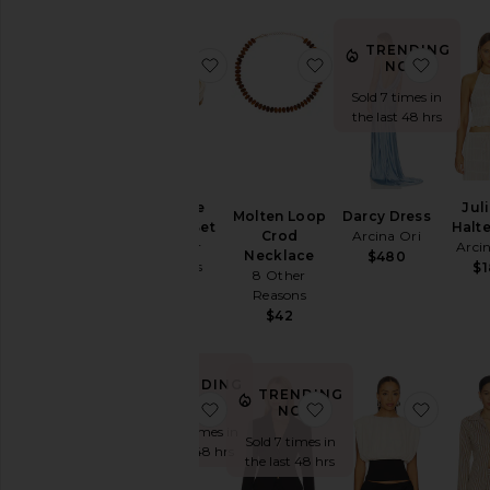
Dresses
Home
TRENDING
favorite Corinne Bangle Set
favorite Molten Loo
favori
NOW!
Jackets
&
Sold 7 times in
Coats
the last 48 hrs
Jewelry
Jumpsuits
Leather
Corinne
Jul
Molten Loop
Darcy Dress
Bangle Set
Halt
Lingerie &
Crod
Arcina Ori
8 Other
Arci
Necklace
$480
Sleepwear
Reasons
$
8 Other
Loungewear
$52
Reasons
$42
Pants
Pre-
Owned
TRENDING
TRENDING
Rompers
NOW!
favorite Nikola Strapless Mini Dres
favorite Johanne Bla
favori
NOW!
Shoes
Sold 37 times in
Sold 7 times in
the last 48 hrs
Shorts
the last 48 hrs