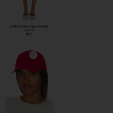
x REVOLVE Capri Pants
SNDYS
$71
Favorite Chino Cap