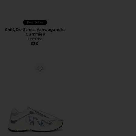
Best Seller
Chill, De-Stress Ashwagandha
Gummies
Lemme
$30
Favorite XT-Whisper Sneaker