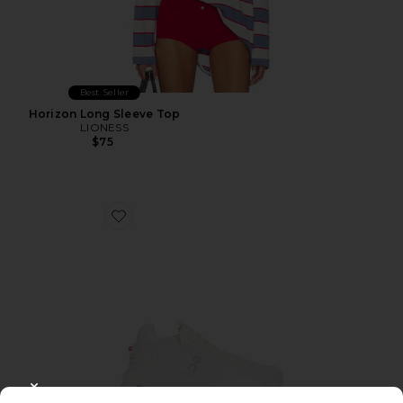
Best Seller
Horizon Long Sleeve Top
LIONESS
$75
Favorite Cloudnova 2 Sneaker
CLOSE MODAL