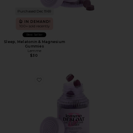
Purchased Dec 1969
IN DEMAND!
100+ sold recently
Best Seller
Sleep, Melatonin & Magnesium
Gummies
Lemme
$30
Favorite Debloat, Daily Digestive Gummies