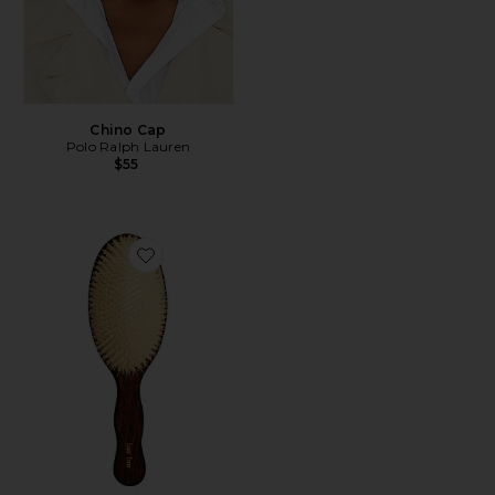
Chino Cap
Polo Ralph Lauren
$55
Favorite The Mermaid Brush Essential Boar Bristle Bru