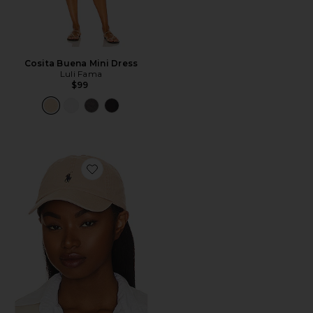
Cosita Buena Mini Dress
Luli Fama
$99
Favorite Chino Cap