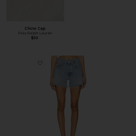
Chino Cap
Polo Ralph Lauren
$50
Favorite Parker Long Short