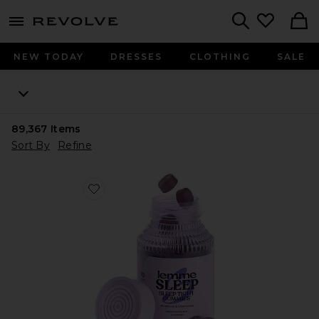
menu - shows more content
Revolve, Apparel & Fashion
Search
NEW TODAY
DRESSES
CLOTHING
SALE
89,367
Items
Sort By
Refine
Favorite Sleep, Melatonin & Magnesium Gummies