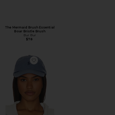
The Mermaid Brush Essential
Boar Bristle Brush
Bur Bur
$78
Favorite Chino Cap