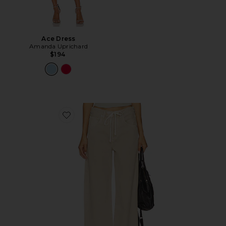
Ace Dress
Amanda Uprichard
$194
Favorite Brynn Drawstring Trouser Jeans