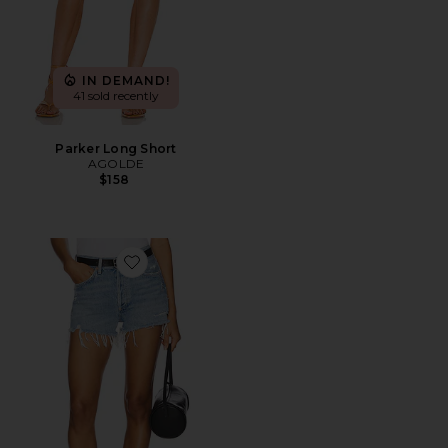
IN DEMAND!
41 sold recently
Parker Long Short
AGOLDE
$158
Favorite Parker Vintage Cut Off Short