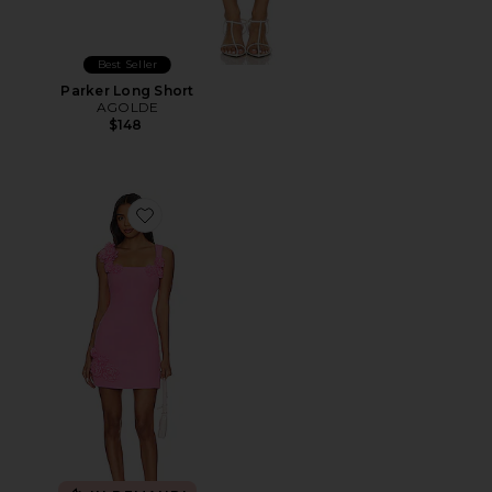
Best Seller
Parker Long Short
AGOLDE
$148
Favorite Trompe Dress