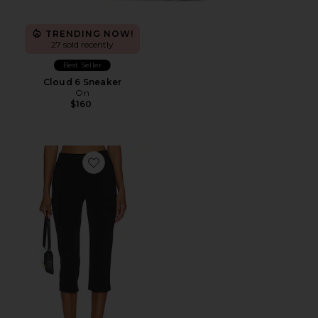
TRENDING NOW!
27 sold recently
Best Seller
Cloud 6 Sneaker
On
$160
Favorite x REVOLVE Capri Pants