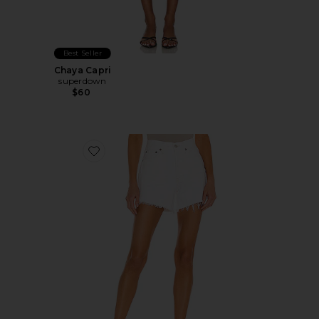
Best Seller
Chaya Capri
superdown
$60
Favorite Parker Long Short