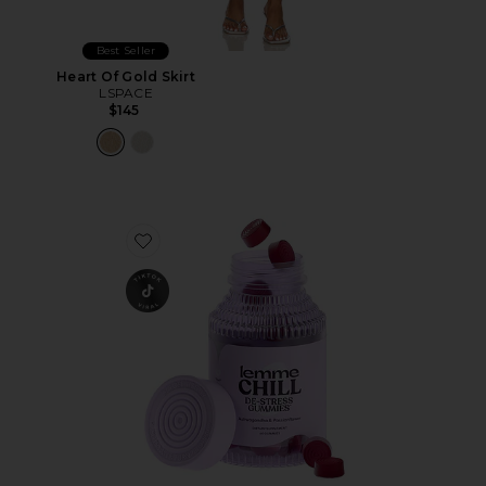
Best Seller
Heart Of Gold Skirt
LSPACE
$145
Favorite Chill, De-Stress Ashwagandha Gummies