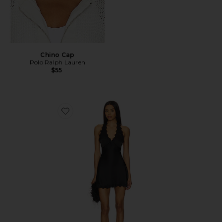
Chino Cap
Polo Ralph Lauren
$55
Favorite Stars Align Mini Dress