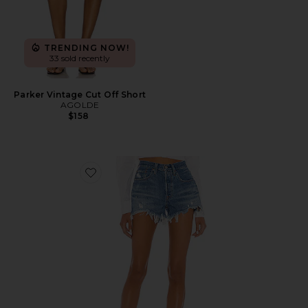
TRENDING NOW!
33 sold recently
Parker Vintage Cut Off Short
AGOLDE
$158
Favorite 501 Original Short