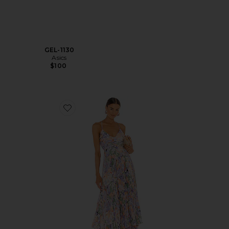
GEL-1130
Asics
$100
Favorite Blythe Dress