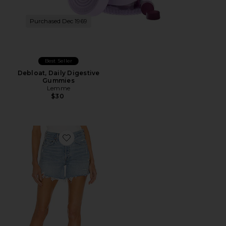
Purchased Dec 1969
Best Seller
Debloat, Daily Digestive
Gummies
Lemme
$30
Favorite Parker Long Short