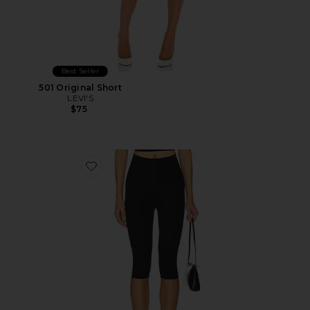
Best Seller
501 Original Short
LEVI'S
$75
Favorite Neoprene Capri Legging