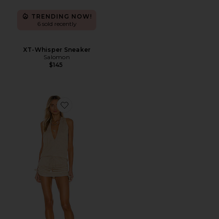
TRENDING NOW!
6 sold recently
XT-Whisper Sneaker
Salomon
$145
Favorite Cosita Buena Mini Dress