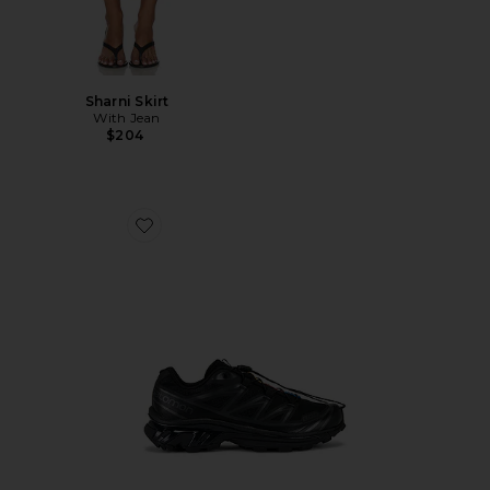
Sharni Skirt
With Jean
$204
Favorite Xt-6 Sneakers