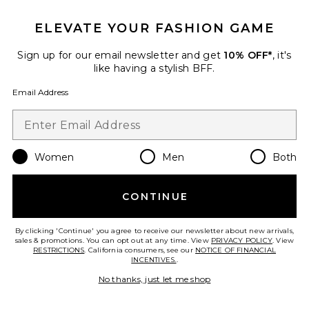
ELEVATE YOUR FASHION GAME
TRENDING NOW!
25 sold recently
Sign up for our email newsletter and get
10% OFF*
, it's
Best Seller
like having a stylish BFF.
Cloudnova 2 Sneaker
On
Email Address
$170
Women
Men
Both
Favorite Crystal Signature Soft Tabby 26 Shoulder Bag
CONTINUE
By clicking 'Continue' you agree to receive our newsletter about new arrivals,
sales & promotions. You can opt out at any time. View
PRIVACY POLICY
. View
RESTRICTIONS
. California consumers, see our
NOTICE OF FINANCIAL
INCENTIVES.
.
No thanks, just let me shop