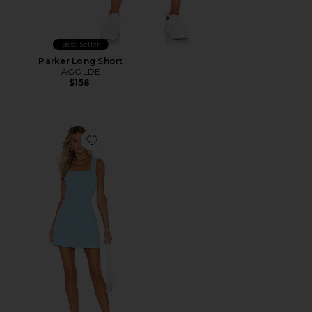
Best Seller
Parker Long Short
AGOLDE
$158
Favorite Ace Dress