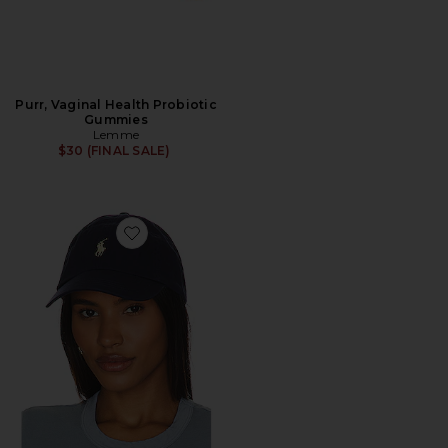
Purr, Vaginal Health Probiotic
Gummies
Lemme
$30 (FINAL SALE)
Favorite Chino Cap