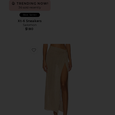
TRENDING NOW!
36 sold recently
Best Seller
Xt-6 Sneakers
Salomon
$180
Favorite Heart Of Gold Skirt