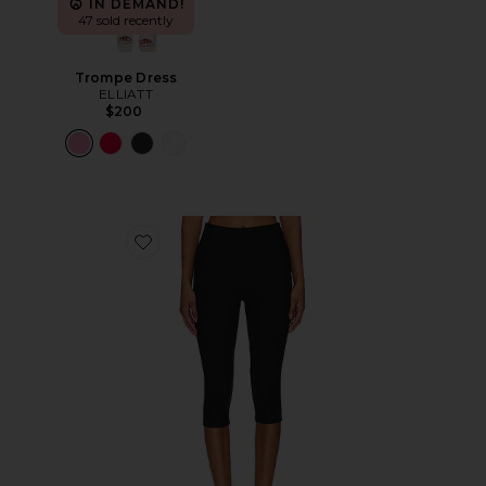
IN DEMAND!
47 sold recently
Trompe Dress
ELLIATT
$200
Favorite Chaya Capri