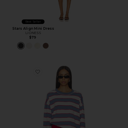
Best Seller
Stars Align Mini Dress
LIONESS
$79
Favorite Horizon Long Sleeve Top