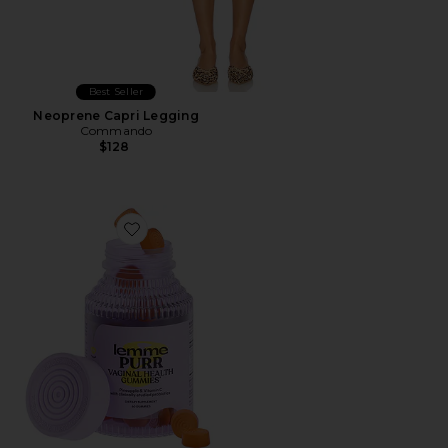
Best Seller
Neoprene Capri Legging
Commando
$128
Favorite Purr, Vaginal Health Probiotic Gummies