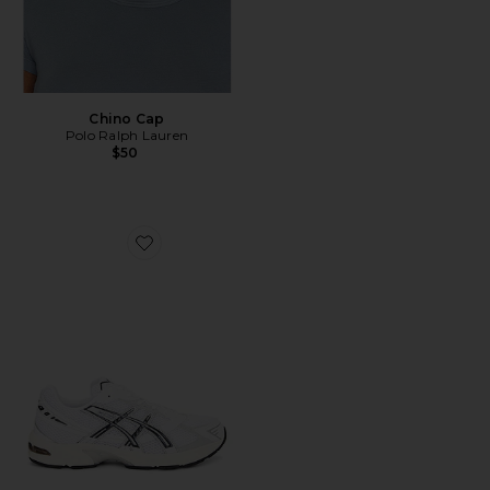
Chino Cap
Polo Ralph Lauren
$50
Favorite GEL-1130