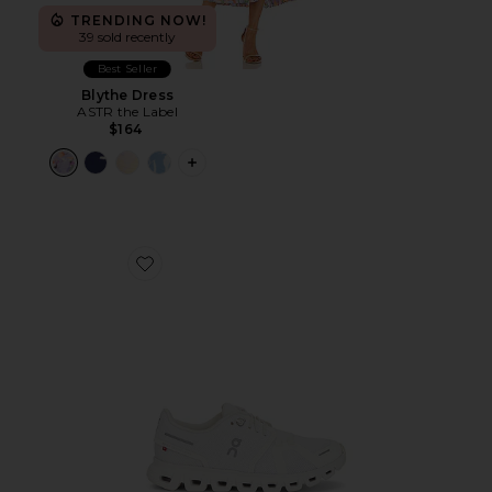
TRENDING NOW!
39 sold recently
Best Seller
Blythe Dress
ASTR the Label
$164
PLUS ICON TO SEE MORE OPTIONS F
Favorite Cloud 6 Sneaker