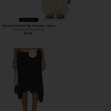
Best Seller
Brynn Drawstring Trouser Jeans
Citizens of Humanity
$298
Favorite Sharni Skirt