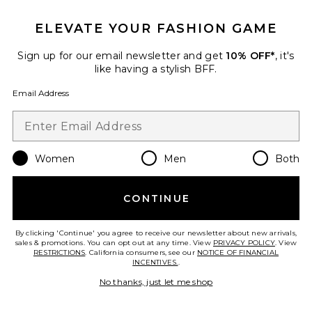
25 sold recently
ELEVATE YOUR FASHION GAME
Best Seller
Cloudnova 2 Sneaker
On
Sign up for our email newsletter and get
10% OFF*
, it's
$170
like having a stylish BFF.
Email Address
Favorite Roma Pant
Women
Men
Both
CONTINUE
By clicking 'Continue' you agree to receive our newsletter about new arrivals,
sales & promotions. You can opt out at any time. View
PRIVACY POLICY
. View
RESTRICTIONS
. California consumers, see our
NOTICE OF FINANCIAL
INCENTIVES.
.
No thanks, just let me shop