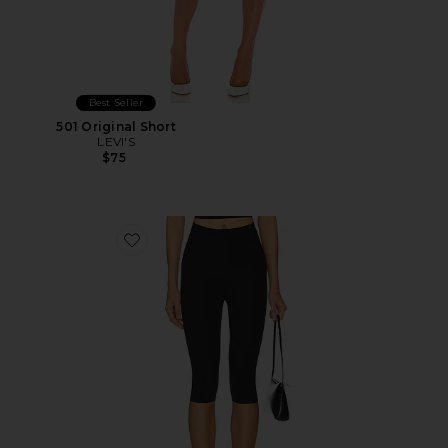
Best Seller
501 Original Short
LEVI'S
$75
Favorite Neoprene Capri Legging