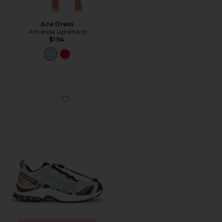
Ace Dress
Amanda Uprichard
$194
Favorite XA Pro 3D Sneaker