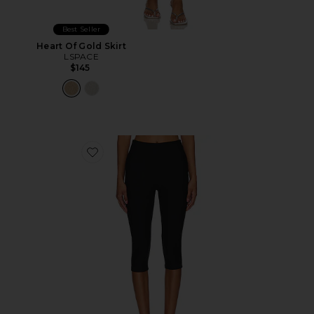
Best Seller
Heart Of Gold Skirt
LSPACE
$145
Favorite Chaya Capri