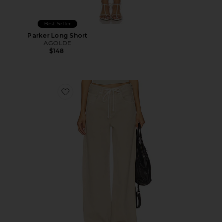
Best Seller
Parker Long Short
AGOLDE
$148
Favorite Brynn Drawstring Trouser Jeans