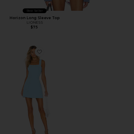
Best Seller
Horizon Long Sleeve Top
LIONESS
$75
Favorite Ace Dress