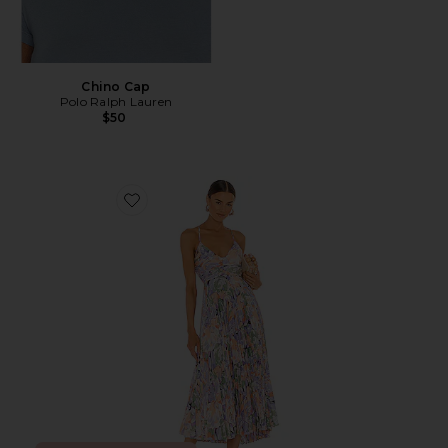
Chino Cap
Polo Ralph Lauren
$50
Favorite Blythe Dress