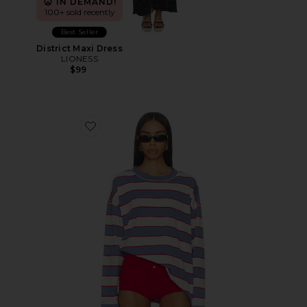
IN DEMAND!
100+ sold recently
Best Seller
District Maxi Dress
LIONESS
$99
Favorite Horizon Long Sleeve Top