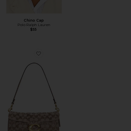
Chino Cap
Polo Ralph Lauren
$55
Favorite Crystal Signature Soft Tabby 26 Shoulder Bag