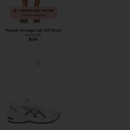
TRENDING NOW!
21 sold recently
Parker Vintage Cut Off Short
AGOLDE
$158
Favorite GEL-1130