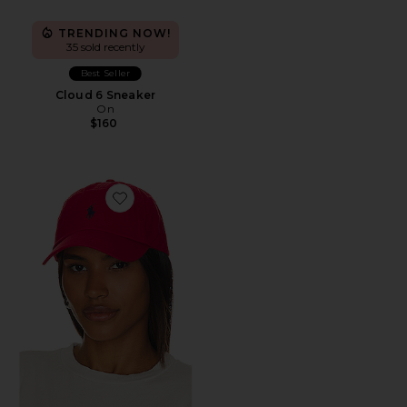
TRENDING NOW!
35 sold recently
Best Seller
Cloud 6 Sneaker
On
$160
Favorite Chino Cap