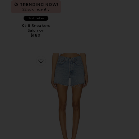
TRENDING NOW!
22 sold recently
Best Seller
Xt-6 Sneakers
Salomon
$180
Favorite Parker Long Short