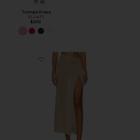
Trompe Dress
ELLIATT
$200
Favorite Heart Of Gold Skirt