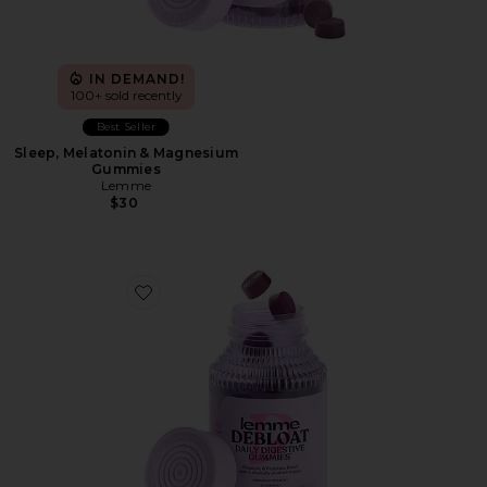
IN DEMAND!
100+ sold recently
Best Seller
Sleep, Melatonin & Magnesium
Gummies
Lemme
$30
Favorite Debloat, Daily Digestive Gummies