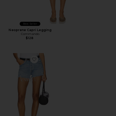
Best Seller
Neoprene Capri Legging
Commando
$128
Favorite Parker Vintage Cut Off Short