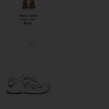
Sharni Skirt
With Jean
$204
Favorite XT-Whisper Sneaker