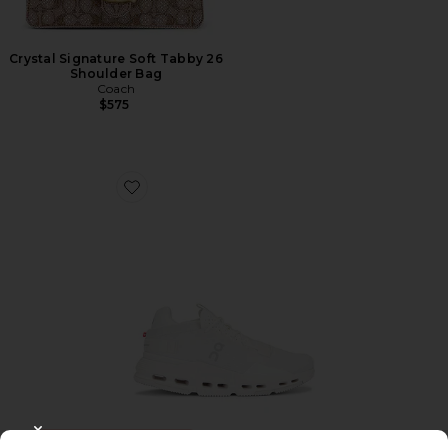
Crystal Signature Soft Tabby 26
Shoulder Bag
Coach
$575
Favorite Cloudnova 2 Sneaker
TRENDING NOW!
CLOSE MODAL