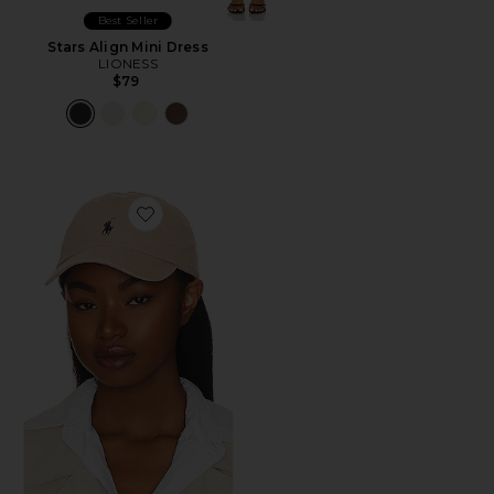
Best Seller
Stars Align Mini Dress
LIONESS
$79
Favorite Chino Cap