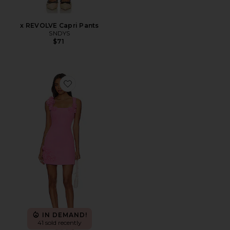
x REVOLVE Capri Pants
SNDYS
$71
Favorite Trompe Dress
IN DEMAND!
41 sold recently