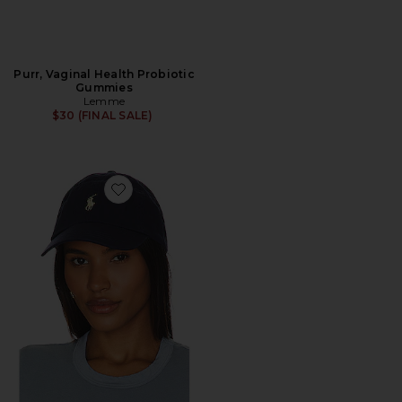
Purr, Vaginal Health Probiotic
Gummies
Lemme
$30 (FINAL SALE)
Favorite Chino Cap