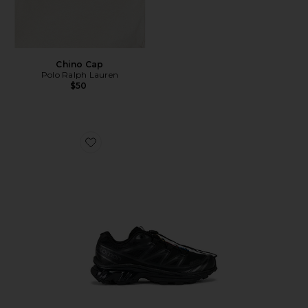
Chino Cap
Polo Ralph Lauren
$50
Favorite Xt-6 Sneakers