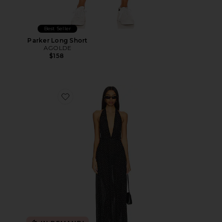
Best Seller
Parker Long Short
AGOLDE
$158
Favorite District Maxi Dress