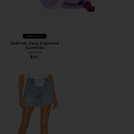
Best Seller
Debloat, Daily Digestive
Gummies
Lemme
$30
Favorite Parker Long Short