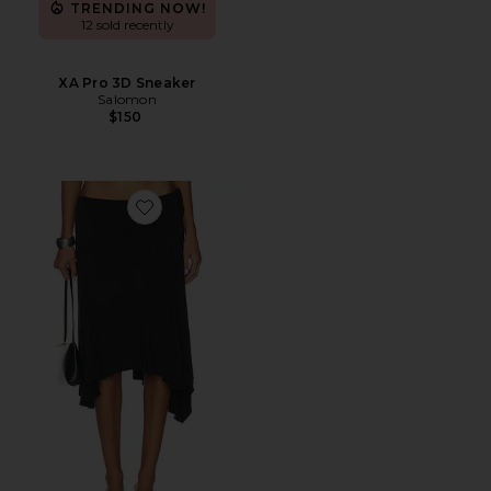
TRENDING NOW!
12 sold recently
XA Pro 3D Sneaker
Salomon
$150
Favorite Sharni Skirt