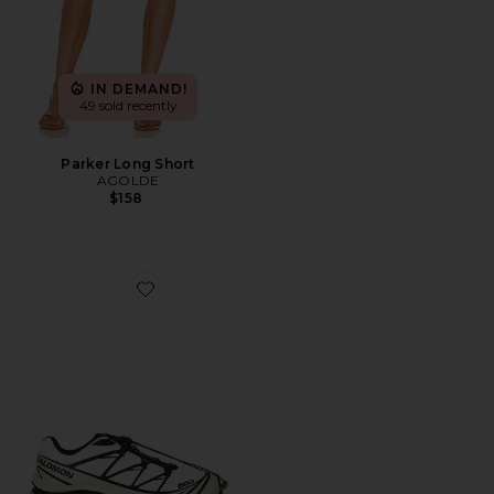
IN DEMAND!
49 sold recently
Parker Long Short
AGOLDE
$158
Favorite XT-6 Sneaker