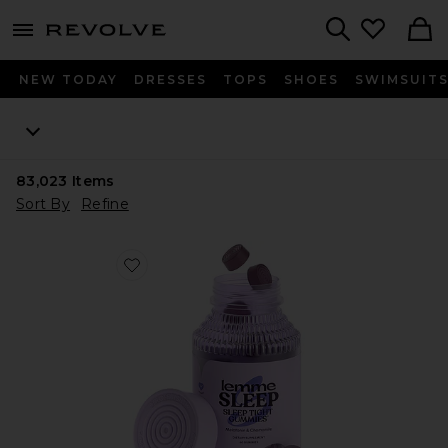
menu - shows more content
Revolve, Apparel & Fashion
Search
NEW TODAY
DRESSES
TOPS
SHOES
SWIMSUIT
83,023
Items
Sort By
Refine
Favorite Sleep, Melatonin & Magnesium Gummies