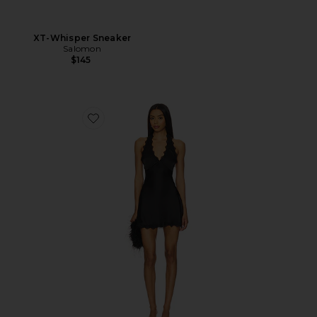
XT-Whisper Sneaker
Salomon
$145
Favorite Stars Align Mini Dress