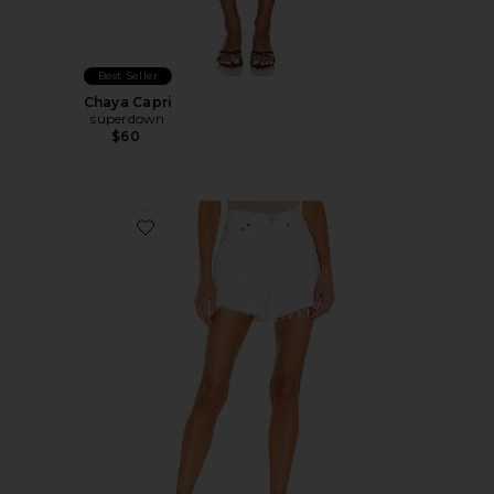
Best Seller
Chaya Capri
superdown
$60
Favorite Parker Long Short