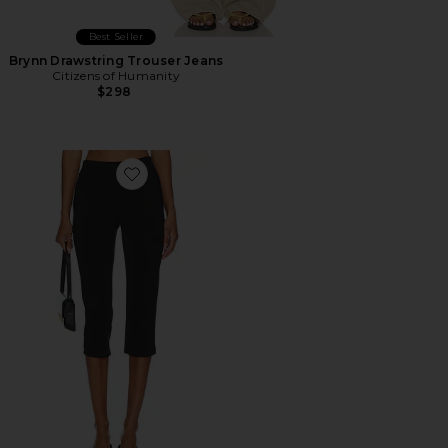
Best Seller
Brynn Drawstring Trouser Jeans
Citizens of Humanity
$298
Favorite x REVOLVE Capri Pants