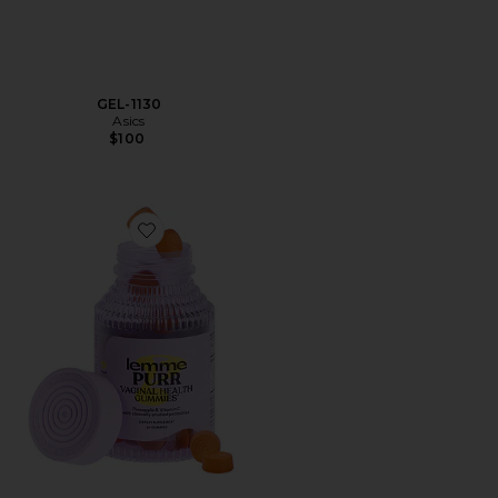
GEL-1130
Asics
$100
Favorite Purr, Vaginal Health Probiotic Gummies