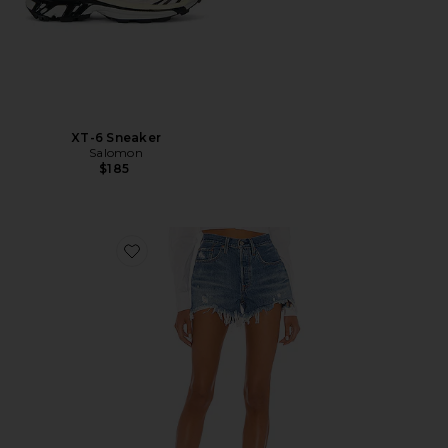
XT-6 Sneaker
Salomon
$185
Favorite 501 Original Short