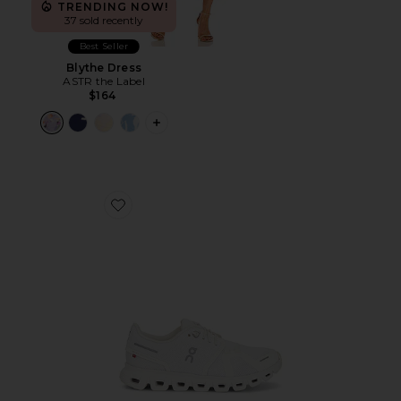
TRENDING NOW!
37 sold recently
Best Seller
Blythe Dress
ASTR the Label
$164
PLUS ICON TO SEE MORE OPTIONS F
Favorite Cloud 6 Sneaker