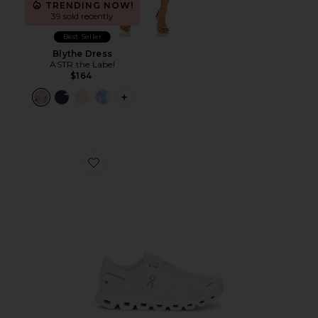
TRENDING NOW!
39 sold recently
Best Seller
Blythe Dress
ASTR the Label
$164
PLUS ICON TO SEE MORE OPTIONS F
Favorite Cloud 6 Sneaker