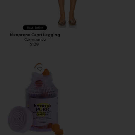
Best Seller
Neoprene Capri Legging
Commando
$128
Favorite Purr, Vaginal Health Probiotic Gummies