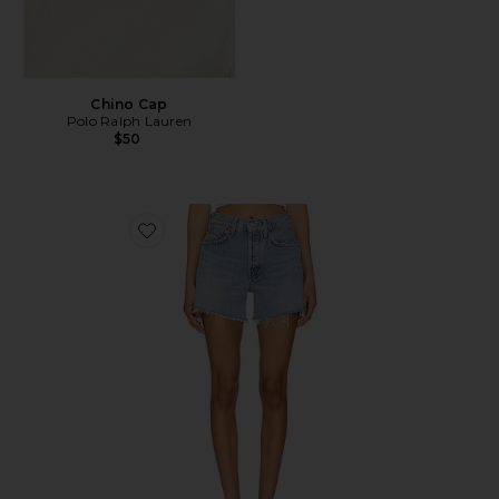
Chino Cap
Polo Ralph Lauren
$50
Favorite Parker Long Short