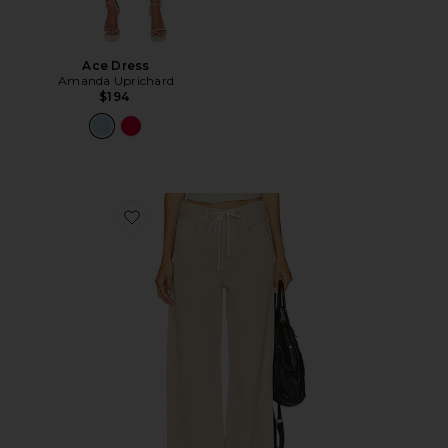
Ace Dress
Amanda Uprichard
$194
Favorite Brynn Drawstring Trouser Jeans