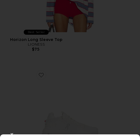
Best Seller
Horizon Long Sleeve Top
LIONESS
$75
Favorite Cloudnova 2 Sneaker
CLOSE MODAL