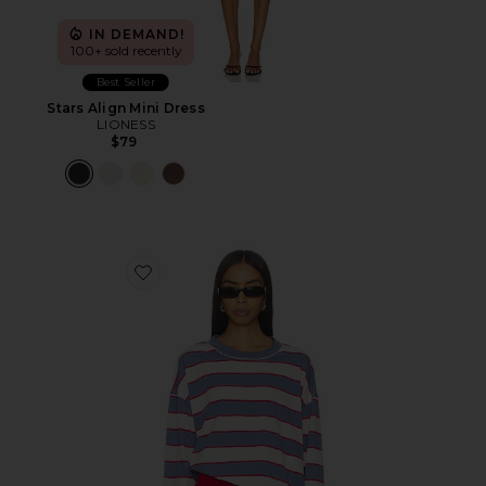
IN DEMAND!
100+ sold recently
Best Seller
Stars Align Mini Dress
LIONESS
$79
Favorite Horizon Long Sleeve Top