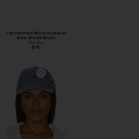
The Mermaid Brush Essential
Boar Bristle Brush
Bur Bur
$78
Favorite Chino Cap