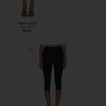
Sharni Skirt
With Jean
$204
Favorite Chaya Capri