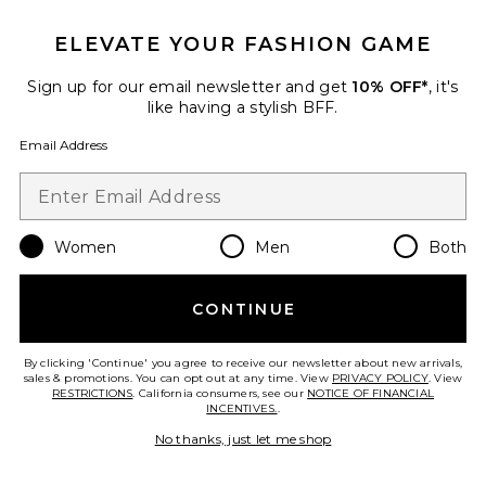
ELEVATE YOUR FASHION GAME
TRENDING NOW!
25 sold recently
Sign up for our email newsletter and get
10% OFF*
, it's
Best Seller
like having a stylish BFF.
Cloudnova 2 Sneaker
On
Email Address
$170
Women
Men
Both
Favorite Palisades Mini Skirt
CONTINUE
By clicking 'Continue' you agree to receive our newsletter about new arrivals,
sales & promotions. You can opt out at any time. View
PRIVACY POLICY
. View
RESTRICTIONS
. California consumers, see our
NOTICE OF FINANCIAL
INCENTIVES.
.
No thanks, just let me shop