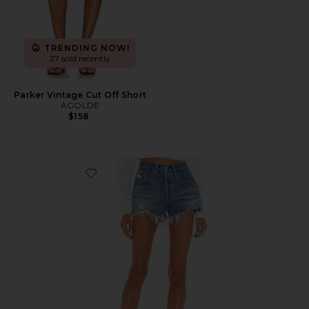
TRENDING NOW!
37 sold recently
Parker Vintage Cut Off Short
AGOLDE
$158
Favorite 501 Original Short