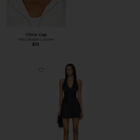
Chino Cap
Polo Ralph Lauren
$55
Favorite Stars Align Mini Dress