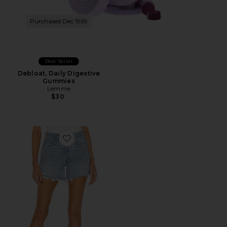
Purchased Dec 1969
Best Seller
Debloat, Daily Digestive
Gummies
Lemme
$30
Favorite Parker Long Short