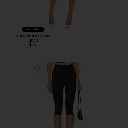
Best Seller
501 Original Short
LEVI'S
$75
Favorite Neoprene Capri Legging