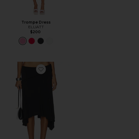
Trompe Dress
ELLIATT
$200
Favorite Sharni Skirt