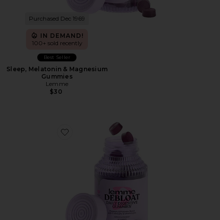
Purchased Dec 1969
IN DEMAND!
100+ sold recently
Best Seller
Sleep, Melatonin & Magnesium
Gummies
Lemme
$30
Favorite Debloat, Daily Digestive Gummies