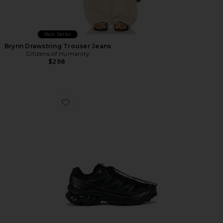
Best Seller
Brynn Drawstring Trouser Jeans
Citizens of Humanity
$298
Favorite Xt-6 Sneakers