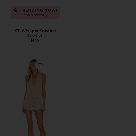
TRENDING NOW!
7 sold recently
XT-Whisper Sneaker
Salomon
$145
Favorite Cosita Buena Mini Dress