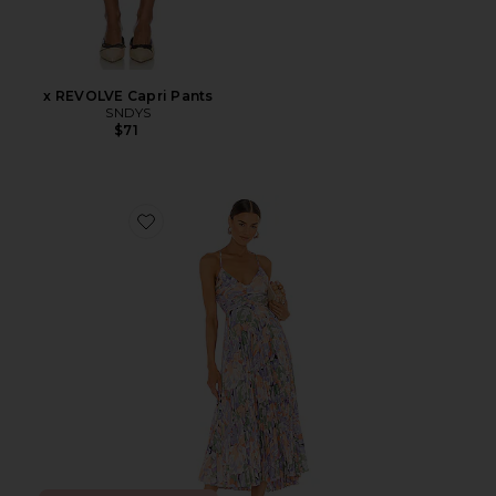
x REVOLVE Capri Pants
SNDYS
$71
Favorite Blythe Dress