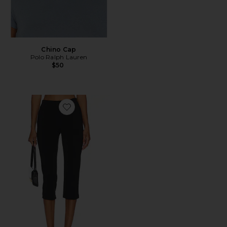
Chino Cap
Polo Ralph Lauren
$50
Favorite x REVOLVE Capri Pants