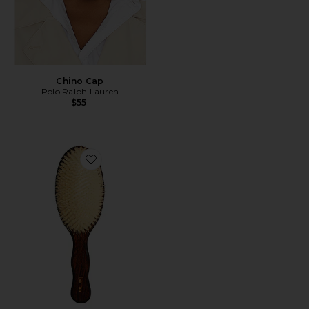
Chino Cap
Polo Ralph Lauren
$55
Favorite The Mermaid Brush Essential Boar Bristle Bru