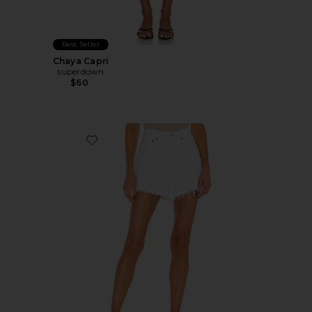
Best Seller
Chaya Capri
superdown
$60
Favorite Parker Long Short