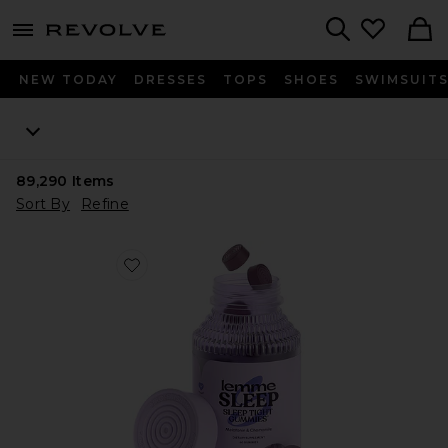
menu - shows more content
Revolve, Apparel & Fashion
Search
NEW TODAY
DRESSES
TOPS
SHOES
SWIMSUIT
89,290
Items
Sort By
Refine
Favorite Sleep, Melatonin & Magnesium Gummies