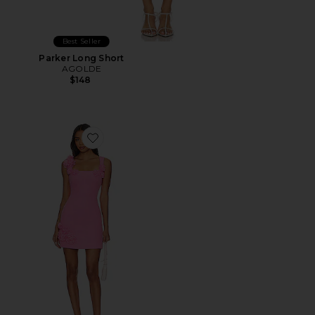
Best Seller
Parker Long Short
AGOLDE
$148
Favorite Trompe Dress