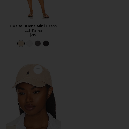
Cosita Buena Mini Dress
Luli Fama
$99
Favorite Chino Cap