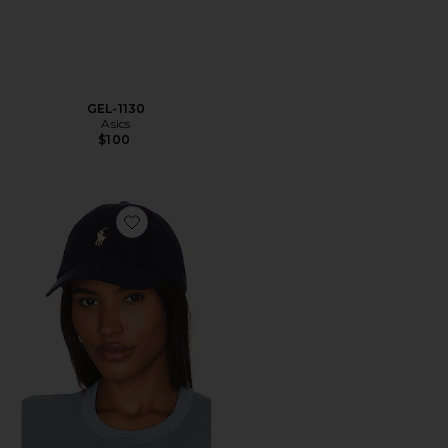
GEL-1130
Asics
$100
Favorite Chino Cap