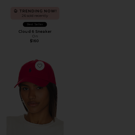
TRENDING NOW!
26 sold recently
Best Seller
Cloud 6 Sneaker
On
$160
Favorite Chino Cap