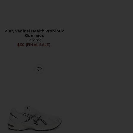
Purr, Vaginal Health Probiotic
Gummies
Lemme
$30 (FINAL SALE)
Favorite GEL-1130