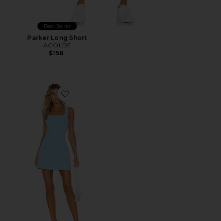
Best Seller
Parker Long Short
AGOLDE
$158
Favorite Ace Dress