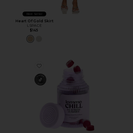
Best Seller
Heart Of Gold Skirt
LSPACE
$145
Favorite Chill, De-Stress Ashwagandha Gummies