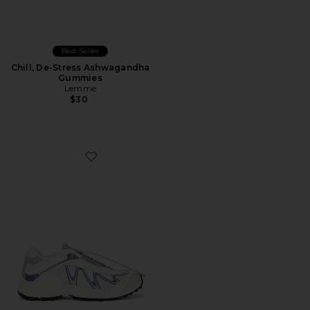
Best Seller
Chill, De-Stress Ashwagandha
Gummies
Lemme
$30
Favorite XT-Whisper Sneaker