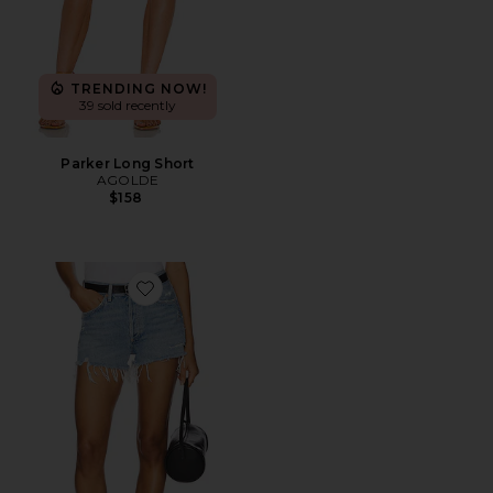
TRENDING NOW!
39 sold recently
Parker Long Short
AGOLDE
$158
Favorite Parker Vintage Cut Off Short