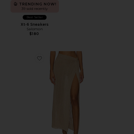
TRENDING NOW!
39 sold recently
Best Seller
Xt-6 Sneakers
Salomon
$180
Favorite Heart Of Gold Skirt