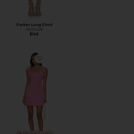
Parker Long Short
AGOLDE
$148
Favorite Trompe Dress