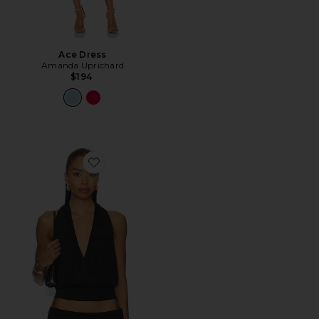
Ace Dress
Amanda Uprichard
$194
Favorite Sharni Top