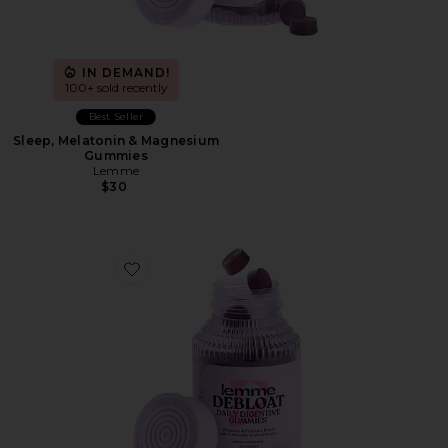
IN DEMAND!
100+ sold recently
Best Seller
Sleep, Melatonin & Magnesium
Gummies
Lemme
$30
Favorite Debloat, Daily Digestive Gummies