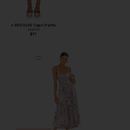
x REVOLVE Capri Pants
SNDYS
$71
Favorite Blythe Dress