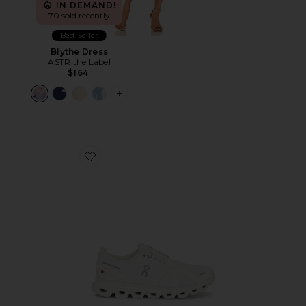
IN DEMAND!
70 sold recently
Best Seller
Blythe Dress
ASTR the Label
$164
PLUS ICON TO SEE MORE OPTIONS F
Favorite Cloud 6 Sneaker