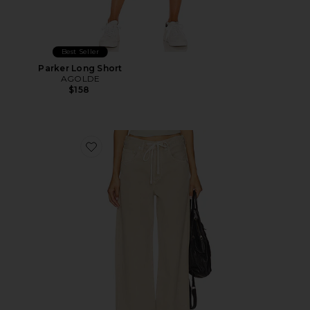
Best Seller
Parker Long Short
AGOLDE
$158
Favorite Brynn Drawstring Trouser Jeans