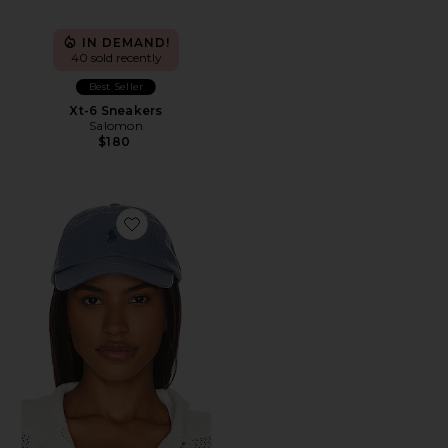
IN DEMAND!
40 sold recently
Best Seller
Xt-6 Sneakers
Salomon
$180
Favorite Chino Cap