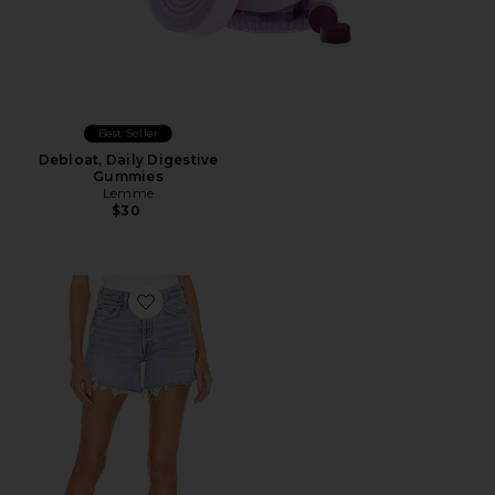
Best Seller
Debloat, Daily Digestive
Gummies
Lemme
$30
Favorite Parker Long Short