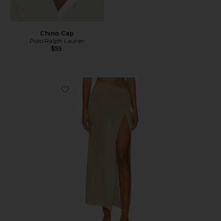
Chino Cap
Polo Ralph Lauren
$55
Favorite Heart Of Gold Skirt