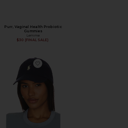
Purr, Vaginal Health Probiotic
Gummies
Lemme
$30 (FINAL SALE)
Favorite Chino Cap