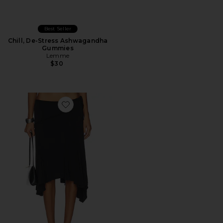
Best Seller
Chill, De-Stress Ashwagandha
Gummies
Lemme
$30
Favorite Sharni Skirt