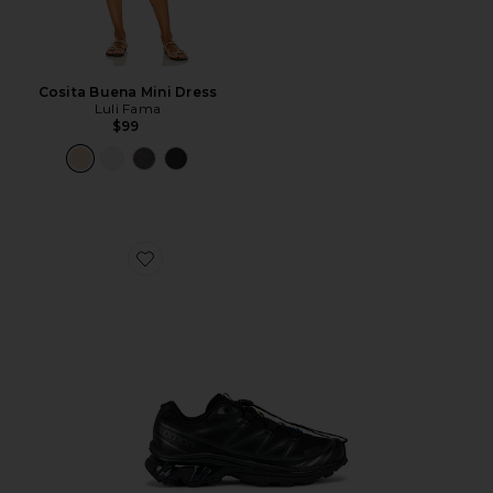
Cosita Buena Mini Dress
Luli Fama
$99
Favorite Xt-6 Sneakers