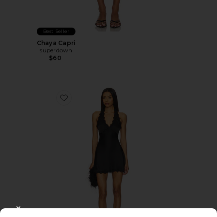
Best Seller
Chaya Capri
superdown
$60
Favorite Stars Align Mini Dress
CLOSE MODAL