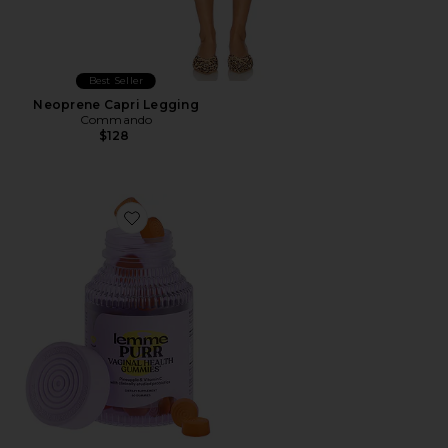
Best Seller
Neoprene Capri Legging
Commando
$128
Favorite Purr, Vaginal Health Probiotic Gummies