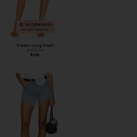
IN DEMAND!
47 sold recently
Parker Long Short
AGOLDE
$158
Favorite Parker Vintage Cut Off Short