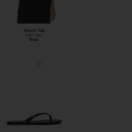
Sharni Top
With Jean
$144
Favorite Liners Flip Flop