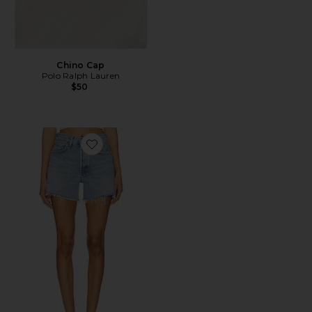
Chino Cap
Polo Ralph Lauren
$50
Favorite Parker Long Short