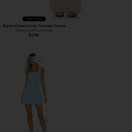
Best Seller
Brynn Drawstring Trouser Jeans
Citizens of Humanity
$298
Favorite Ace Dress