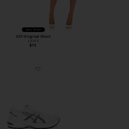
Best Seller
501 Original Short
LEVI'S
$75
Favorite GEL-1130