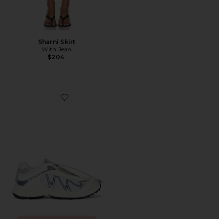
Sharni Skirt
With Jean
$204
Favorite XT-Whisper Sneaker