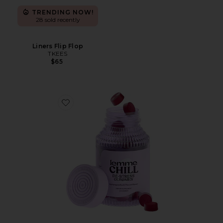
TRENDING NOW!
28 sold recently
Liners Flip Flop
TKEES
$65
Favorite Chill, De-Stress Ashwagandha Gummies