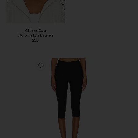
Chino Cap
Polo Ralph Lauren
$55
Favorite Chaya Capri