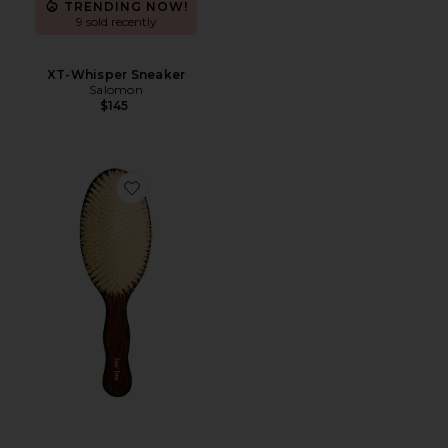
TRENDING NOW!
9 sold recently
XT-Whisper Sneaker
Salomon
$145
Favorite The Mermaid Brush Essential Boar Bristle Bru