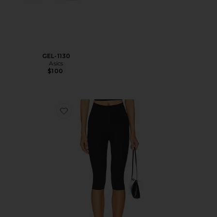
GEL-1130
Asics
$100
Favorite Neoprene Capri Legging