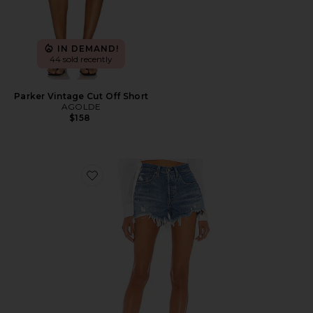
IN DEMAND!
44 sold recently
Parker Vintage Cut Off Short
AGOLDE
$158
Favorite 501 Original Short