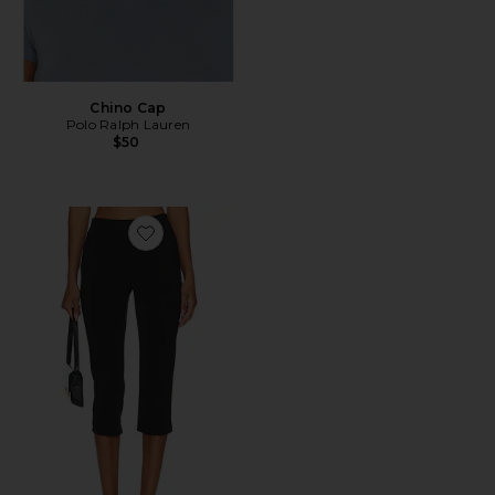
Chino Cap
Polo Ralph Lauren
$50
Favorite x REVOLVE Capri Pants