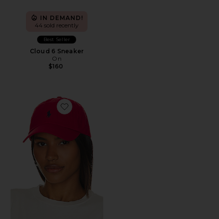
IN DEMAND!
44 sold recently
Best Seller
Cloud 6 Sneaker
On
$160
Favorite Chino Cap