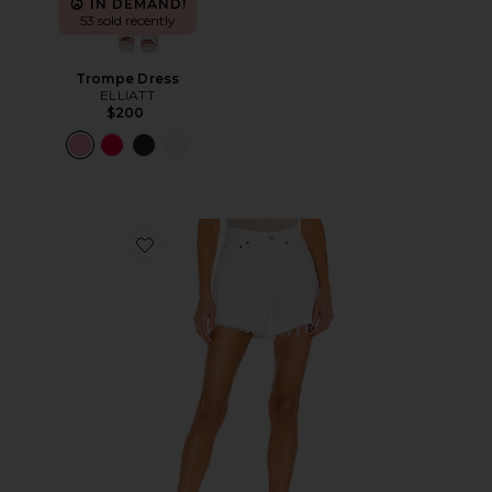
IN DEMAND!
53 sold recently
Trompe Dress
ELLIATT
$200
Favorite Parker Long Short