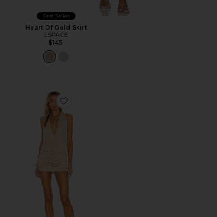
Best Seller
Heart Of Gold Skirt
LSPACE
$145
Favorite Cosita Buena Mini Dress