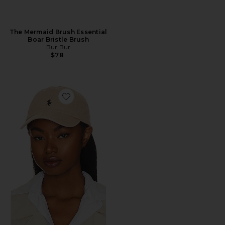
The Mermaid Brush Essential
Boar Bristle Brush
Bur Bur
$78
Favorite Chino Cap