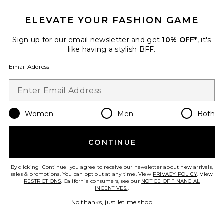
IN DEMAND!
100+ sold recently
ELEVATE YOUR FASHION GAME
Best Seller
Stars Align Mini Dress
Sign up for our email newsletter and get
10% OFF*
, it's
LIONESS
like having a stylish BFF.
$79
Email Address
Women
Men
Both
Favorite Cloudnova 2 Sneaker
CONTINUE
By clicking 'Continue' you agree to receive our newsletter about new arrivals,
sales & promotions. You can opt out at any time. View
PRIVACY POLICY
. View
RESTRICTIONS
. California consumers, see our
NOTICE OF FINANCIAL
INCENTIVES.
.
No thanks, just let me shop