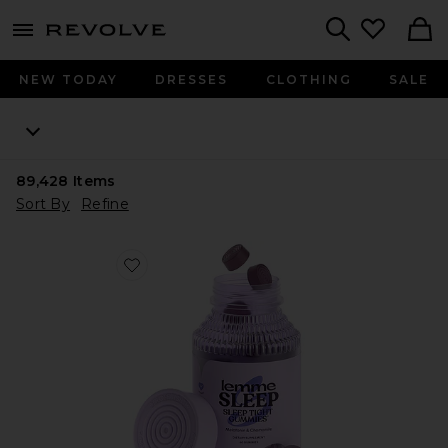
menu - shows more content
Revolve, Apparel & Fashion
Search
NEW TODAY
DRESSES
CLOTHING
SALE
89,428
Items
Sort By
Refine
Favorite Sleep, Melatonin & Magnesium Gummies