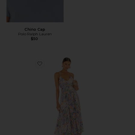
Chino Cap
Polo Ralph Lauren
$50
Favorite Blythe Dress