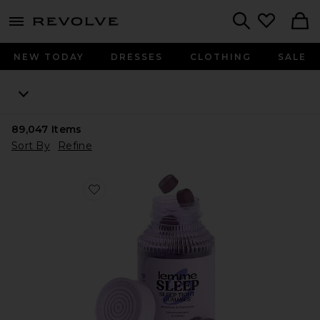
menu - shows more content
Revolve, Apparel & Fashion
Search
NEW TODAY
DRESSES
CLOTHING
SALE
89,047
Items
Sort By
Refine
Favorite Sleep, Melatonin & Magnesium Gummies