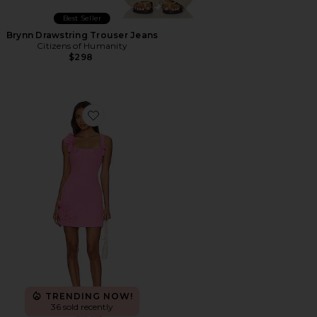
Best Seller
Brynn Drawstring Trouser Jeans
Citizens of Humanity
$298
Favorite Trompe Dress
TRENDING NOW!
36 sold recently