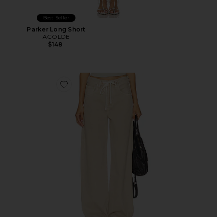
Best Seller
Parker Long Short
AGOLDE
$148
Favorite Brynn Drawstring Trouser Jeans