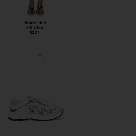
Sharni Skirt
With Jean
$204
Favorite XT-Whisper Sneaker