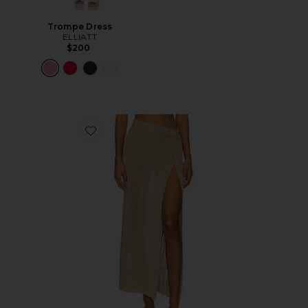
Trompe Dress
ELLIATT
$200
Favorite Heart Of Gold Skirt