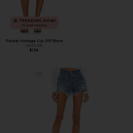
TRENDING NOW!
25 sold recently
Parker Vintage Cut Off Short
AGOLDE
$158
Favorite 501 Original Short