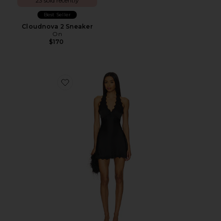
23 sold recently
Best Seller
Cloudnova 2 Sneaker
On
$170
Favorite Stars Align Mini Dress