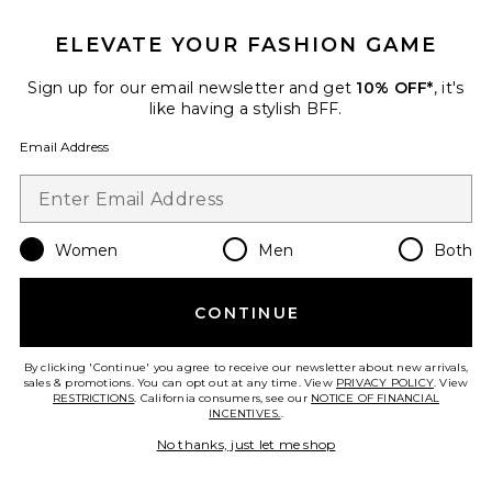
ELEVATE YOUR FASHION GAME
Roma Pant
SNDYS
Sign up for our email newsletter and get
10% OFF*
, it's
$108
like having a stylish BFF.
Email Address
Favorite Chill, De-Stress Ashwagandha Gummies
Women
Men
Both
CONTINUE
By clicking 'Continue' you agree to receive our newsletter about new arrivals,
sales & promotions. You can opt out at any time. View
PRIVACY POLICY
. View
RESTRICTIONS
. California consumers, see our
NOTICE OF FINANCIAL
INCENTIVES.
.
No thanks, just let me shop