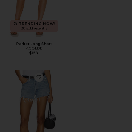
TRENDING NOW!
38 sold recently
Parker Long Short
AGOLDE
$158
Favorite Parker Vintage Cut Off Short