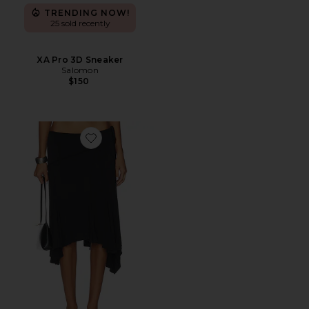
TRENDING NOW!
25 sold recently
XA Pro 3D Sneaker
Salomon
$150
Favorite Sharni Skirt