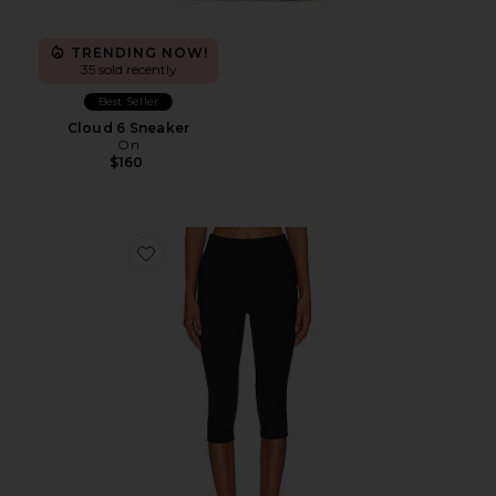
TRENDING NOW!
35 sold recently
Best Seller
Cloud 6 Sneaker
On
$160
Favorite Chaya Capri