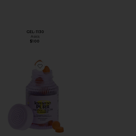
GEL-1130
Asics
$100
Favorite Purr, Vaginal Health Probiotic Gummies