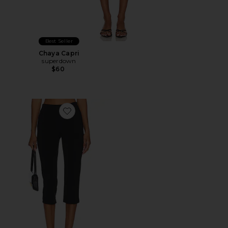
Best Seller
Chaya Capri
superdown
$60
Favorite x REVOLVE Capri Pants