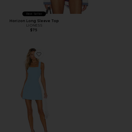
Best Seller
Horizon Long Sleeve Top
LIONESS
$75
Favorite Ace Dress