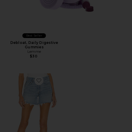
Best Seller
Debloat, Daily Digestive
Gummies
Lemme
$30
Favorite Parker Long Short