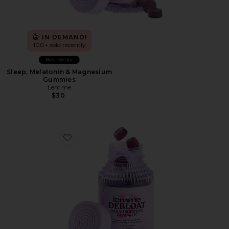
IN DEMAND!
100+ sold recently
Best Seller
Sleep, Melatonin & Magnesium
Gummies
Lemme
$30
Favorite Debloat, Daily Digestive Gummies