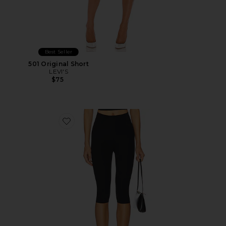
Best Seller
501 Original Short
LEVI'S
$75
Favorite Neoprene Capri Legging