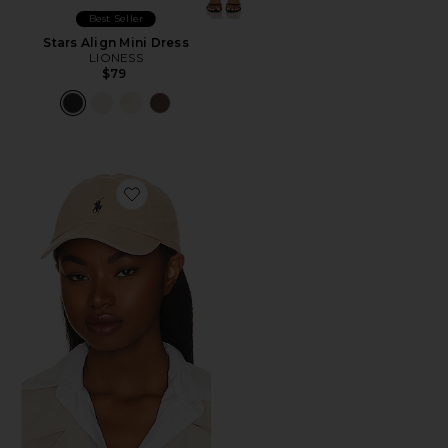
Best Seller
Stars Align Mini Dress
LIONESS
$79
Favorite Chino Cap