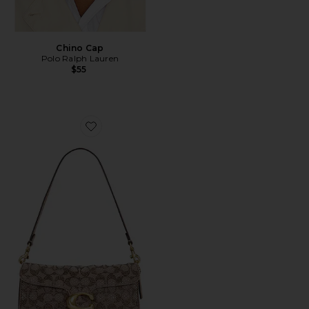
Chino Cap
Polo Ralph Lauren
$55
Favorite Crystal Signature Soft Tabby 26 Shoulder Bag