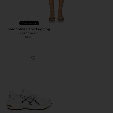
Best Seller
Neoprene Capri Legging
Commando
$128
Favorite GEL-1130