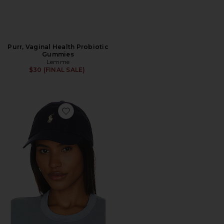
Purr, Vaginal Health Probiotic
Gummies
Lemme
$30 (FINAL SALE)
Favorite Chino Cap