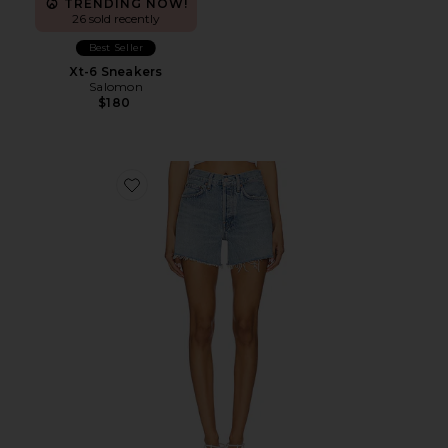
TRENDING NOW!
26 sold recently
Best Seller
Xt-6 Sneakers
Salomon
$180
Favorite Parker Long Short