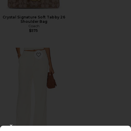
Crystal Signature Soft Tabby 26
Shoulder Bag
Coach
$575
Favorite Roma Pant
CLOSE MODAL