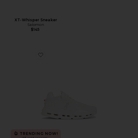
XT-Whisper Sneaker
Salomon
$145
Favorite Cloudnova 2 Sneaker
TRENDING NOW!