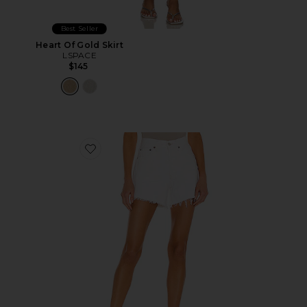
Best Seller
Heart Of Gold Skirt
LSPACE
$145
Favorite Parker Long Short