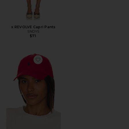
x REVOLVE Capri Pants
SNDYS
$71
Favorite Chino Cap