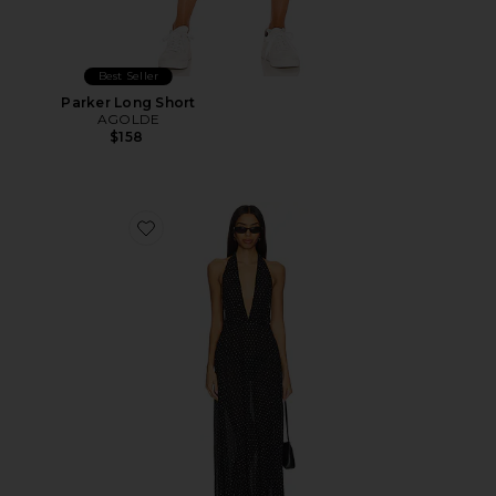
Best Seller
Parker Long Short
AGOLDE
$158
Favorite District Maxi Dress