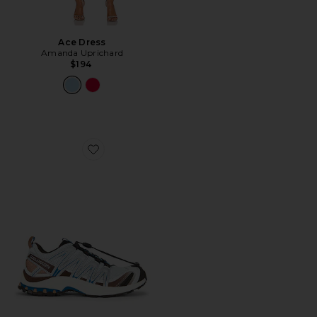
Ace Dress
Amanda Uprichard
$194
Favorite XA Pro 3D Sneaker