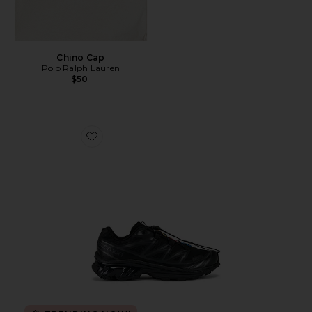
Chino Cap
Polo Ralph Lauren
$50
Favorite Xt-6 Sneakers