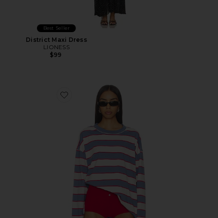
Best Seller
District Maxi Dress
LIONESS
$99
Favorite Horizon Long Sleeve Top