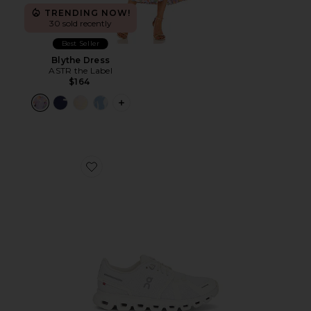
TRENDING NOW!
30 sold recently
Best Seller
Blythe Dress
ASTR the Label
$164
PLUS ICON TO SEE MORE OPTIONS F
Favorite Cloud 6 Sneaker