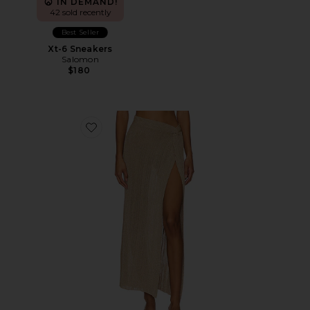
IN DEMAND!
42 sold recently
Best Seller
Xt-6 Sneakers
Salomon
$180
Favorite Heart Of Gold Skirt