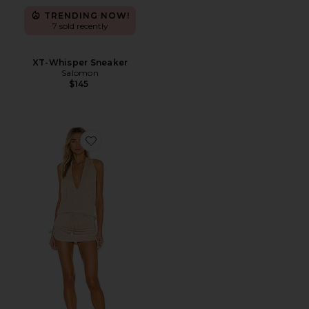
TRENDING NOW!
7 sold recently
XT-Whisper Sneaker
Salomon
$145
Favorite Cosita Buena Mini Dress