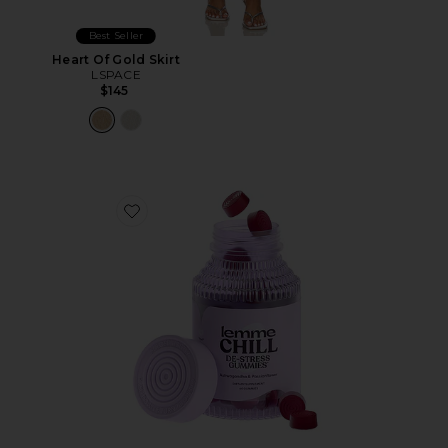
Best Seller
Heart Of Gold Skirt
LSPACE
$145
Favorite Chill, De-Stress Ashwagandha Gummies