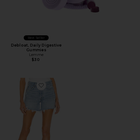
Best Seller
Debloat, Daily Digestive
Gummies
Lemme
$30
Favorite Parker Long Short