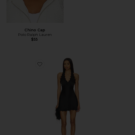
Chino Cap
Polo Ralph Lauren
$55
Favorite Stars Align Mini Dress