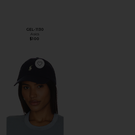
GEL-1130
Asics
$100
Favorite Chino Cap