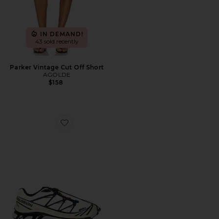
IN DEMAND!
43 sold recently
Parker Vintage Cut Off Short
AGOLDE
$158
Favorite XT-6 Sneaker