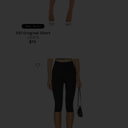
Best Seller
501 Original Short
LEVI'S
$75
Favorite Neoprene Capri Legging