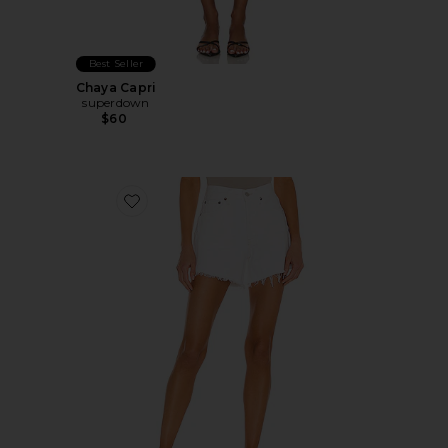
Best Seller
Chaya Capri
superdown
$60
Favorite Parker Long Short