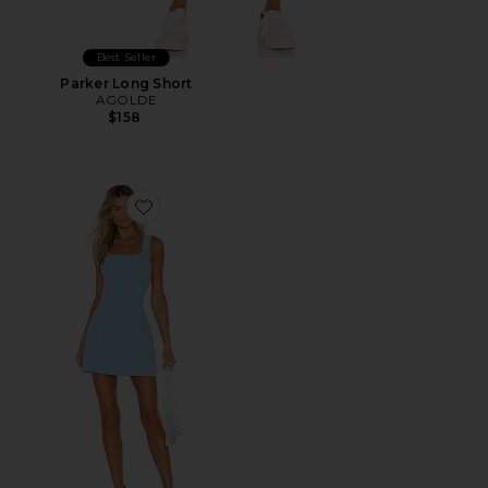
Best Seller
Parker Long Short
AGOLDE
$158
Favorite Ace Dress