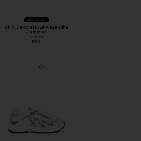
Best Seller
Chill, De-Stress Ashwagandha
Gummies
Lemme
$30
Favorite XT-Whisper Sneaker