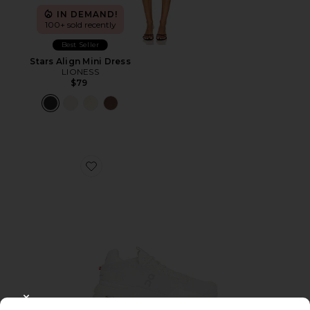
IN DEMAND!
100+ sold recently
Best Seller
Stars Align Mini Dress
LIONESS
$79
Favorite Cloudnova 2 Sneaker
CLOSE MODAL