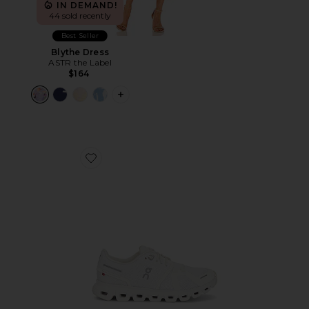
IN DEMAND!
44 sold recently
Best Seller
Blythe Dress
ASTR the Label
$164
PLUS ICON TO SEE MORE OPTIONS F
Favorite Cloud 6 Sneaker