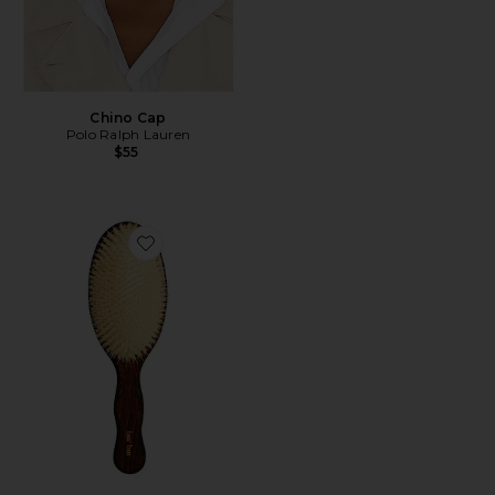
Chino Cap
Polo Ralph Lauren
$55
Favorite The Mermaid Brush Essential Boar Bristle Bru