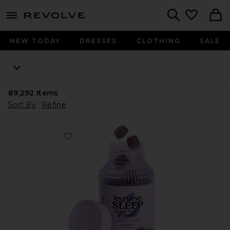
menu - shows more content
Revolve, Apparel & Fashion
Search
NEW TODAY
DRESSES
CLOTHING
SALE
89,292
Items
Sort By
Refine
Favorite Sleep, Melatonin & Magnesium Gummies