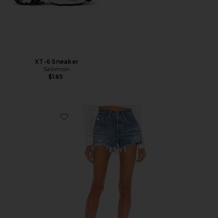
XT-6 Sneaker
Salomon
$185
Favorite 501 Original Short