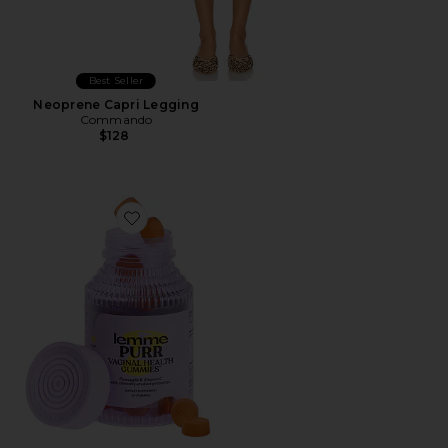
Best Seller
Neoprene Capri Legging
Commando
$128
Favorite Purr, Vaginal Health Probiotic Gummies