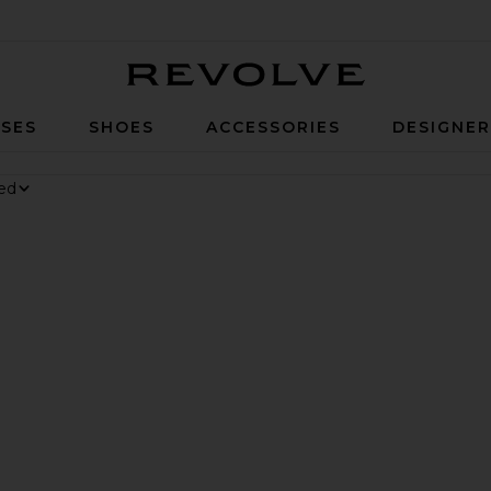
Revolve
SES
SHOES
ACCESSORIES
DESIGNE
nesium Gummies
 Digestive Gummies
ker Long Short
avorite Parker Vintage Cut Off Short