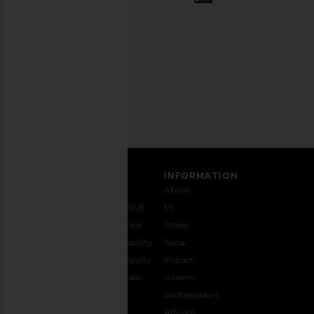
out
any
time.
Privacy Policy
Email
Address
SIGN UP
CUSTOMER CARE
INFORMATION
Contact
Shipping
Why
About
Us
& Delivery
REVOLVE
Us
1-888-
Returns &
Feedback
Stores
442-
Exchanges
Accessibility
Social
5830
Size Guide
The Loyalty
Impact
Payment
Gifting
Program
Careers
Options
REVOLVE
Ambassadors
FAQs
Affiliate