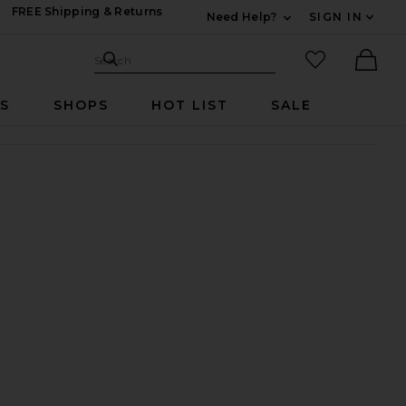
FREE Shipping & Returns
Need Help?
SIGN IN
Expand For Contac
Search Site
favorited it
Search
Ther
RS
SHOPS
HOT LIST
SALE