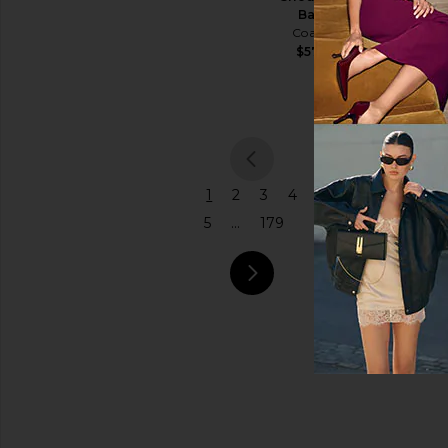
Humanity
Bag
$298
Price
Coach
$575
previou
1
2
3
4
5
...
179
next pa