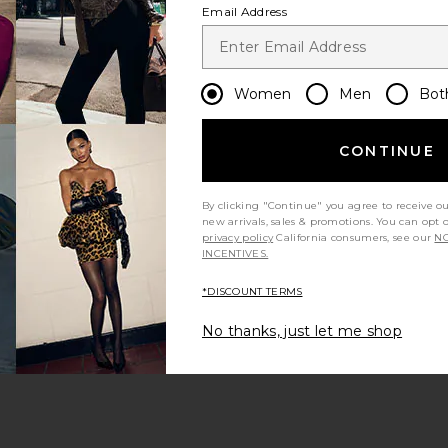
Email Address
Women
Men
Bot
CONTINUE
s page
By clicking "Continue" you agree to receive o
new arrivals, sales & promotions. You can opt 
privacy policy
California consumers, see our
NO
INCENTIVES.
*DISCOUNT TERMS
ge
No thanks, just let me shop