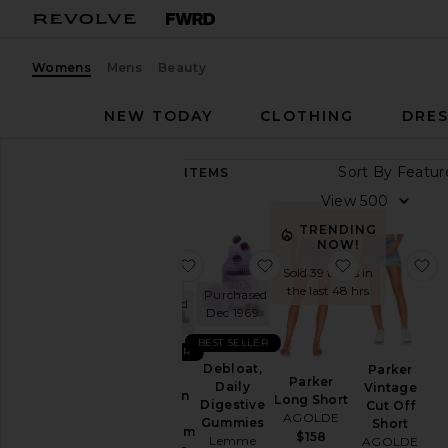
Womens
Mens
Beauty
NEW TODAY
CLOTHING
DRES
Sort By
89,374
ITEMS
Category
View
Accessories
TRENDING
NOW!
Activewear
favorite Sleep, Melatonin & Mag
favorite Debloat, Daily
favorite Par
f
Sold 39 times in
Bags
the last 48 hrs
Purchased
Purchased
Beauty
Dec 1969
Dec 1969
BlackOwned
BEST SELLER
BEST SELLER
Denim
Debloat,
Parker
Sleep,
Parker
Daily
Vintage
Dresses
Melatonin
Long Short
Digestive
Cut Off
&
AGOLDE
Home
Gummies
Short
Magnesium
$158
Lemme
AGOLDE