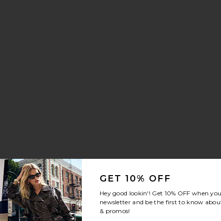
aker
stal Signature Soft Tabby 26 Shoulder Bag
avorite Brynn Drawstring Trouser Jeans
GET 10% OFF
Hey good lookin'! Get
10% OFF
when you 
newsletter and be the first to know about
& promos!