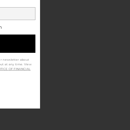
h
ur newsletter about
out at any time. View
TICE OF FINANCIAL