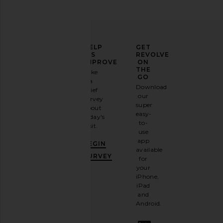
ELEVATE
HELP
GET
YOUR
US
REVOLVE
FASHION
IMPROVE
ON
GAME
THE
Take
GO
a
Sign
Download
brief
up for
our
survey
our
super
about
email
easy-
today's
newsletter
to-
visit.
and
use
GET
app
BEGIN
10%
available
OFF
.
SURVEY
for
It's
your
like
iPhone,
having
iPad
a
and
stylish
Android.
BFF.
Opt