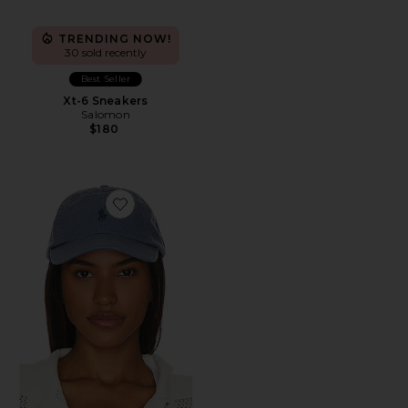
TRENDING NOW!
30 sold recently
Best Seller
Xt-6 Sneakers
Salomon
$180
Favorite Chino Cap