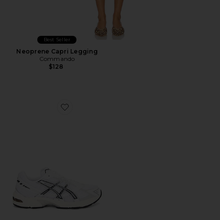
Best Seller
Neoprene Capri Legging
Commando
$128
Favorite GEL-1130