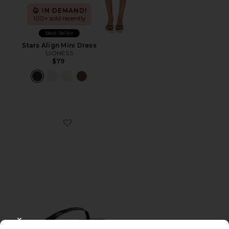
IN DEMAND!
100+ sold recently
Best Seller
Stars Align Mini Dress
LIONESS
$79
Favorite Liners Flip Flop
CLOSE MODAL