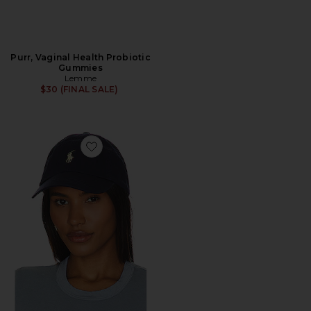
Purr, Vaginal Health Probiotic
Gummies
Lemme
$30 (FINAL SALE)
Favorite Chino Cap