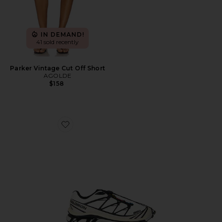
IN DEMAND!
41 sold recently
Parker Vintage Cut Off Short
AGOLDE
$158
Favorite XT-6 Sneaker