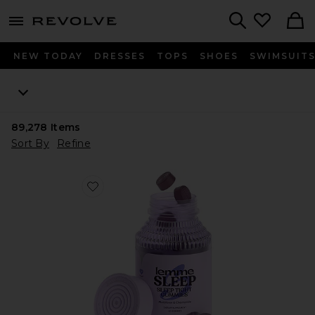
menu - shows more content
Revolve, Apparel & Fashion
Search
NEW TODAY
DRESSES
TOPS
SHOES
SWIMSUIT
89,278
Items
Sort By
Refine
Favorite Sleep, Melatonin & Magnesium Gummies