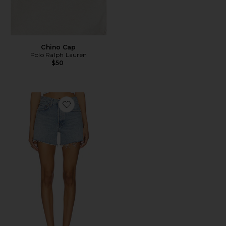
Chino Cap
Polo Ralph Lauren
$50
Favorite Parker Long Short