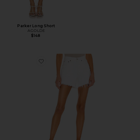
Parker Long Short
AGOLDE
$148
Favorite Parker Long Short