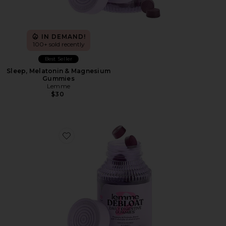
IN DEMAND!
100+ sold recently
Best Seller
Sleep, Melatonin & Magnesium
Gummies
Lemme
$30
Favorite Debloat, Daily Digestive Gummies