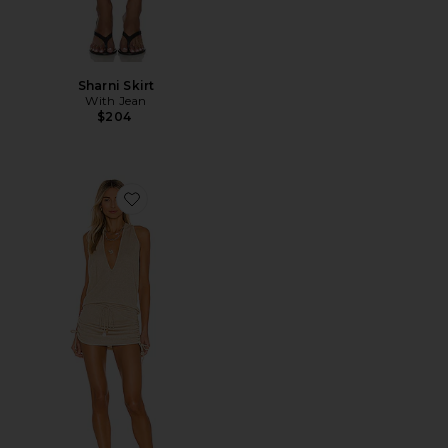
Sharni Skirt
With Jean
$204
Favorite Cosita Buena Mini Dress