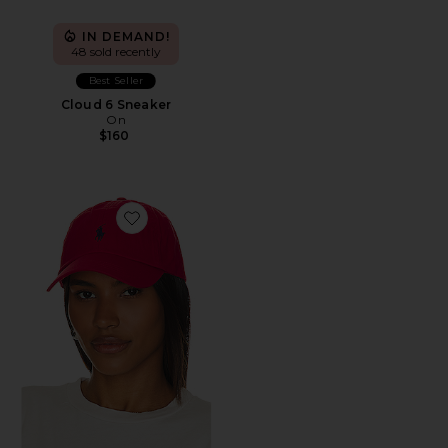
IN DEMAND!
48 sold recently
Best Seller
Cloud 6 Sneaker
On
$160
Favorite Chino Cap