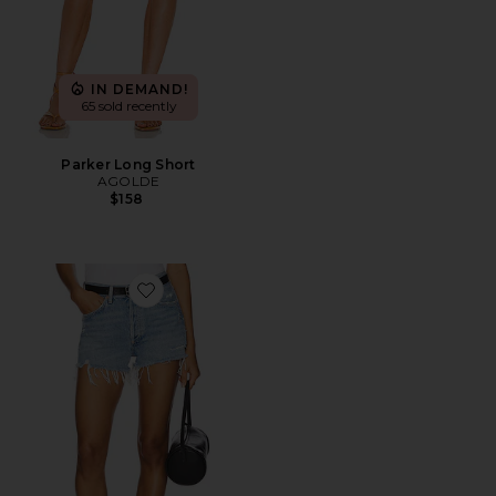
IN DEMAND!
65 sold recently
Parker Long Short
AGOLDE
$158
Favorite Parker Vintage Cut Off Short