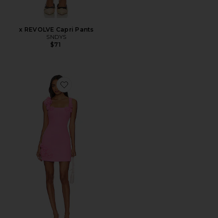
x REVOLVE Capri Pants
SNDYS
$71
Favorite Trompe Dress