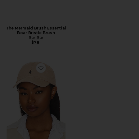
The Mermaid Brush Essential
Boar Bristle Brush
Bur Bur
$78
Favorite Chino Cap