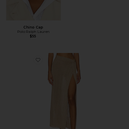
Chino Cap
Polo Ralph Lauren
$55
Favorite Heart Of Gold Skirt