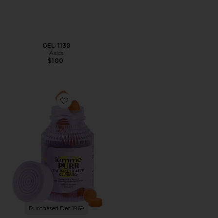
GEL-1130
Asics
$100
Favorite Purr, Vaginal Health Probiotic Gummies
Purchased Dec 1969