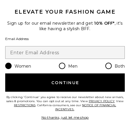
ELEVATE YOUR FASHION GAME
TRENDING NOW!
35 sold recently
Sign up for our email newsletter and get
10% OFF*
, it's
like having a stylish BFF.
Liners Flip Flop
TKEES
Email Address
$65
Women
Men
Both
Favorite Cloudnova 2 Sneaker
CONTINUE
By clicking 'Continue' you agree to receive our newsletter about new arrivals,
sales & promotions. You can opt out at any time. View
PRIVACY POLICY
. View
RESTRICTIONS
. California consumers, see our
NOTICE OF FINANCIAL
INCENTIVES.
.
No thanks, just let me shop