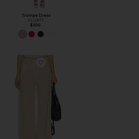
Trompe Dress
ELLIATT
$200
Favorite Brynn Drawstring Trouser Jeans