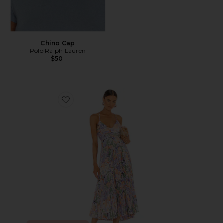
Chino Cap
Polo Ralph Lauren
$50
Favorite Blythe Dress