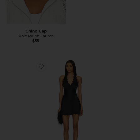
Chino Cap
Polo Ralph Lauren
$55
Favorite Stars Align Mini Dress