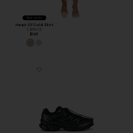
Best Seller
Heart Of Gold Skirt
LSPACE
$145
Favorite Xt-6 Sneakers