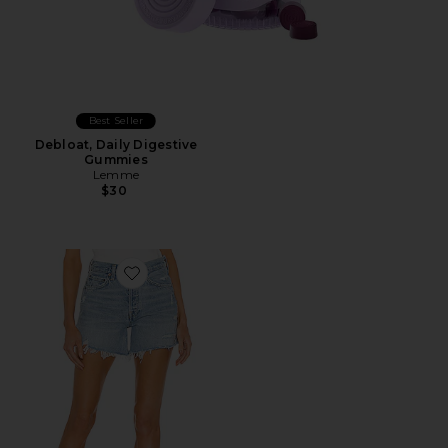
Best Seller
Debloat, Daily Digestive
Gummies
Lemme
$30
Favorite Parker Long Short