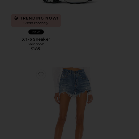
TRENDING NOW!
5 sold recently
New
XT-6 Sneaker
Salomon
$185
Favorite 501 Original Short