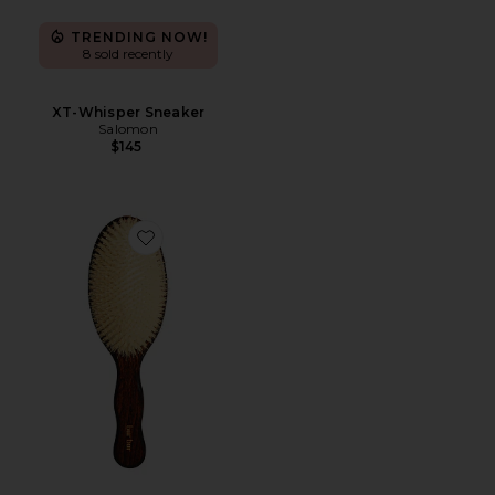
TRENDING NOW!
8 sold recently
XT-Whisper Sneaker
Salomon
$145
Favorite The Mermaid Brush Essential Boar Bristle Bru