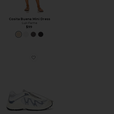
Cosita Buena Mini Dress
Luli Fama
$99
Favorite XT-Whisper Sneaker