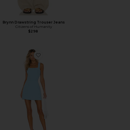
Brynn Drawstring Trouser Jeans
Citizens of Humanity
$298
Favorite Ace Dress