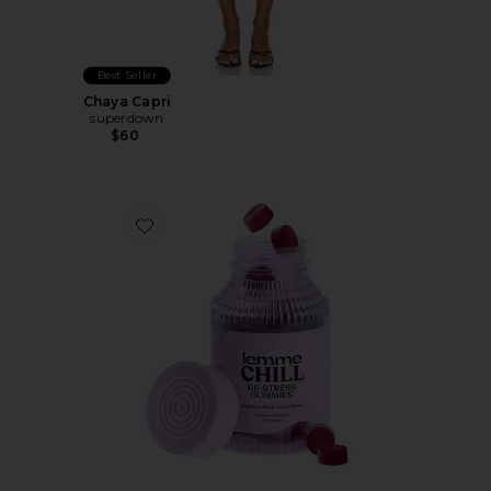
Best Seller
Chaya Capri
superdown
$60
Favorite Chill, De-Stress Ashwagandha Gummies