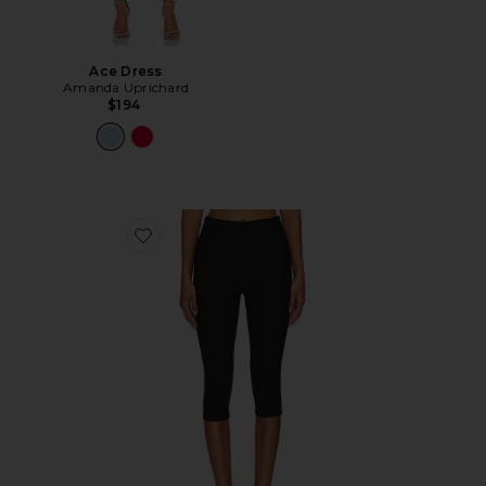
Ace Dress
Amanda Uprichard
$194
Favorite Chaya Capri