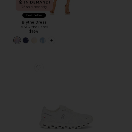
IN DEMAND!
75 sold recently
Best Seller
Blythe Dress
ASTR the Label
$164
PLUS ICON TO SEE MORE OPTIONS F
Favorite Cloud 6 Sneaker