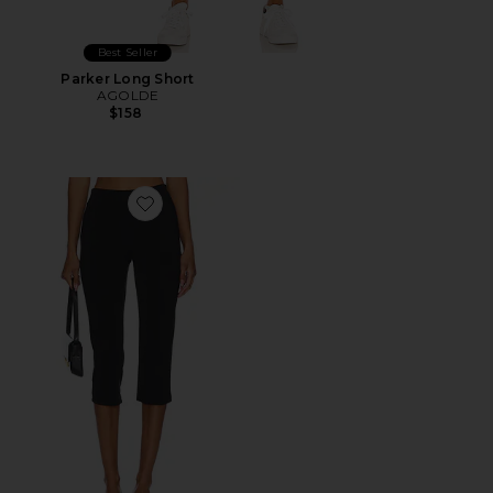
Best Seller
Parker Long Short
AGOLDE
$158
Favorite x REVOLVE Capri Pants