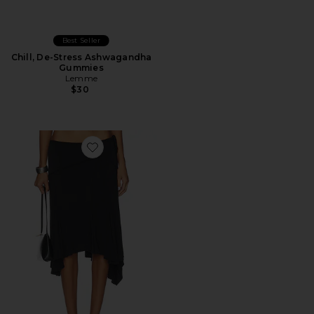
Best Seller
Chill, De-Stress Ashwagandha
Gummies
Lemme
$30
Favorite Sharni Skirt