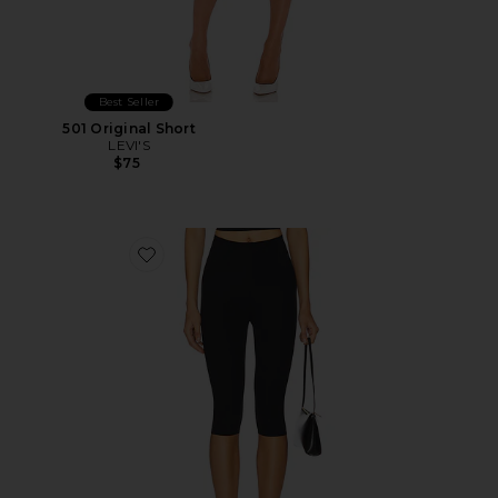
Best Seller
501 Original Short
LEVI'S
$75
Favorite Neoprene Capri Legging