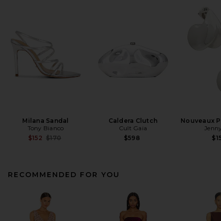
Milana Sandal
Caldera Clutch
Nouveaux Pu
Tony Bianco
Cult Gaia
Jenny
Previous price:
$152
$170
$598
$1
RECOMMENDED FOR YOU