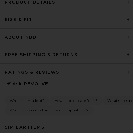
PRODUCT DETAILS
SIZE & FIT
ABOUT NBD
FREE SHIPPING & RETURNS
RATINGS & REVIEWS
Ask
REVOLVE
What is it made of?
How should I care for it?
What shoes pai
What occasions is this dress appropriate for?
SIMILAR ITEMS