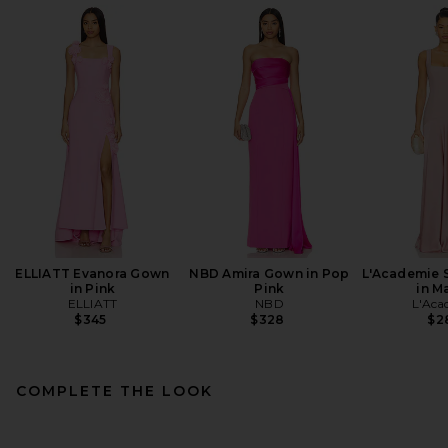
ELLIATT Evanora Gown
NBD Amira Gown in Pop
L'Academie 
in Pink
Pink
in M
ELLIATT
NBD
L'Aca
$345
$328
$2
COMPLETE THE LOOK