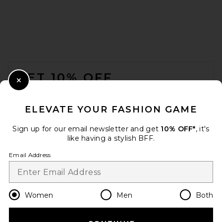
FOOTER
GET 10% OFF
Close Modal
When you sign up for our newsletter by submitting your email.
Opt out at any time.
privacy policy
ELEVATE YOUR FASHION GAME
Email Address
Sign up for our email newsletter and get
10% OFF*
, it's
like having a stylish BFF.
Sign Up
Email Address
en
USD
Change Country Regions Preferences
Women
Men
Both