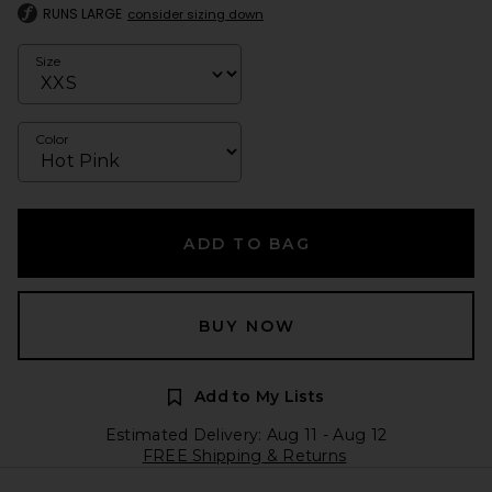
RUNS LARGE
consider sizing down
Size
Color
ADD TO BAG
BUY NOW
Add to My Lists
Estimated Delivery: Aug 11 - Aug 12
FREE Shipping & Returns