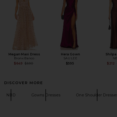
Megan Maxi Dress
Hera Gown
Shilp
Bronx Banco
SAU LEE
N
Previous price:
$649
$690
$595
$212
DISCOVER MORE
NBD
Gowns Dresses
One Shoulder Dresse