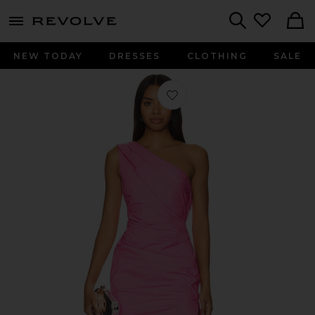
menu - shows more content
Revolve, Apparel & Fashion
Search
NEW TODAY
DRESSES
CLOTHING
SALE
Favorite Zira Gown in Hot Pink