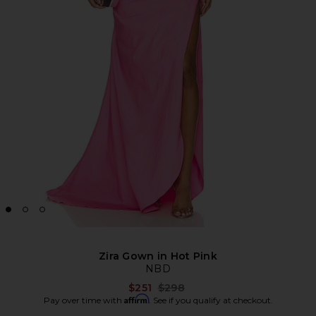
Zira Gown in Hot Pink
NBD
Previous price:
$251
$298
Affirm
Pay over time with
. See if you qualify at checkout.