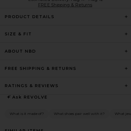
FREE Shipping & Returns
PRODUCT DETAILS
SIZE & FIT
ABOUT NBD
FREE SHIPPING & RETURNS
RATINGS & REVIEWS
Ask
REVOLVE
What is it made of?
What shoes pair well with it?
What jew
SIMILAR ITEMS