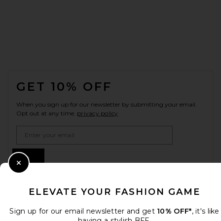
FOOTER
GET 10% OFF
When you sign up for our newsletter by submitting your email.
Opt out at any time.
privacy policy
Email Address
Sign Up
Close Modal
ELEVATE YOUR FASHION GAME
en
USD
Change Country Regions Preferences
Sign up for our email newsletter and get
10% OFF*
, it's like
having a stylish BFF.