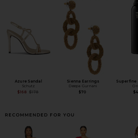
Azure Sandal
Sienna Earrings
Superfine 
Schutz
Deepa Gurnani
Or
Previous price:
$168
$178
$70
$
RECOMMENDED FOR YOU