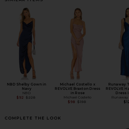
NBD Shelby Gown in
Michael Costello x
Runaway T
Navy
REVOLVE Braxton Dress
REVOLVE Ha
NBD
in Rose
Dress 
Previous price:
Michael Costello
Runaway 
$92
$228
Previous price:
$98
$198
$1
COMPLETE THE LOOK