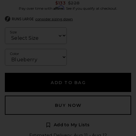
Previous price:
$133
$228
Affirm
Pay over time with
. See if you qualify at checkout.
RUNS LARGE
consider sizing down
Size
Color
ADD TO BAG
BUY NOW
Add to My Lists
Estimated Delivery: Aug 11 - Aug 12