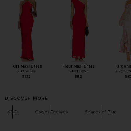
Kira Maxi Dress
Fleur Maxi Dress
Urgoni
Line & Dot
superdown
Lovers an
$132
$82
$3
DISCOVER MORE
NBD
Gowns Dresses
Shades of Blue