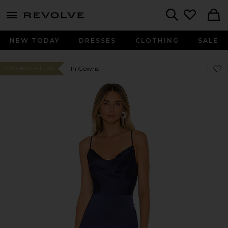
menu - shows more content
Revolve, Apparel & Fashion
Search
NEW TODAY
DRESSES
CLOTHING
SALE
Favor
Favor
In Gowns
#210 BEST SELLER