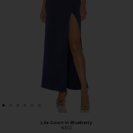
Lila Gown in Blueberry
NBD