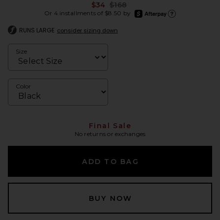
Previous price:
$34
$168
afterpay
Or 4 installments of $8.50 by
Learn more about Afte
RUNS LARGE
consider sizing down
Size
Color
Final Sale
No returns or exchanges
ADD TO BAG
BUY NOW