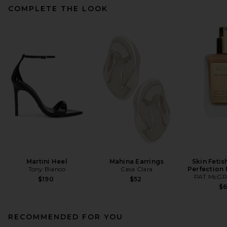
COMPLETE THE LOOK
Martini Heel
Mahina Earrings
Skin Fetis
Tony Bianco
Casa Clara
Perfection
PAT McGR
$190
$52
$
RECOMMENDED FOR YOU