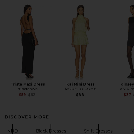
Trista Maxi Dress
Kai Mini Dress
Kinsey
superdown
MORE TO COME
ASTR th
Previous price:
$59
$62
$88
$37
DISCOVER MORE
NBD
Black Dresses
Shift Dresses
M