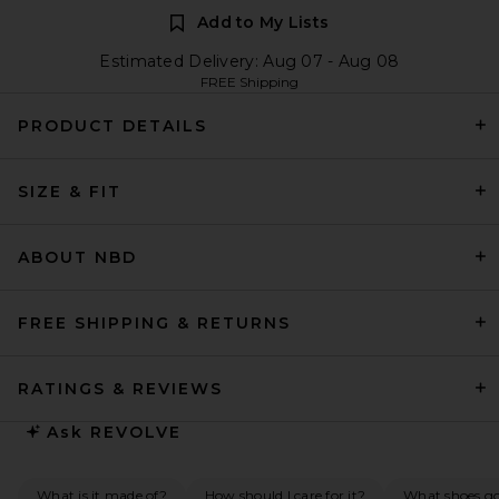
Add to My Lists
Estimated Delivery: Aug 07 - Aug 08
FREE Shipping
PRODUCT DETAILS
SIZE & FIT
ABOUT NBD
FREE SHIPPING & RETURNS
RATINGS & REVIEWS
Ask
REVOLVE
What is it made of?
How should I care for it?
What shoes go 