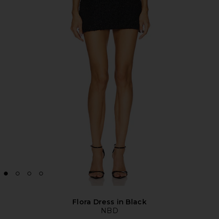
Flora Dress in Black
NBD