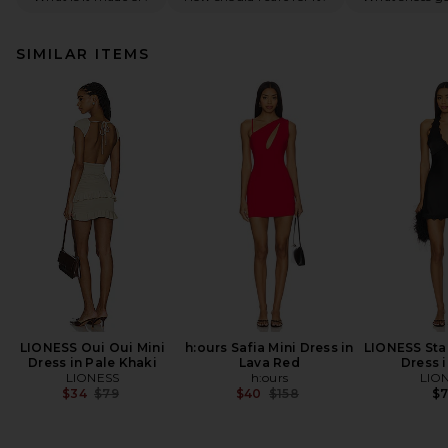
SIMILAR ITEMS
LIONESS Oui Oui Mini
h:ours Safia Mini Dress in
LIONESS Star
Dress in Pale Khaki
Lava Red
Dress 
LIONESS
h:ours
LIO
Previous price:
Previous price:
$34
$79
$40
$158
$