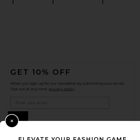
FOOTER
GET 10% OFF
When you sign up for our newsletter by submitting your email.
Opt out at any time.
privacy policy
Email Address
Sign Up
Close Modal
ELEVATE YOUR FASHION GAME