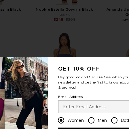
ss in Black
Nookie Estella Gown in Black
Amanda Upr
Nookie
G
$248
$309
Ama
Previous price:
view more
GET 10% OFF
Hey good lookin'! Get
10% OFF
when you 
newsletter and be the first to know about
& promos!
Email Address
Women
Men
Bot