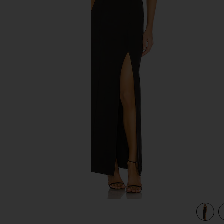
previous slides
view 3 of 3 Eileen Gown in Black