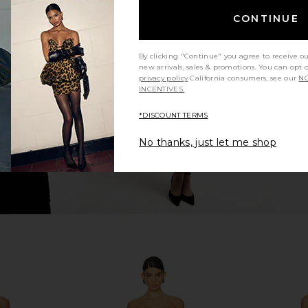
CONTINUE
een Gown in
LIONESS 1999 Maxi in Navy
Katie May 
LIONESS
$89
hard
By clicking "Continue" you agree to receive o
new arrivals, sales & promotions. You can opt 
privacy policy
California consumers, see our
NO
INCENTIVES.
*DISCOUNT TERMS
No thanks, just let me shop