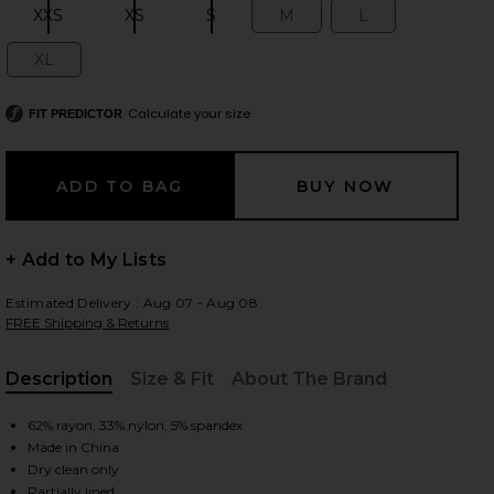
XXS
XS
S
M
L
Size:
Size:
Size:
Size:
Size:
XL
Size:
 slides
Calculate your size
FIT PREDICTOR
+ Add to My Lists
Estimated Delivery : Aug 07 - Aug 08
FREE Shipping & Returns
Description
Size & Fit
About The Brand
, Cu
62% rayon, 33% nylon, 5% spandex
Made in China
iew 2 of 3 Eileen Gown in Black
view
Dry clean only
Partially lined