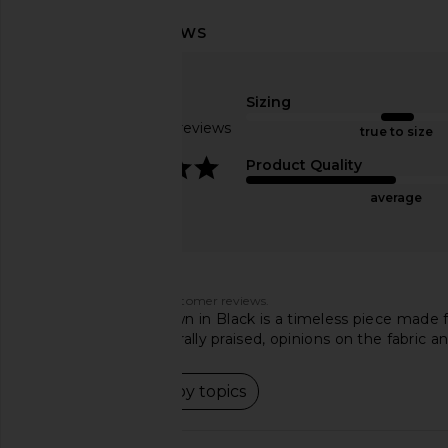
MAJORELLE Teagan Gown in Black
Bardot Adoni Mesh Mi
MAJORELLE
Cornflowe
$258
Bardot
Sizing
$149
Based on 85 reviews
true to size
4.1
Product Quality
average
Customers say
AI-generated from customer reviews.
The NBD Eileen Gown in Black is a timeless piece made from
While the fit is generally praised, opinions on the fabric 
Read summary by topics