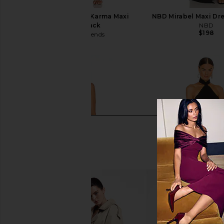
Lovers and Friends Karma Maxi
NBD Mirabel Maxi Dre
Dress in Black
NBD
$198
Lovers and Friends
$168