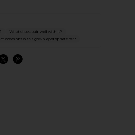
?
What shoes pair well with it?
t occasions is this gown appropriate for?
S
S
S