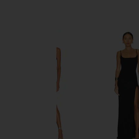
SIMILAR ITEMS