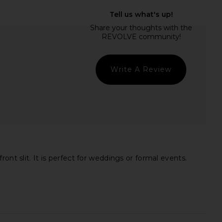
x REVOLVE 1999 Maxi
Amanda Uprichard X Revolve
ress in Onyx
Strapless Puzzle Gown in Black
LIONESS
Amanda Uprichard
$89
$273
Write A Review
nt slit. It is perfect for weddings or formal events.