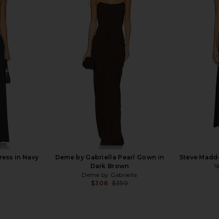
in Navy
Bardot Martini Midi Dress in
SNDYS x REV
Limoncello
Bardot
Previous price:
$189
ress in Navy
Deme by Gabriella Pearl Gown in
Steve Madde
Dark Brown
S
Deme by Gabriella
$308
$350
Previous price: