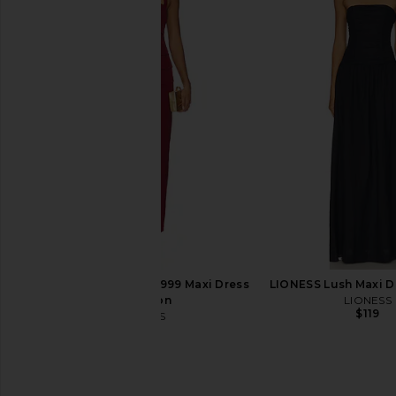
MAJORELLE Salma Gown in Black
NBD Shelby Gown 
MAJORELLE
NBD
$320
$92
$228
LIONESS x REVOLVE 1999 Maxi Dress
LIONESS Lush Maxi D
in Maroon
LIONESS
$119
LIONESS
$89