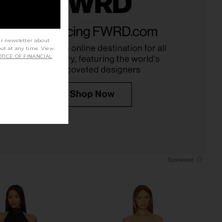
Surreal Gown in Black
ALL THE WAYS Thea Maxi Dress in
Katie May
Black
$250
ALL THE WAYS
ur newsletter about
$74
out at any time. View
TICE OF FINANCIAL