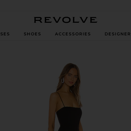
Revolve
SES
SHOES
ACCESSORIES
DESIGNE