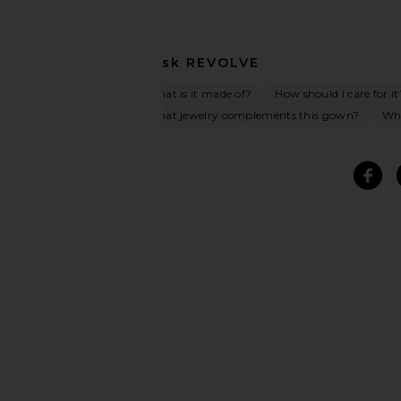
Ask
REVOLVE
What is it made of?
How should I care for it
What jewelry complements this gown?
Wha