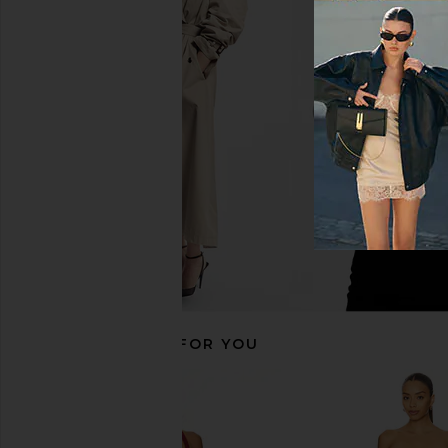
NBD Lila Gown in Blueberry
Amanda Uprichard Qu
NBD
Black
$133
$228
Amanda Upric
Previous price:
$260
RECOMMENDED FOR YOU