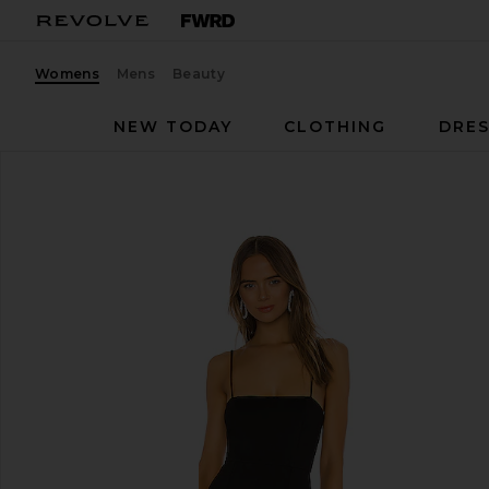
Womens
Mens
Beauty
NEW TODAY
CLOTHING
DRES
NBD
Eileen Gown
favorite NBD Eileen Gown in Black