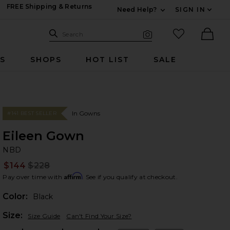
FREE Shipping & Returns
Need Help?
SIGN IN
Expand For Contac
Search Site
favorited it
Search
Visual Search
Ther
RS
SHOPS
HOT LIST
SALE
In Gowns
#141 BEST SELLER
Eileen Gown
N
bran
NBD
$144
$228
Prev
Affirm
Pay over time with
. See if you qualify at checkout.
Color:
Black
Plea
Size:
Size Guide
Can't Find Your Size?