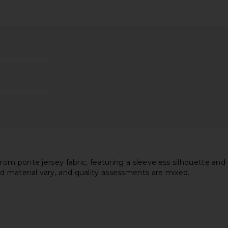
di Dress in
superdown Ryleigh Strapless Maxi
LIONESS 
r
Dress in Black
D
superdown
$98
 ponte jersey fabric, featuring a sleeveless silhouette and fro
and material vary, and quality assessments are mixed.