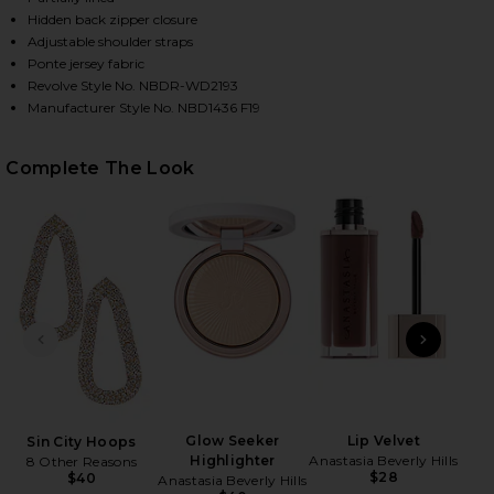
Hidden back zipper closure
Adjustable shoulder straps
Ponte jersey fabric
Revolve Style No. NBDR-WD2193
Manufacturer Style No. NBD1436 F19
Complete The Look
HARE EILEEN GOWN IN BLACK ON FACEBOOK (OPENS
HARE EILEEN GOWN IN BLACK ON TWITTER (OPENS 
HARE EILEEN GOWN IN BLACK ON PINTEREST (OPEN
PREVIOUS SLIDE
NEXT
Glow Seeker
Lip Velvet
Sin City Hoops
Hold
Highlighter
Anastasia Beverly Hills
8 Other Reasons
$28
$40
Anastasia Beverly Hills