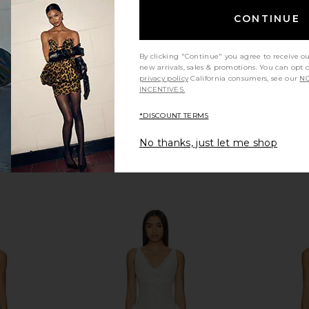
$559
bel
CONTINUE
By clicking "Continue" you agree to receive o
new arrivals, sales & promotions. You can opt 
privacy policy
California consumers, see our
NO
INCENTIVES.
*DISCOUNT TERMS
No thanks, just let me shop
D JEAN The
ELLIATT Dahlia Midi Dress in Ivory
HEARTLOOM 
in Ivory
ELLIATT