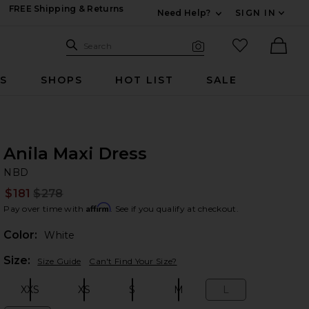
FREE Shipping & Returns
Need Help?
SIGN IN
Expand For Contac
Search Site
favorited it
Search
Visual Search
Ther
RS
SHOPS
HOT LIST
SALE
Anila Maxi Dress
N
bran
NBD
$181
$278
Prev
Affirm
Pay over time with
. See if you qualify at checkout.
Color:
White
Plea
Size:
Size Guide
Can't Find Your Size?
XXS
XS
S
M
L
Size:
Size:
Size:
Size:
Size: