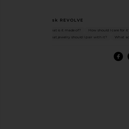
Ask
REVOLVE
What is it made of?
How should I care for it
What jewelry should I pair with it?
What acc