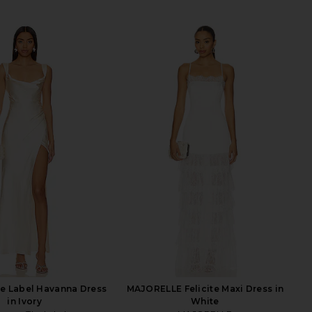
e Label Havanna Dress
MAJORELLE Felicite Maxi Dress in
in Ivory
White