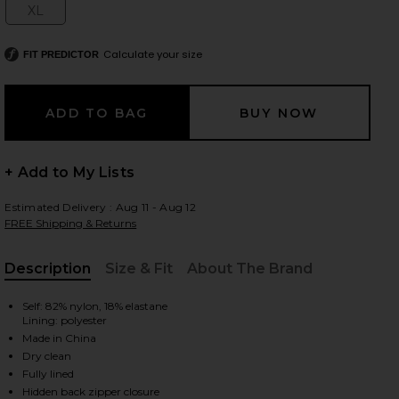
XL
Size:
Calculate your size
FIT PREDICTOR
 slides
+ Add to My Lists
Estimated Delivery : Aug 11 - Aug 12
FREE Shipping & Returns
Description
Size & Fit
About The Brand
, Cu
Self: 82% nylon, 18% elastane
Lining: polyester
Made in China
Dry clean
iew 2 of 4 Anila Maxi Dress in White
view
Fully lined
Hidden back zipper closure