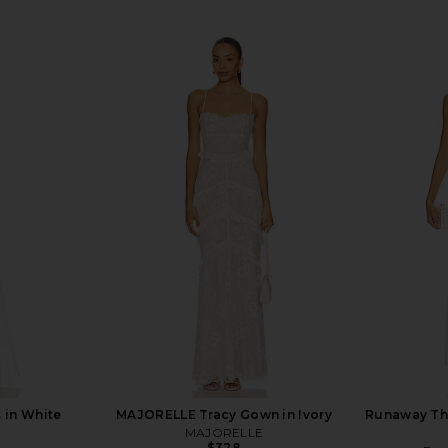
 in White
MAJORELLE Tracy Gown in Ivory
Runaway Th
MAJORELLE
$328