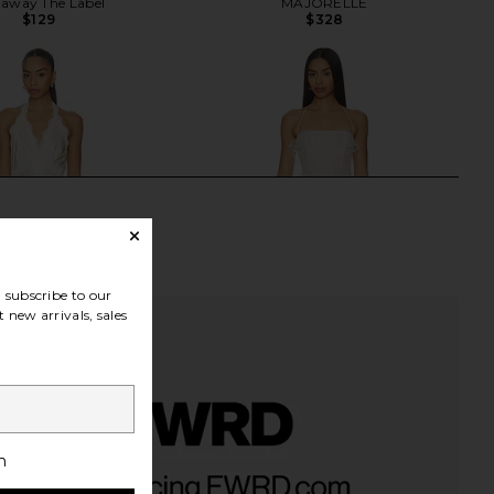
away The Label
MAJORELLE
$129
$328
subscribe to our
 new arrivals, sales
h
a Slip Maxi Dress in
MAJORELLE Leah Gown in White
Creme
MAJORELLE