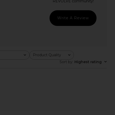
in Ivory
MAJORELLE
$178
ers and Friends
$240
Write A Review
Product Quality
All
Sort by
:
Highest rating
arlow 1960 x REVOLVE
Katie May Pamela Gown in Ivory