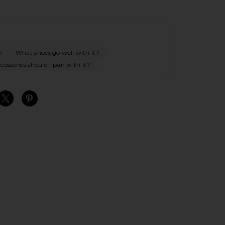
?
What shoes go well with it?
essories should I pair with it?
S
S
S