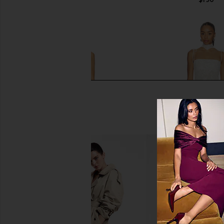
MORE TO COME Micah Corset Dress
Yellow The Label Tali
in Ivory
in Ivory