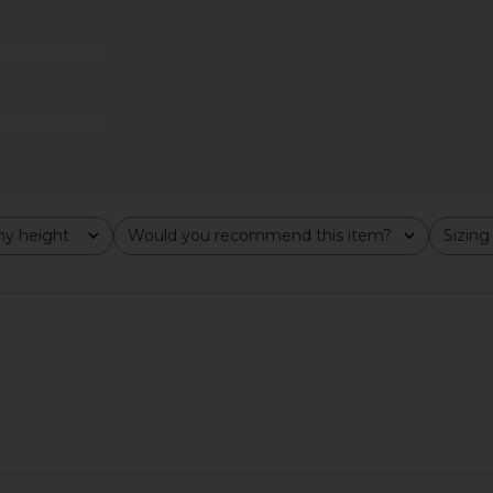
Bardot
$169
Lov
y height
Would you recommend this item?
Sizing
All
All
in White
KAT THE LABEL Dylan Maxi Slip in
House of H