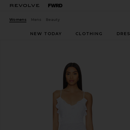
Womens
Mens
Beauty
NEW TODAY
CLOTHING
DRES
NBD
Anila Maxi Dress
favorite NBD Anila Maxi Dress in White