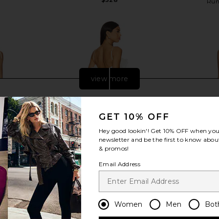
Run
view more
GET 10% OFF
Hey good lookin'! Get
10% OFF
when you 
newsletter and be the first to know about
& promos!
Email Address
Women
Men
Bot
a Lace Dress
DELFI Delina Dress in Cream
SNDYS Tony
DELFI