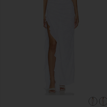
previous slides
view 5 of 4 Anila Maxi Dress in White