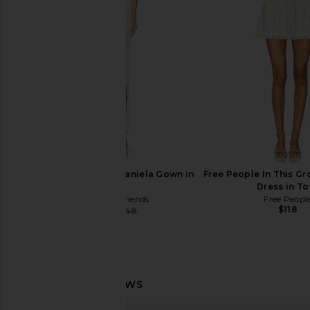
Bardot
Katie May
$189
$330
Lovers and Friends Daniela Gown in
Free People In This Gr
White
Dress in To
Lovers and Friends
Free Peopl
$118
$328
$348
Previous price:
Lovers and Friends Teagan Midi
Helsa Mix Media Slip D