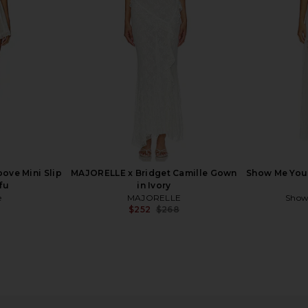
$448
oove Mini Slip
MAJORELLE x Bridget Camille Gown
Show Me Your
fu
in Ivory
e
MAJORELLE
Show
$252
$268
Previous price:
ress in Ivory
Bardot Martini Midi Dress in Ivory
Lovers and F