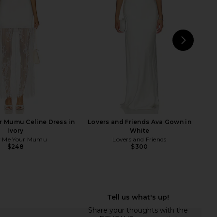
$169
Lovers and Friends
$260
NEXT
Bard
 Mumu Celine Dress in
Lovers and Friends Ava Gown in
Ivory
White
 Me Your Mumu
Lovers and Friends
$248
$300
riends Hilly Midi Dress
MAJORELLE Ann Mini Dress in Ivory