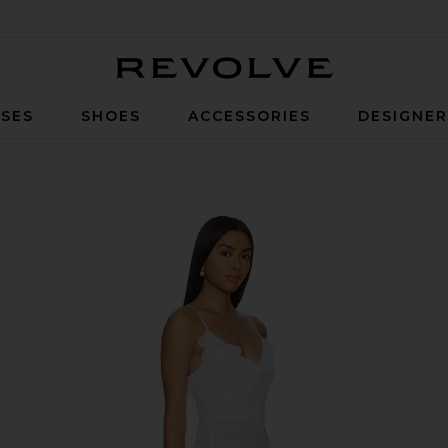
Revolve
SES
SHOES
ACCESSORIES
DESIGNE