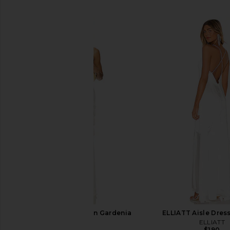
SIMILAR ITEMS
AFRM Landa Dress in Gardenia
ELLIATT Aisle Dress
AFRM
ELLIATT
$128
$190