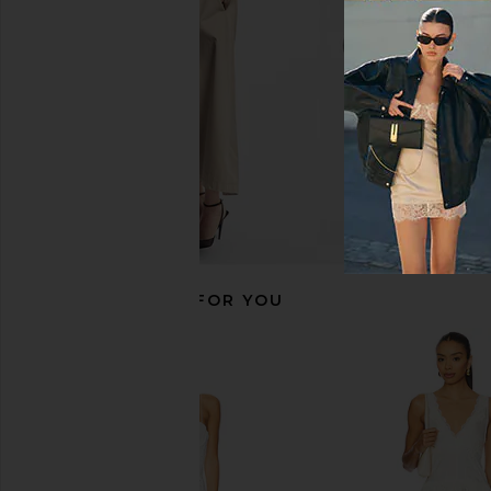
MORE TO COME
Yellow The La
$98
$288
RECOMMENDED FOR YOU
Bardot Elisan Lace Satin Maxi Dress
Katie May X NOEL AN
in Ivory
Unexpected Gown 