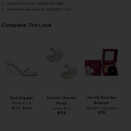
Revolve Style No. NBDR-WD3189
Manufacturer Style No. NBD2997 U24
Complete The Look
HARE ANILA MAXI DRESS IN WHITE ON FACEBOOK (
HARE ANILA MAXI DRESS IN WHITE ON TWITTER (OP
HARE ANILA MAXI DRESS IN WHITE ON PINTEREST (
PREVIOUS SLIDE
NEXT
B
Be
Hoola Powder
Rue Slipper
Doune Chunky
Bronzer
FEMME LA
Hoop
Benefit Cosmetics
$127
$189
Jenny Bird
$36
Previous price:
$158