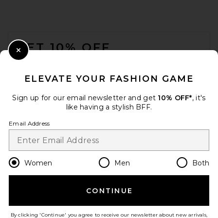
FOOTER
GET 10% OFF
Close Modal
When you sign up for our newsletter by submitting your email.
Opt out at any time.
privacy policy
ELEVATE YOUR FASHION GAME
Email Address
Sign up for our email newsletter and get
10% OFF*
, it's
like having a stylish BFF.
Sign Up
Email Address
en
USD
Change Country Regions Preferences
Women
Men
Both
CONTINUE
HELP US IMPROVE!
Take a brief survey about today's visit.
Let's Go!
By clicking 'Continue' you agree to receive our newsletter about new arrivals,