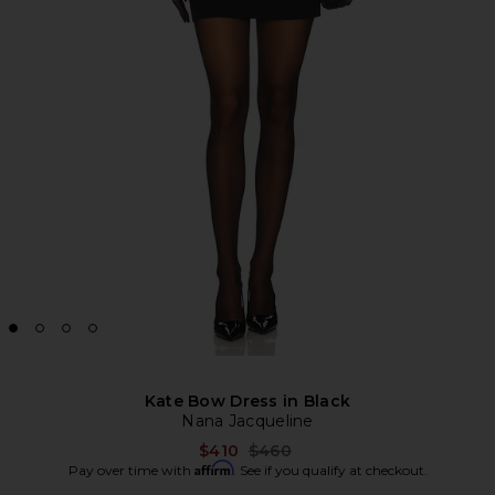
Kate Bow Dress in Black
Nana Jacqueline
Previous price:
$410
$460
Affirm
Pay over time with
. See if you qualify at checkout.