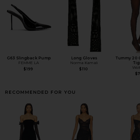
G63 Slingback Pump
Long Gloves
Tummy 20 C
FEMME LA
Norma Kamali
Tig
Wol
$199
$110
$
RECOMMENDED FOR YOU