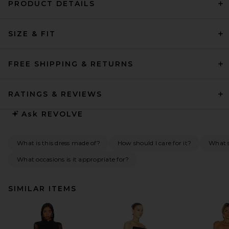
PRODUCT DETAILS
SIZE & FIT
FREE SHIPPING & RETURNS
RATINGS & REVIEWS
Ask
REVOLVE
What is this dress made of?
How should I care for it?
What s
What occasions is it appropriate for?
SIMILAR ITEMS