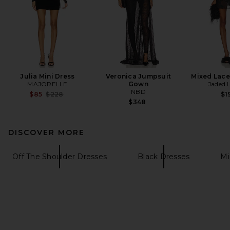
Julia Mini Dress
Veronica Jumpsuit
Mixed Lace
MAJORELLE
Gown
Jaded 
NBD
Previous price:
$85
$228
$1
$348
DISCOVER MORE
Off The Shoulder Dresses
Black Dresses
Mi