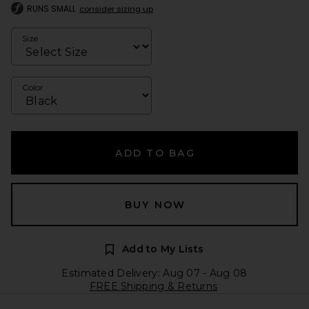
RUNS SMALL
consider sizing up
Size
Color
ADD TO BAG
BUY NOW
Add to My Lists
Estimated Delivery: Aug 07 - Aug 08
FREE Shipping & Returns