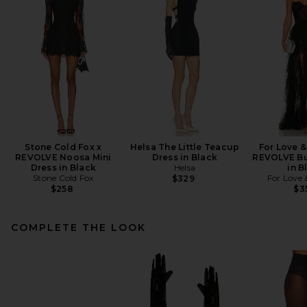
Stone Cold Fox x
Helsa The Little Teacup
For Love 
REVOLVE Noosa Mini
Dress in Black
REVOLVE Bu
Dress in Black
Helsa
in B
Stone Cold Fox
For Love
$329
$258
$3
COMPLETE THE LOOK