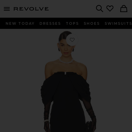
menu - shows more content
Revolve, Apparel & Fashion
Search
NEW TODAY
DRESSES
TOPS
SHOES
SWIMSUIT
Favorite Kate Bow Dress in Black