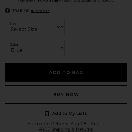
Pay over time with
. See if you qualify at checkout.
ITEM RUNS
true to size
Size
Color
ADD TO BAG
BUY NOW
Add to My Lists
Estimated Delivery: Aug 08 - Aug 11
FREE Shipping & Returns