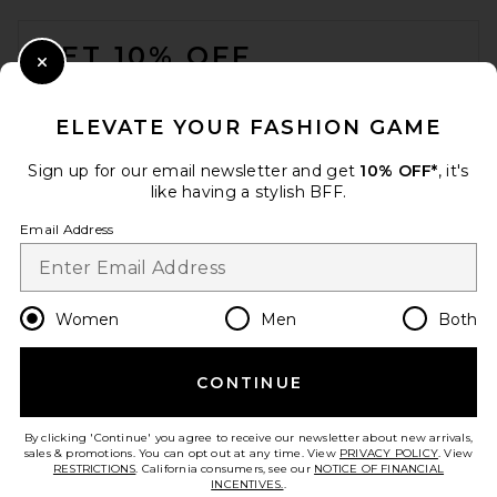
FOOTER
GET 10% OFF
Close Modal
When you sign up for our newsletter by submitting your email.
Opt out at any time.
privacy policy
ELEVATE YOUR FASHION GAME
Email Address
Sign up for our email newsletter and get
10% OFF*
, it's
like having a stylish BFF.
Sign Up
Email Address
en
USD
Change Country Regions Preferences
Women
Men
Both
CONTINUE
HELP US IMPROVE!
Take a brief survey about today's visit.
Let's Go!
By clicking 'Continue' you agree to receive our newsletter about new arrivals,
sales & promotions. You can opt out at any time. View
PRIVACY POLICY
. View
RESTRICTIONS
. California consumers, see our
NOTICE OF FINANCIAL
INCENTIVES.
.
CUSTOMER CARE