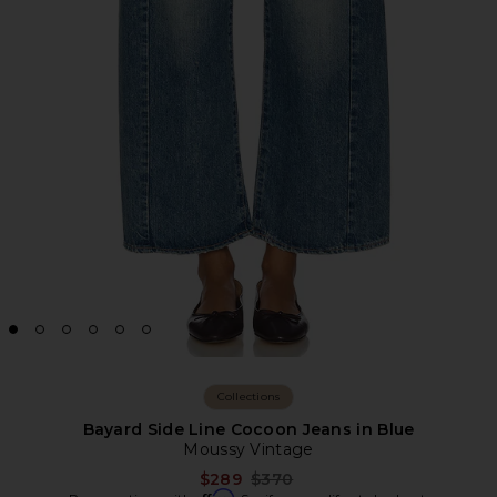
Collections
Bayard Side Line Cocoon Jeans in Blue
Moussy Vintage
Previous price:
$289
$370
Affirm