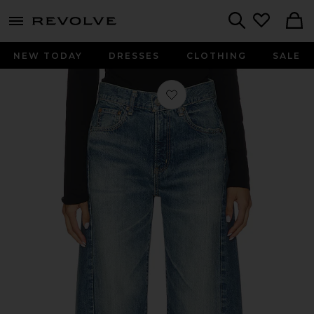
menu - shows more content
Revolve, Apparel & Fashion
Search
NEW TODAY
DRESSES
CLOTHING
SALE
Favorite Bayard Side Line Cocoon Jea