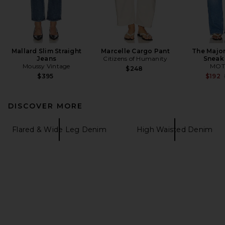
Mallard Slim Straight
Marcelle Cargo Pant
The Major
Jeans
Citizens of Humanity
Sneak
Moussy Vintage
MOT
$248
$395
$192
DISCOVER MORE
Flared & Wide Leg Denim
High Waisted Denim