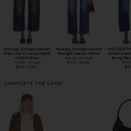
Moussy Vintage Harlem
Moussy Vintage Sunset
MOTHER The
Side Line Cocoon Jeans
Straight Jeans in Blue
Ankle Jeans
in Dark Blue
Moussy Vintage
Bring Me 
Moussy Vintage
Previous price:
MOT
$320
$380
Previous price:
$247
$380
$2
COMPLETE THE LOOK