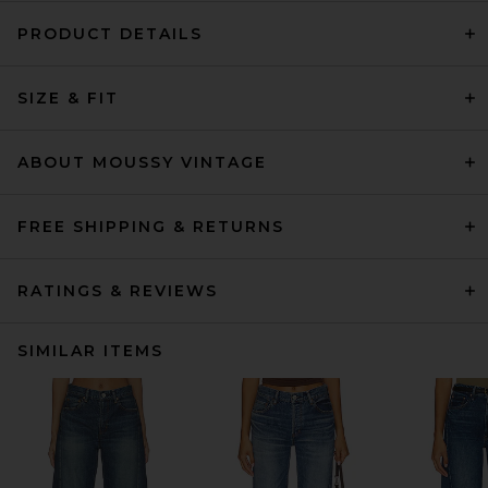
PRODUCT DETAILS
SIZE & FIT
ABOUT MOUSSY VINTAGE
FREE SHIPPING & RETURNS
RATINGS & REVIEWS
SIMILAR ITEMS