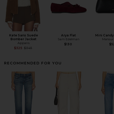
Kate Sans Suede
Arya Flat
Mini Cand
Bomber Jacket
Sam Edelman
Mansur 
Apparis
$130
$5
Previous price:
$325
$345
RECOMMENDED FOR YOU