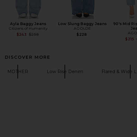
Ayla Baggy Jeans
Low Slung Baggy Jeans
90's Mid Ri
Citizens of Humanity
AGOLDE
Je
AGO
Previous price:
$243
$258
$228
$215
DISCOVER MORE
MOTHER
Low Rise Denim
Flared & Wide 
FOOTER