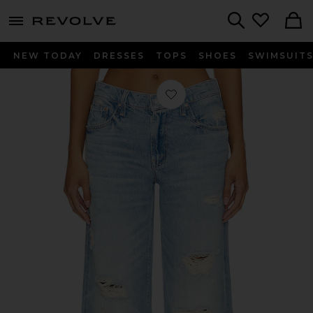
menu - shows more content
Revolve, Apparel & Fashion
Search
NEW TODAY
DRESSES
TOPS
SHOES
SWIMSUIT
Favorite The Down Low Spinner Hover