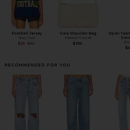
Football Jersey
Gaia Shoulder Bag
Open Tear
Stay Cool
Mansur Gavriel
Earr
Ett
Previous price:
$36
$60
$395
$
RECOMMENDED FOR YOU