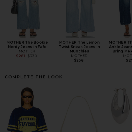
MOTHER The Bookie
MOTHER The Lemon
MOTHER The
Nerdy Jeans in Fafo
Twist Sneak Jeans in
Ankle Jeans
MOTHER
Munchies
Bring Me 
Previous price:
MOTHER
MOT
$281
$330
$258
$2
COMPLETE THE LOOK