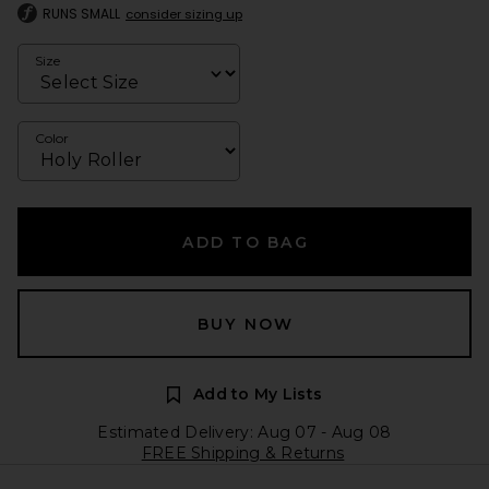
RUNS SMALL
consider sizing up
Size
Color
ADD TO BAG
BUY NOW
Add to My Lists
Estimated Delivery: Aug 07 - Aug 08
FREE Shipping & Returns