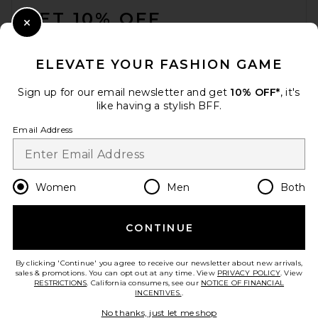
GET 10% OFF
Close Modal
When you sign up for our newsletter by submitting your email.
Opt out at any time.
privacy policy
ELEVATE YOUR FASHION GAME
Email Address
Sign up for our email newsletter and get
10% OFF*
, it's
like having a stylish BFF.
Sign Up
Email Address
en
USD
Change Country Regions Preferences
Women
Men
Both
CONTINUE
HELP US IMPROVE!
Take a brief survey about today's visit.
Let's Go!
By clicking 'Continue' you agree to receive our newsletter about new arrivals,
sales & promotions. You can opt out at any time. View
PRIVACY POLICY
. View
RESTRICTIONS
. California consumers, see our
NOTICE OF FINANCIAL
INCENTIVES.
.
CUSTOMER CARE
No thanks, just let me shop