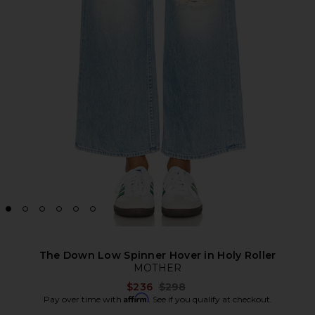
The Down Low Spinner Hover in Holy Roller
MOTHER
Previous price:
$236
$298
Affirm
Pay over time with
. See if you qualify at checkout.