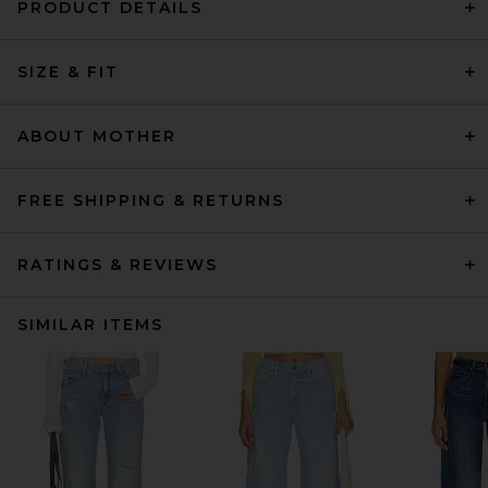
PRODUCT DETAILS
SIZE & FIT
ABOUT MOTHER
FREE SHIPPING & RETURNS
RATINGS & REVIEWS
SIMILAR ITEMS