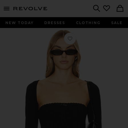
menu - shows more content
Revolve, Apparel & Fashion
Search
NEW TODAY
DRESSES
CLOTHING
SALE
Favorite Vera Shrug Set in Black