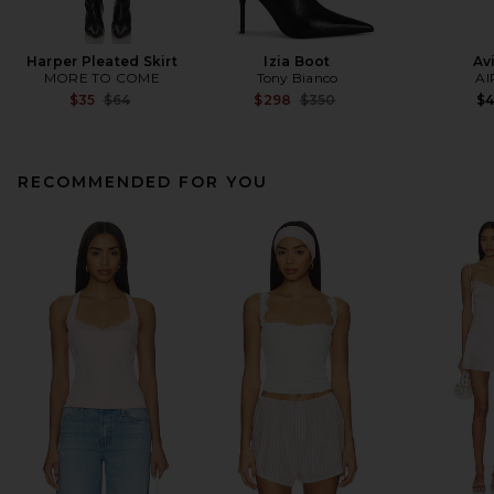
Harper Pleated Skirt
Izia Boot
Av
MORE TO COME
Tony Bianco
AI
Previous price:
Previous price:
$35
$64
$298
$350
$
RECOMMENDED FOR YOU