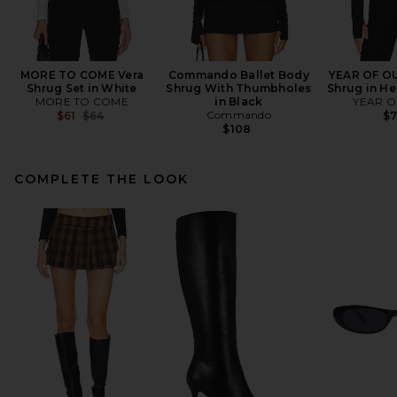
MORE TO COME Vera
Commando Ballet Body
YEAR OF OU
Shrug Set in White
Shrug With Thumbholes
Shrug in He
MORE TO COME
in Black
YEAR O
Previous price:
Commando
$61
$64
$
$108
COMPLETE THE LOOK