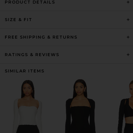
PRODUCT DETAILS
SIZE & FIT
FREE SHIPPING & RETURNS
RATINGS & REVIEWS
SIMILAR ITEMS