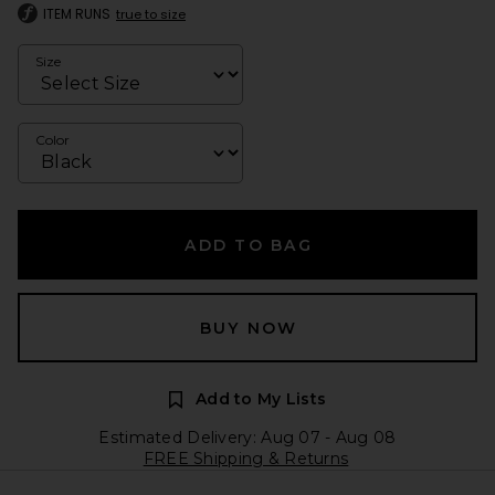
ITEM RUNS
true to size
Size
Color
ADD TO BAG
BUY NOW
Add to My Lists
Estimated Delivery: Aug 07 - Aug 08
FREE Shipping & Returns