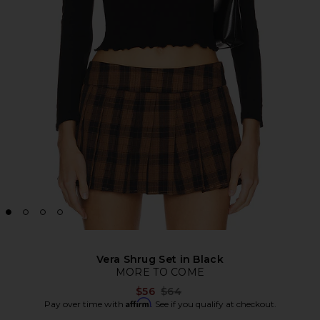
Vera Shrug Set in Black
MORE TO COME
Previous price:
$56
$64
Affirm
Pay over time with
. See if you qualify at checkout.