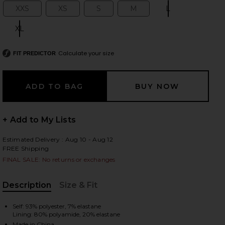
XXS
XS
S
M
L
Size:
Size:
Size:
Size:
Size:
XL
Size:
 slides
Calculate your size
FIT PREDICTOR
+ Add to My Lists
Estimated Delivery : Aug 10 - Aug 12
FREE Shipping
FINAL SALE: No returns or exchanges
Description
Size & Fit
, Cu
iew 2 of 4 Amelia Ruffle Bikini Bottom in Black
Self: 93% polyester, 7% elastane
view
Lining: 80% polyamide, 20% elastane
Made in China