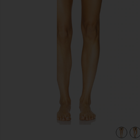
previous slides
view 5 of 4 Amelia Ruffle Bikini Bottom in Black