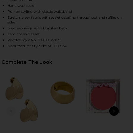
Hand wash cold
Pull-on styling with elastic waistband
Stretch jersey fabric with eyelet detailing throughout and ruffles on
HARE AMELIA RUFFLE BIKINI BOTTOM IN BLACK ON 
HARE AMELIA RUFFLE BIKINI BOTTOM IN BLACK ON 
HARE AMELIA RUFFLE BIKINI BOTTOM IN BLACK ON 
sides
Low rise design with Brazilian back
Item not sold as set
Revolve Style No. MOTO-WX21
Manufacturer Style No. MTX18 S24
Complete The Look
PREVIOUS SLIDE
NEXT
Li
S