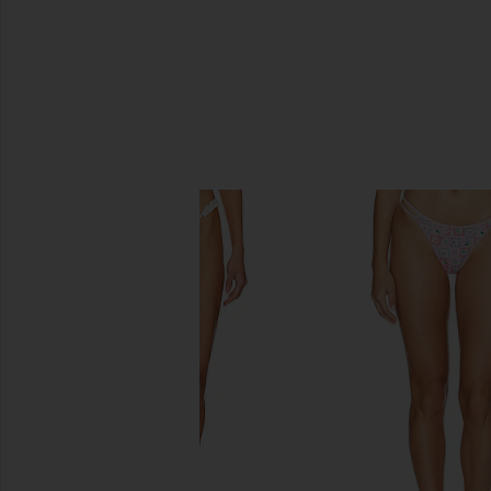
SIMILAR ITEMS