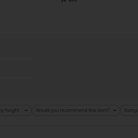
$8
$88
Previous price:
Previous price:
m in Gold
MORE TO COME Evelyn Bikini
I.AM.GIA Kha
Bottom in Red Gingham
MORE TO COME
$13
$46
Previous price:
Previous price:
y height
Would you recommend this item?
Sizing
All
All