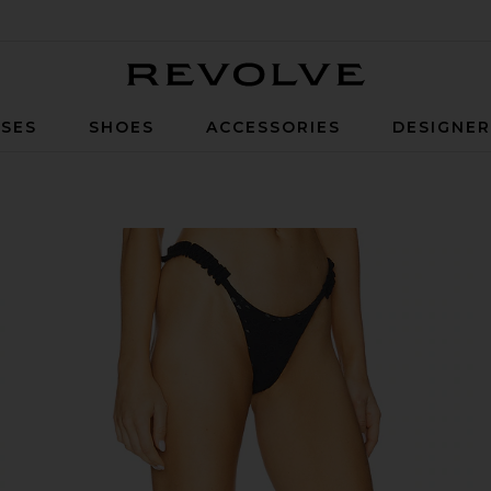
Revolve
SES
SHOES
ACCESSORIES
DESIGNE
m in Black