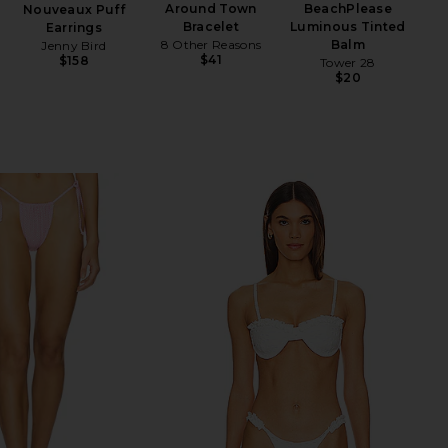
Around Town
BeachPlease
Nouveaux Puff
Bracelet
Luminous Tinted
Earrings
8 Other Reasons
Balm
Jenny Bird
$41
$158
Tower 28
$20