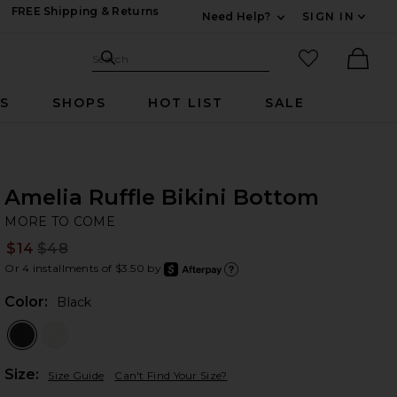
FREE Shipping & Returns
Need Help?
SIGN IN
Expand For Contac
Search Site
favorited it
Search
Ther
RS
SHOPS
HOT LIST
SALE
Amelia Ruffle Bikini Bottom
M
bran
MORE TO COME
$14
$48
Prev
Or 4 installments of $3.50 by
after
Learn
Color:
Black
Plea
Size:
Size Guide
Can't Find Your Size?