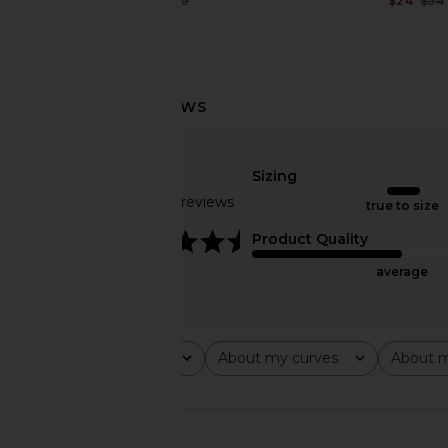
$20
$50
$24
$54
Previous price:
superdown May Bikini Bottom in
BOAMAR Naos Botto
Brown
Shine
Sizing
superdown
BOAMAR
$16
$44
$39
$78
Based on 10 reviews
true to size
Previous price:
4.5
Product Quality
average
Rating
About my curves
About m
All ratings
All
All