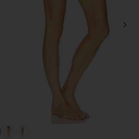
next
view 1 of 4 Amelia Ruffle Bikini Bottom in Black
v