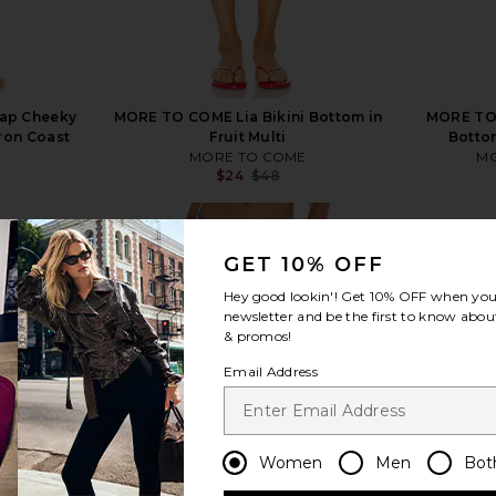
rap Cheeky
MORE TO COME Lia Bikini Bottom in
MORE TO 
tron Coast
Fruit Multi
Bottom
s
MORE TO COME
MO
$24
$48
Previous price:
Previous price:
GET 10% OFF
Hey good lookin'! Get
10% OFF
when you 
newsletter and be the first to know about
view more
& promos!
Email Address
Women
Men
Bot