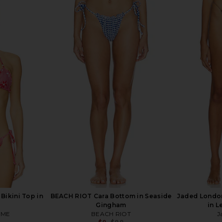
lla Bikini
MORE TO COME Palma Mini Skirt in
ASTA RES
ack
Ivory
Bo
ME
MORE TO COME
A
$26
$68
Previous price:
Previous price:
Bikini Top in
BEACH RIOT Cara Bottom in Seaside
Jaded London
Gingham
in L
OME
BEACH RIOT
J