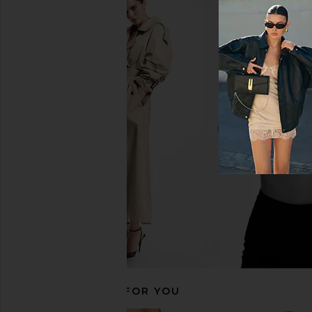
DEVON WINDSOR Bali Bikini
LIONESS Oui Oui Mini D
Bottom in Pink Swirl
Khaki
DEVON WINDSOR
LIONESS
$17
$85
$34
$79
Previous price:
RECOMMENDED FOR YOU