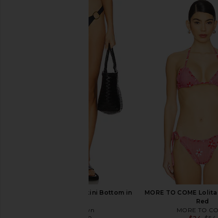
superdown Louise Bikini Bottom in
MORE TO COME Fiore
Metallic Nude
Bottom in Bl
superdown
MORE TO CO
$10
$50
$12
$48
Previous price:
superdown Binx Bikini Bottom in
MORE TO COME Lolita 
Black
Red
superdown
MORE TO C