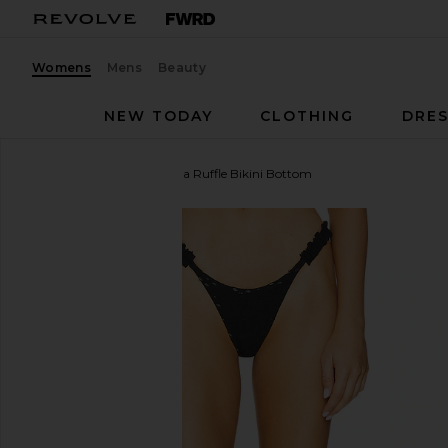
Womens
Mens
Beauty
NEW TODAY
CLOTHING
DRES
MORE TO COME
Amelia Ruffle Bikini Bottom
favorite MORE TO COME Amelia Ruffle Bikini Botto