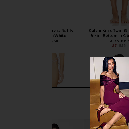
MORE TO COME Amelia Ruffle
Kulani Kinis Twin St
Bikini Bottom in White
Bikini Bottom in Ci
MORE TO COME
Kulani Kini
$47
$48
$7
$56
Previous price: