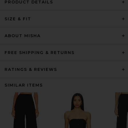
PRODUCT DETAILS
SIZE & FIT
ABOUT MISHA
FREE SHIPPING & RETURNS
RATINGS & REVIEWS
SIMILAR ITEMS