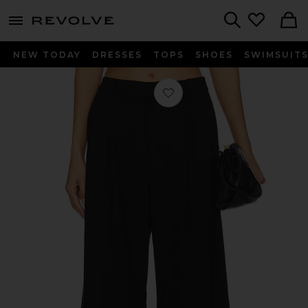
menu - shows more content
Revolve, Apparel & Fashion
Search
NEW TODAY
DRESSES
TOPS
SHOES
SWIMSUIT
Favorite Serena Pant in Black