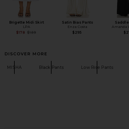
Brigette Midi Skirt
Satin Bias Pants
Saddle
LPA
Enza Costa
Amanda U
Previous price:
$178
$189
$295
$2
DISCOVER MORE
MISHA
Black Pants
Low Rise Pants
FOOTER