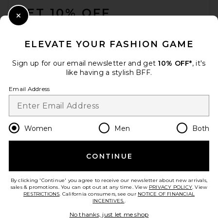
GET 10% OFF
Close Modal
When you sign up for our newsletter by submitting your email.
Opt out at any time.
privacy policy
ELEVATE YOUR FASHION GAME
Email Address
Sign up for our email newsletter and get
10% OFF*
, it's
like having a stylish BFF.
Sign Up
Email Address
en
USD
Change Country Regions Preferences
Women
Men
Both
CONTINUE
HELP US IMPROVE!
Take a brief survey about today's visit.
Let's Go!
By clicking 'Continue' you agree to receive our newsletter about new arrivals,
sales & promotions. You can opt out at any time. View
PRIVACY POLICY
. View
RESTRICTIONS
. California consumers, see our
NOTICE OF FINANCIAL
INCENTIVES.
.
CUSTOMER CARE
No thanks, just let me shop