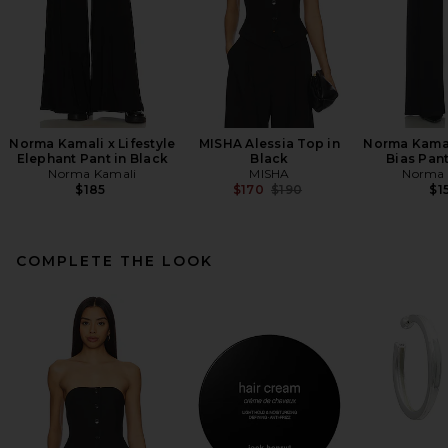
Norma Kamali x Lifestyle
MISHA Alessia Top in
Norma Kamali
Elephant Pant in Black
Black
Bias Pant
Norma Kamali
MISHA
Norma 
Previous price:
$185
$170
$190
$1
COMPLETE THE LOOK