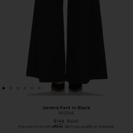
Serena Pant in Black
MISHA
Previous price:
$146
$220
Affirm
Pay over time with
. See if you qualify at checkout.