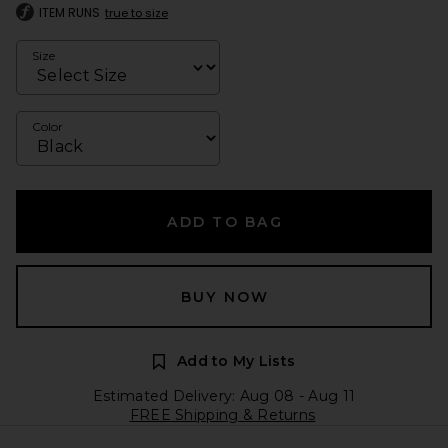
ITEM RUNS
true to size
Size
Color
ADD TO BAG
BUY NOW
Add to My Lists
Estimated Delivery: Aug 08 - Aug 11
FREE Shipping & Returns