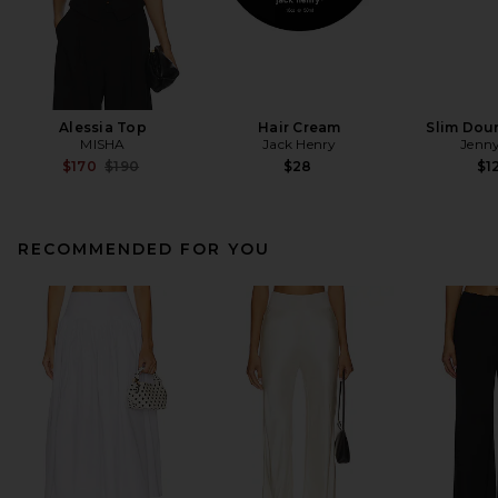
Alessia Top
Hair Cream
Slim Dou
MISHA
Jack Henry
Jenny
Previous price:
$170
$190
$28
$1
RECOMMENDED FOR YOU