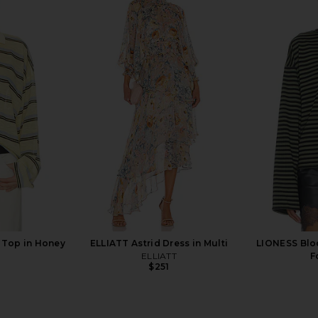
n Boyfriend
LIONESS Rebels Jersey Top in
Free Peopl
 Splatter
Persian Jewel
Denim Pull
en
LIONESS
$75
 Top in Honey
ELLIATT Astrid Dress in Multi
LIONESS Blo
ELLIATT
F
$251