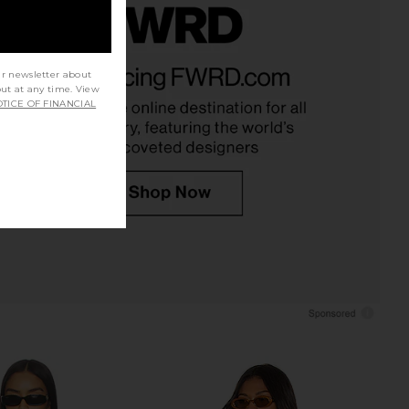
rging Tee in Midnight
Michael Lauren Kristopher Open
LIONESS
Shoulder Top in White
ur newsletter about
$59
out at any time. View
Michael Lauren
TICE OF FINANCIAL
$88