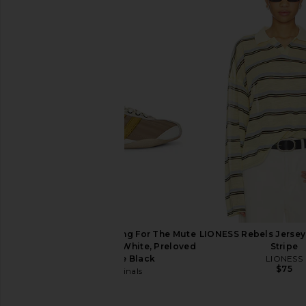
LIONESS Bloom Long Sleeve Top in
Michael Lauren Roma
Wine Stripe
Tee in Onyx & Neon
LIONESS
Michael Laur
$69
$88
adidas Originals x Song For The Mute
LIONESS Rebels Jersey
Tokyo Sneaker in Off White, Preloved
Stripe
Yellow & Core Black
LIONESS
$75
adidas Originals
$150