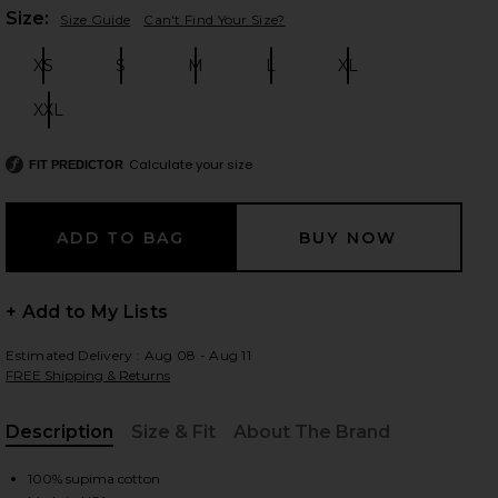
Plea
Size:
Size Guide
Can't Find Your Size?
XS
S
M
L
XL
Size:
Size:
Size:
Size:
Size:
 slides
XXL
Size:
Calculate your size
FIT PREDICTOR
+ Add to My Lists
Estimated Delivery : Aug 08 - Aug 11
FREE Shipping & Returns
Description
Size & Fit
About The Brand
iew 2 of 4 Keegan Crop Tee in White
view
, Cu
100% supima cotton