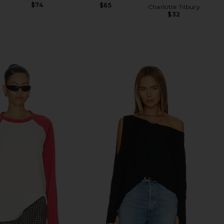
$74
$65
Charlotte Tilbury
$32