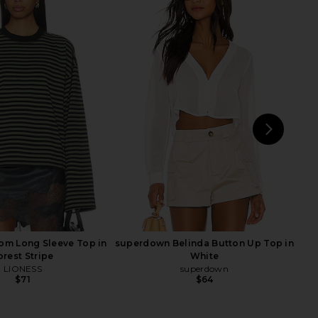
e x We The Free Jude
Rails Charli Button Up in Rhone
over In Vintage Indigo
Stripe
Free People
Rails
$188
$122
$128
Previous price:
NEXT
om Long Sleeve Top in
superdown Belinda Button Up Top in
orest Stripe
White
LIONESS
superdown
$71
$64