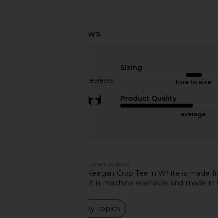
LIONESS Nautica Jersey in Ink
Michael Lauren Zire S
Stripe
Asymmetrical Cold Sho
LIONESS
White
$69
Michael Laur
Sizing
$75
Based on 77 reviews
true to size
3.5
Product Quality
average
Customers say
AI-generated from customer reviews.
The Michael Lauren Keegan Crop Tee in White is made fro
have mixed reviews, it is machine washable and made in
Read summary by topics