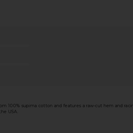
hort Sleeve
Free People x We The Free Perfect
HEARTLOOM O
ulder Tee in
Oversized Tee In White
Free People
$38
en
m 100% supima cotton and features a raw-cut hem and racing s
 the USA.