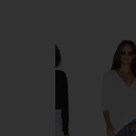
SIMILAR ITEMS