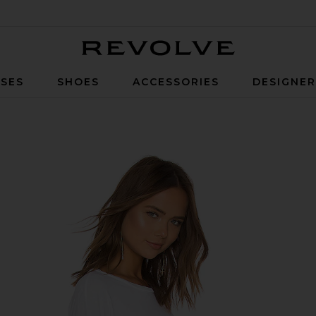
Revolve
SES
SHOES
ACCESSORIES
DESIGNE