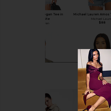
Michael Lauren Keegan Tee in
Michael Lauren Amos 
Black & White
Michael Laur
$88
Michael Lauren
$88