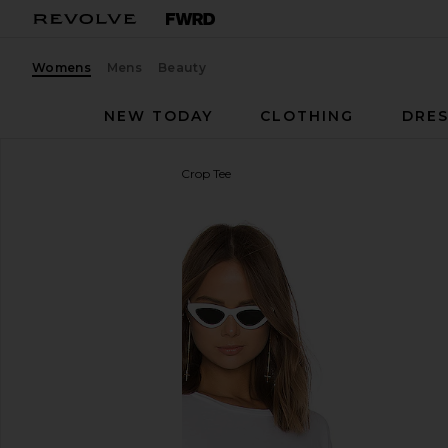
Womens
Mens
Beauty
NEW TODAY
CLOTHING
DRES
Michael Lauren
Keegan Crop Tee
favorite Michael Lauren Keegan Crop Tee in White