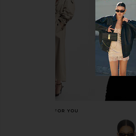
LIONESS Bloom Top in Beige Stripe
Michael Lauren Katya
LIONESS
Sleeve Tee in Ast
$69
Michael Laur
$88
RECOMMENDED FOR YOU