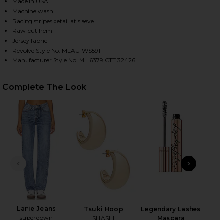
Made in USA
Machine wash
Racing stripes detail at sleeve
HARE KEEGAN CROP TEE IN WHITE ON FACEBOOK (O
HARE KEEGAN CROP TEE IN WHITE ON TWITTER (OP
HARE KEEGAN CROP TEE IN WHITE ON PINTEREST (
Raw-cut hem
Jersey fabric
Revolve Style No. MLAU-WS591
Manufacturer Style No. ML 6379 CTT 32426
Complete The Look
PREVIOUS SLIDE
NEXT
Lanie Jeans
Tsuki Hoop
Legendary Lashes
superdown
Hydr
SHASHI
Mascara