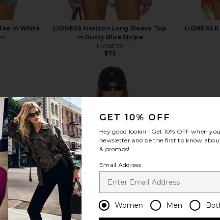
Tee in White
LIONESS Horizon Long Sleeve Top
LIONESS Kr
en
in Dusty Blue Stripe
LIONESS
$75
GET 10% OFF
view more
Hey good lookin'! Get
10% OFF
when you 
newsletter and be the first to know about
& promos!
Email Address
Women
Men
Bot