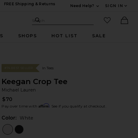
FREE Shipping & Returns
Need Help?
SIGN IN
Expand For Contac
Search Site
favorited it
Search
Ther
RS
SHOPS
HOT LIST
SALE
In Tees
#74 BEST SELLER
Keegan Crop Tee
Mi
bran
Michael Lauren
$70
Affirm
Pay over time with
. See if you qualify at checkout.
Color:
White