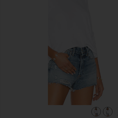
previous slides
view 4 of 4 Keegan Crop Tee in White