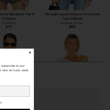
avitz Baseball Tee in
Michael Lauren Deuce Oversized
Crimson
Top in Black
LIONESS
Michael Lauren
$75
$88
subscribe to our
 new arrivals, sales
h