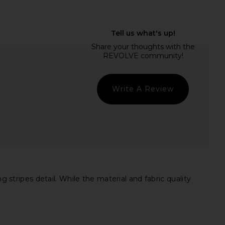
verland Shirt in River
LIONESS Bloom Long Sleeve Top in
HEARTLOOM
Chocolate Sea Stripe
$99
LIONESS
$71
Write A Review
tripes detail. While the material and fabric quality