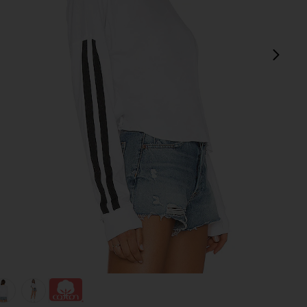
next
view 1 of 4 Keegan Crop Tee in White
v