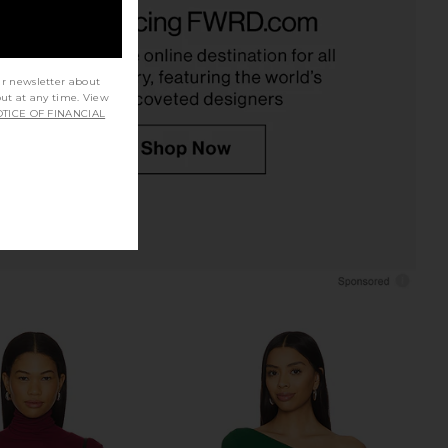
uren Dave Halter Neck
Michael Lauren Camley Top in
op in Black
Black
ichael Lauren
Michael Lauren
$88
$75
ur newsletter about
out at any time. View
TICE OF FINANCIAL