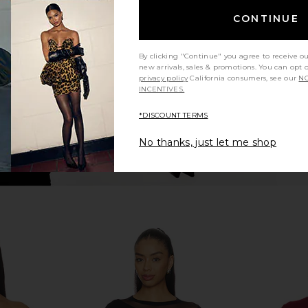
 Crop Tee in
superdown Yesenia Twist Bodysuit
Michael La
in Black
T
CONTINUE
en
superdown
M
$68
By clicking "Continue" you agree to receive o
new arrivals, sales & promotions. You can opt 
privacy policy
California consumers, see our
NO
INCENTIVES.
*DISCOUNT TERMS
No thanks, just let me shop