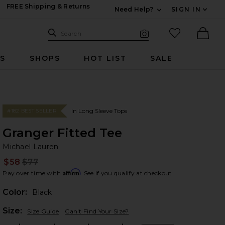
FREE Shipping & Returns
Need Help?
SIGN IN
Expand For Contac
Search Site
favorited it
Search
Visual Search
Ther
RS
SHOPS
HOT LIST
SALE
In Long Sleeve Tops
#182 BEST SELLER
Granger Fitted Tee
Mi
bran
Michael Lauren
$58
$77
Prev
Affirm
Pay over time with
. See if you qualify at checkout.
Color:
Black
Plea
Size:
Size Guide
Can't Find Your Size?