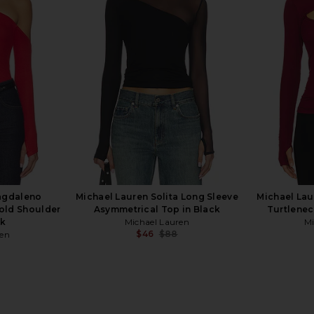
t Long Sleeve
Michael Lauren Roman Boyfriend
Michael Lau
erald Green
Tee in Onyx & Neon Splatter
Tee 
en
Michael Lauren
M
$88
agdaleno
Michael Lauren Solita Long Sleeve
Michael Lau
Cold Shoulder
Asymmetrical Top in Black
Turtlenec
ck
Michael Lauren
Mi
$46
$88
ren
Previous price:
Previous price: