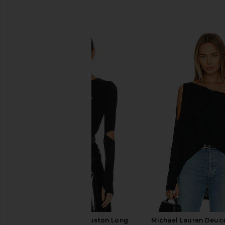
SIMILAR ITEMS
Michael Lauren Houston Long
Michael Lauren Deuc