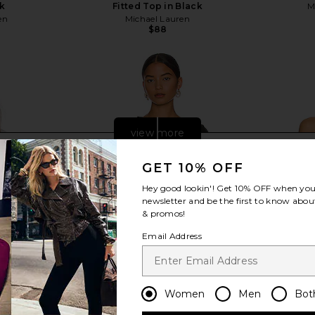
ck
Fitted Top in Black
M
en
Michael Lauren
$88
view more
GET 10% OFF
Hey good lookin'! Get
10% OFF
when you 
newsletter and be the first to know about
& promos!
Email Address
Women
Men
Bot