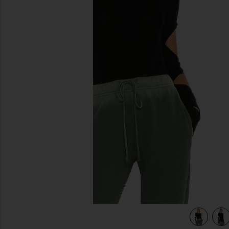
previous slides
view 4 of 4 Granger Fitted Tee in Black