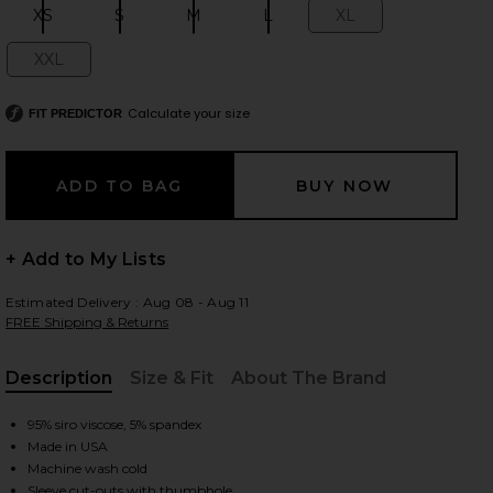
XS
S
M
L
XL
Size:
Size:
Size:
Size:
Size:
XXL
Size:
 slides
Calculate your size
FIT PREDICTOR
+ Add to My Lists
Estimated Delivery : Aug 08 - Aug 11
FREE Shipping & Returns
Description
Size & Fit
About The Brand
, Cu
95% siro viscose, 5% spandex
Made in USA
iew 2 of 4 Granger Fitted Tee in Black
view
Machine wash cold
Sleeve cut-outs with thumbhole