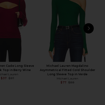
ren Mathis Long Sleeve
superdown Bethany Top in Black
in Heather Grey
superdown
$68
ichael Lauren
$73
NEXT
Cam
ren Cade Long Sleeve
Michael Lauren Magdalino
k Top in Berry Wine
Asymmetrical Fitted Cold Shoulder
chael Lauren
Long Sleeve Top in Verde
$37
$97
Michael Lauren
Previous price:
$77
$88
Previ