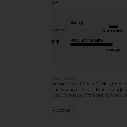
Michael Lauren Kristopher Open
Michael Lauren Verdu
Shoulder Top in Black
Tee with Cutout i
Michael Lauren
Michael Laur
$88
$79
Sizing
Based on 81 reviews
true to size
3.7
Product Quality
average
Customers say
AI-generated from customer reviews.
The Michael Lauren Granger Fitted Tee in Black is made fr
material vary, with some finding it thin and see-through, w
others considering it poor. The look of the tee is mixed, w
Read summary by topics