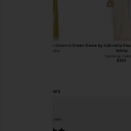
Camila Coelho Saphira Gown in Green
Deme by Gabriella Pear
Camila Coelho
White
$259
Deme by Gabri
$350
Maygel Coronel Vestalia Dress in
SRG Dianne Scarf Wr
Merlot
Pine Gree
Maygel Coronel
SRG
$510
$435
$50
Based on 1 review
5