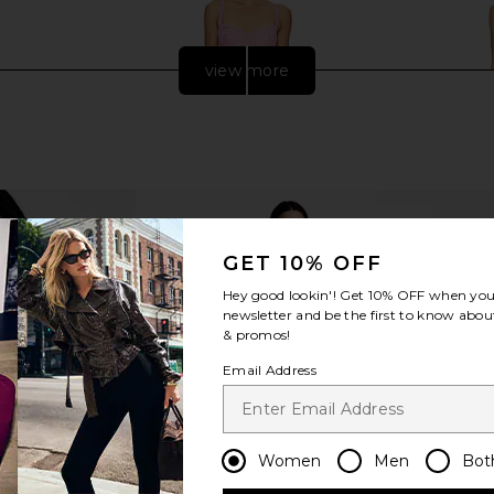
view more
GET 10% OFF
Hey good lookin'! Get
10% OFF
when you 
newsletter and be the first to know about
& promos!
ss in Black
V. Chapman Ruby Gown in Begonia
Deme by Gab
Email Address
Pink Lace
G
V. Chapman
Dem
$675
Women
Men
Bot