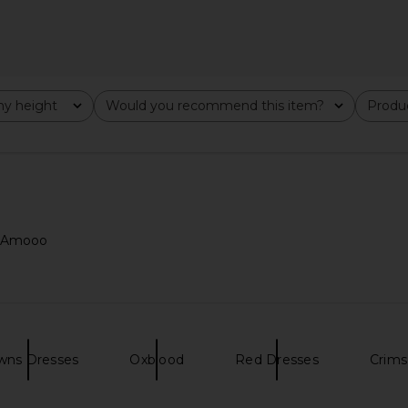
y height
Would you recommend this item?
Produc
All
All
ad Amooo
 in Butter
MAJORELLE Salma Gown in Black
Bronx Banc
MAJORELLE
D
$320
wns Dresses
Oxblood
Red Dresses
Crims