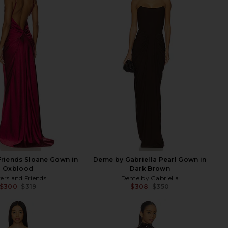
Friends Sloane Gown in
Deme by Gabriella Pearl Gown in
Oxblood
Dark Brown
ers and Friends
Deme by Gabriella
$300
$319
$308
$350
Previous price:
Previ