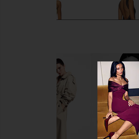
Deme by Gabriella Dahlia Gown in
retrofete Daufine Dre
Butter Yellow
retrofete
$698
Deme by Gabriella
$380