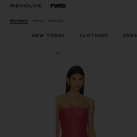
Womens
Mens
Beauty
NEW TODAY
CLOTHING
DRES
Maygel Coronel
Campano
favorite Maygel Coronel Campano in Crimson