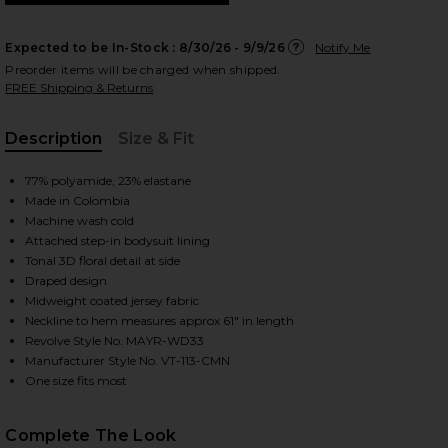
Expected to be In-Stock :
8/30/26 - 9/9/26
Notify Me
Preorder items will be charged when shipped.
FREE Shipping & Returns
 slides
Description
Size & Fit
, Cu
77% polyamide, 23% elastane
Made in Colombia
Machine wash cold
Attached step-in bodysuit lining
Tonal 3D floral detail at side
Draped design
Midweight coated jersey fabric
Neckline to hem measures approx 61" in length
Revolve Style No. MAYR-WD33
Manufacturer Style No. VT-113-CMN
One size fits most
iew 2 of 3 Campano in Crimson
view
Complete The Look