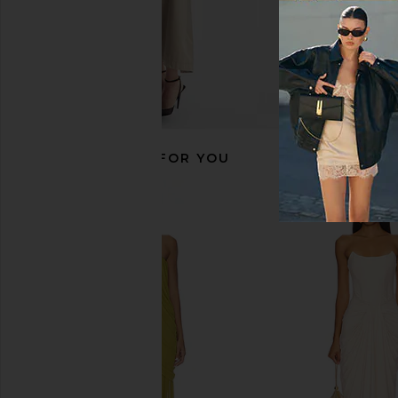
RECOMMENDED FOR YOU
Deme by Gabriella Pearl Dress in
Maygel Coronel Cont
Mocha
Wood
Deme by Gabriella
Maygel Coron
$350
$405