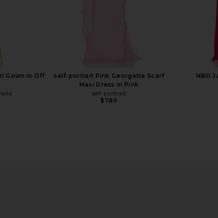
l Gown in Off
self-portrait Pink Georgette Scarf
NBD J
Maxi Dress in Pink
ella
self-portrait
$780
ap Gown in
MAJORELLE Salma Gown in Wine
retrofete 
n
MAJORELLE
$320
0
Previous price: