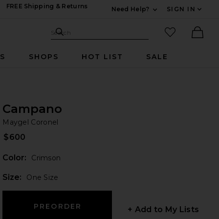
FREE Shipping & Returns
Need Help?
SIGN IN
Expand For Contac
Search Site
favorited it
Search
Ther
RS
SHOPS
HOT LIST
SALE
Campano
Ma
bran
Maygel Coronel
$600
Color:
Crimson
Plea
Size:
One Size
+ Add to My Lists