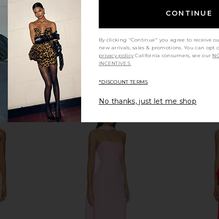
CONTINUE
By clicking "Continue" you agree to receive o
new arrivals, sales & promotions. You can opt 
privacy policy
California consumers, see our
NO
INCENTIVES.
*DISCOUNT TERMS
No thanks, just let me shop
o Dress in
Katie May Aria Gown in Crimson
SAU LEE F
Bloom
el
Katie May
$448