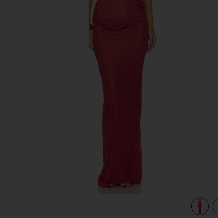
previous slides
view 4 of 3 Campano in Crimson