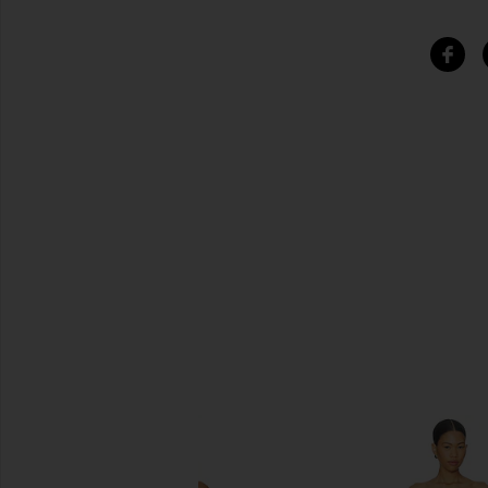
SIMILAR ITEMS