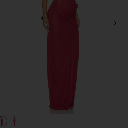
next
view 1 of 3 Campano in Crimson
v