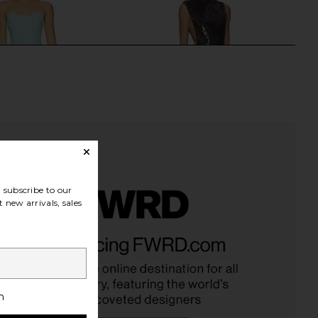
subscribe to our
 new arrivals, sales
riella x REVOLVE Pearl
Camila Coelho Amara Gown in
own in Green
Mahogany
e by Gabriella
Camila Coelho
$350
$349
h