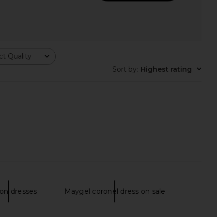
t Quality
Sort by
:
Highest rating
o Allegra Sequin Maxi
Nookie Demi Gown in Cherry
ress in Gold
Nookie
$399
Bronx Banco
on dresses
Maygel coronel dress on sale
$800