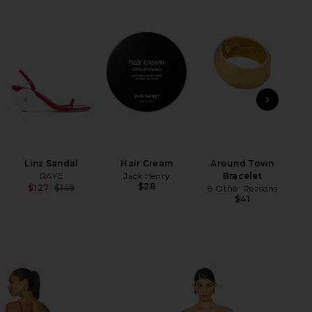
HARE CAMPANO IN CRIMSON ON FACEBOOK (OPENS 
HARE CAMPANO IN CRIMSON ON TWITTER (OPENS I
HARE CAMPANO IN CRIMSON ON PINTEREST (OPENS 
PREVIOUS SLIDE
NEXT
Ch
Linz Sandal
Hair Cream
Around Town
RAYE
Jack Henry
Bracelet
$28
$127
$149
8 Other Reasons
Previous price:
$41