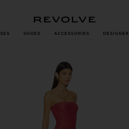
Revolve
SES
SHOES
ACCESSORIES
DESIGNE