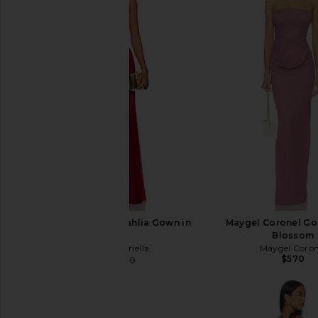
Deme by Gabriella Dahlia Gown in
Maygel Coronel Go
Maroon
Blossom
Deme by Gabriella
Maygel Coron
$570
$358
$380
Previous price: