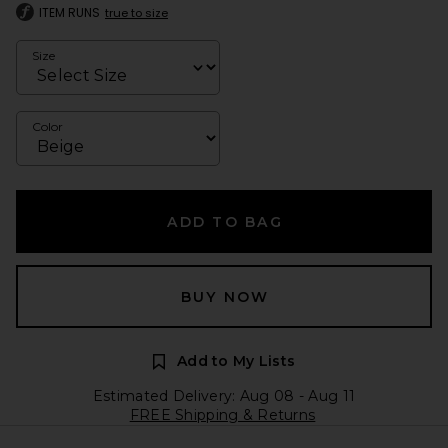
ITEM RUNS
true to size
Size
Color
ADD TO BAG
BUY NOW
Add to My Lists
Estimated Delivery: Aug 08 - Aug 11
FREE Shipping & Returns