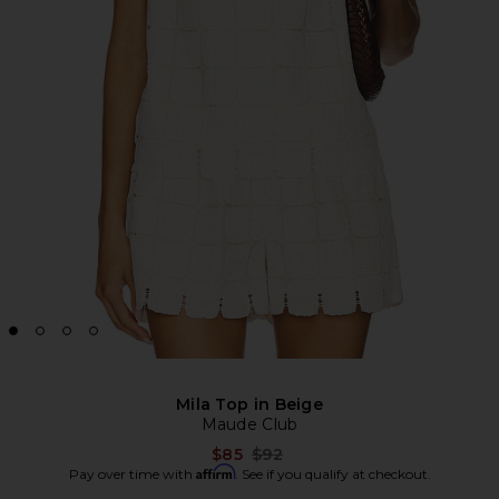
Mila Top in Beige
Maude Club
Previous price:
$85
$92
Affirm
Pay over time with
. See if you qualify at checkout.