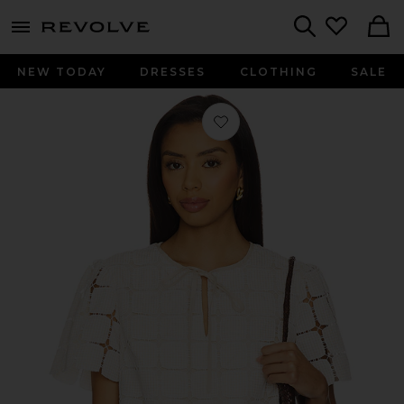
menu - shows more content
Revolve, Apparel & Fashion
Search
NEW TODAY
DRESSES
CLOTHING
SALE
Favorite Mila Top in Beige