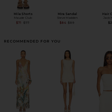
Mila Shorts
Mira Sandal
Hair 
Maude Club
Steve Madden
Jack 
Previous price:
Previous price:
$71
$77
$84
$89
$
RECOMMENDED FOR YOU