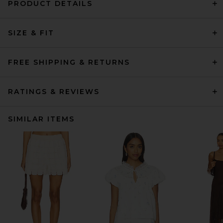
PRODUCT DETAILS
SIZE & FIT
FREE SHIPPING & RETURNS
RATINGS & REVIEWS
SIMILAR ITEMS