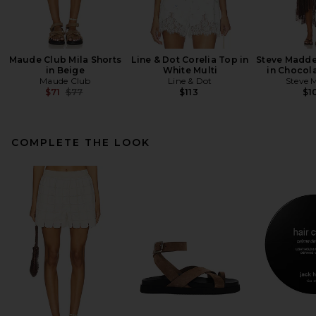
Maude Club Mila Shorts
Line & Dot Corelia Top in
Steve Madde
in Beige
White Multi
in Chocola
Maude Club
Line & Dot
Steve 
Previous price:
$71
$77
$113
$1
COMPLETE THE LOOK