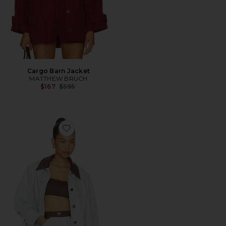
Cargo Barn Jacket
MATTHEW BRUCH
Previous price:
$167
$595
Favorite Cargo Barn Jacket