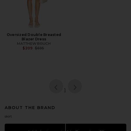
Oversized Double Breasted
Blazer Dress
MATTHEW BRUCH
Previous price:
$209
$695
page
of 1, currently selected
1
ABOUT THE BRAND
skirt