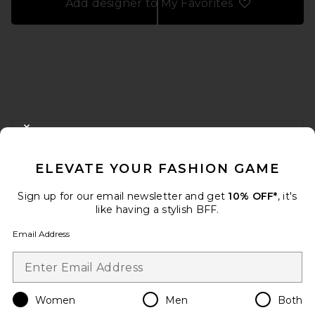
Add designer to My Favorites
FOOTER
CLOSE MODAL
GET 10% OFF
ELEVATE YOUR FASHION GAME
When you sign up for our newsletter by submitting your email.
Opt out at any time.
privacy policy
Sign up for our email newsletter and get
10% OFF*
, it's
Email Address
like having a stylish BFF.
Email Address
Sign Up
Women
Men
Both
en
USD
Change Country Regions Preferences