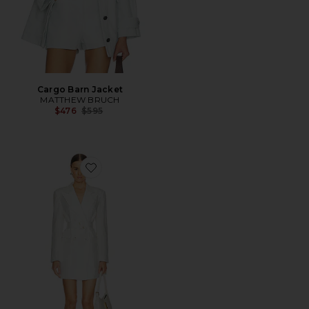
Cargo Barn Jacket
MATTHEW BRUCH
Previous price:
$476
$595
Favorite Oversized Double Breasted Blazer Dress