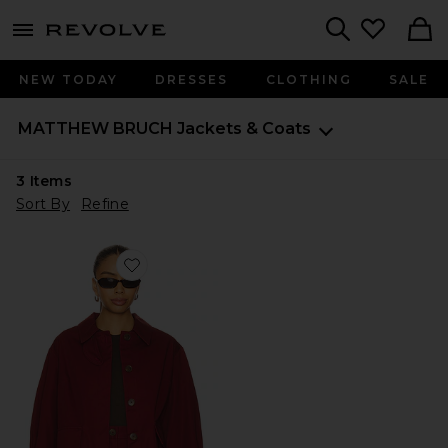
menu - shows more content
Revolve, Apparel & Fashion
Search
NEW TODAY
DRESSES
CLOTHING
SALE
MATTHEW BRUCH
Jackets & Coats
3
Items
Sort By
Refine
Favorite Cargo Barn Jacket