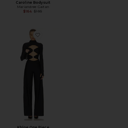
Caroline Bodysuit
Mariandree Gaitan
Previous price:
$164
$195
Favorite Khloe One Piece
Khloe One Piece