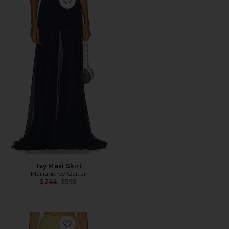
Favorite Ivy Maxi Skirt
Ivy Maxi Skirt
Mariandree Gaitan
Previous price:
$244
$595