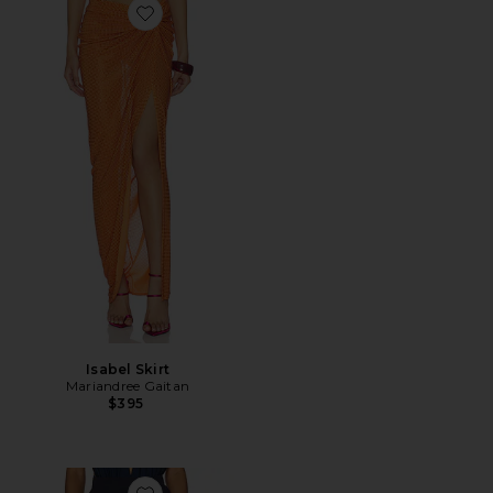
Favorite Isabel Skirt
Isabel Skirt
Mariandree Gaitan
$395