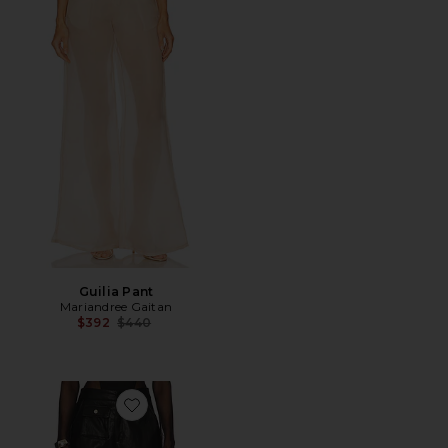
Guilia Pant
Mariandree Gaitan
Previous price:
$392
$440
Favorite Daniela Pant