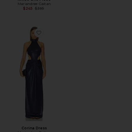
Mariandree Gaitan
Previous price:
$245
$395
Favorite Corina Dress
Corina Dress