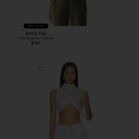
Best Seller
Emily Top
Mariandree Gaitan
$195
Favorite Maite Top