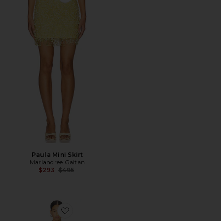
Favorite Paula Mini Skirt
Paula Mini Skirt
Mariandree Gaitan
Previous price:
$293
$495
Favorite Hannah Dress