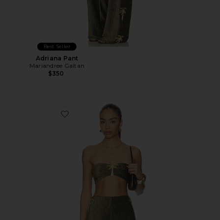
Best Seller
Adriana Pant
Mariandree Gaitan
$350
Favorite Emily Top