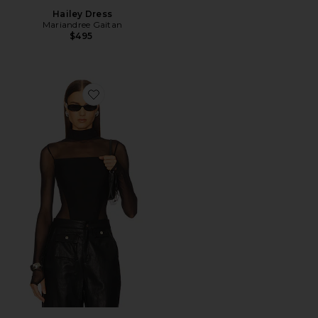
Hailey Dress
Mariandree Gaitan
$495
Favorite Caroline Bodysuit