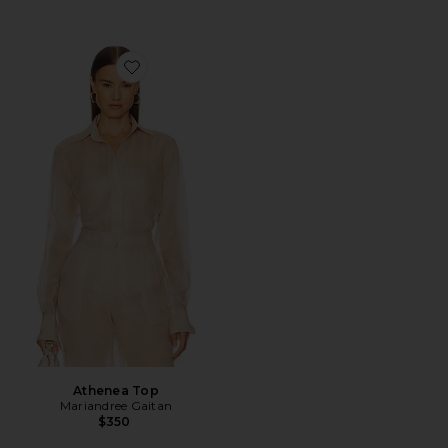
Favorite Athenea Top
Athenea Top
Mariandree Gaitan
$350