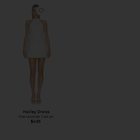
Favorite Hailey Dress
Hailey Dress
Mariandree Gaitan
$495