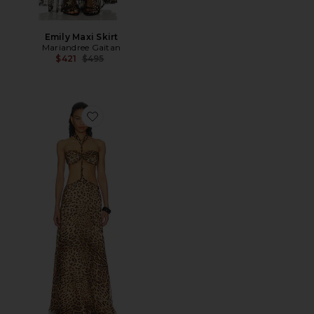
Emily Maxi Skirt
Mariandree Gaitan
Previous price:
$421
$495
Favorite Kira Dress