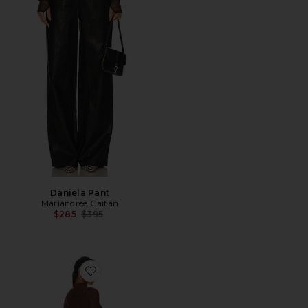
Daniela Pant
Mariandree Gaitan
Previous price:
$285
$395
Favorite Michelle Dress