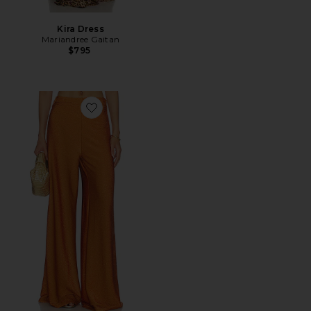
Kira Dress
Mariandree Gaitan
$795
Favorite Adriana Pants