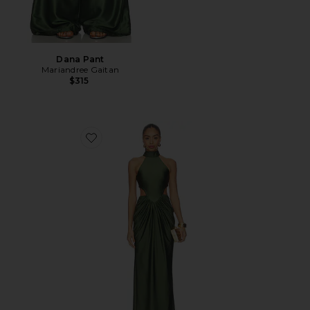
Dana Pant
Mariandree Gaitan
$315
Favorite Corina Dress