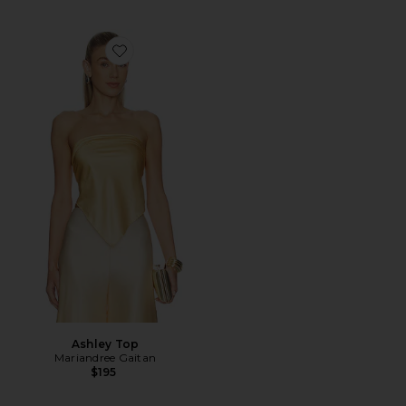
Favorite Ashley Top
Ashley Top
Mariandree Gaitan
$195