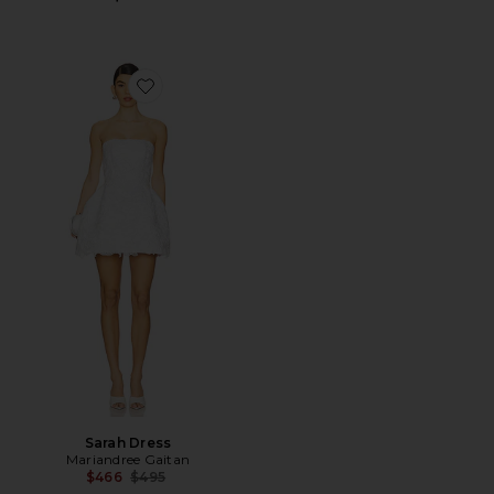
Favorite Sarah Dress
Sarah Dress
Mariandree Gaitan
Previous price:
$466
$495