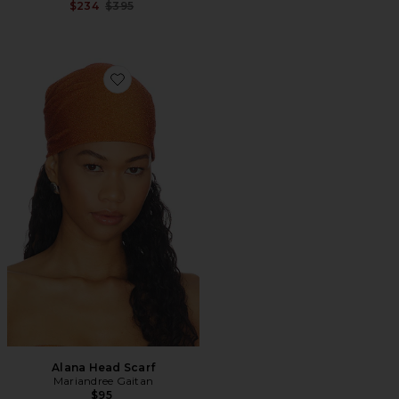
Previous price:
$234
$395
Favorite Alana Head Scarf
Alana Head Scarf
Mariandree Gaitan
$95