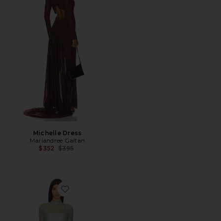
Michelle Dress
Mariandree Gaitan
Previous price:
$352
$395
Favorite Claudia Dress