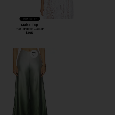
Best Seller
Maite Top
Mariandree Gaitan
$195
Favorite Dana Pant