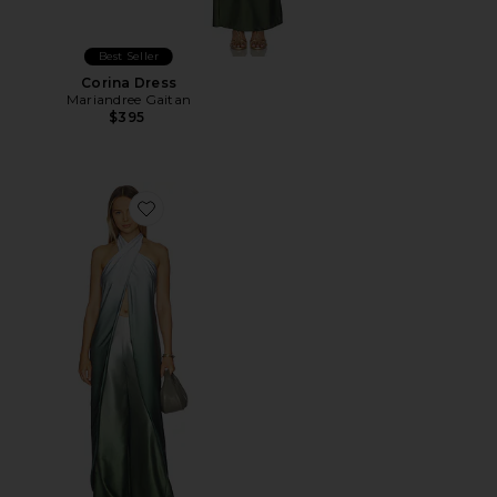
Best Seller
Corina Dress
Mariandree Gaitan
$395
Favorite Elisa Top