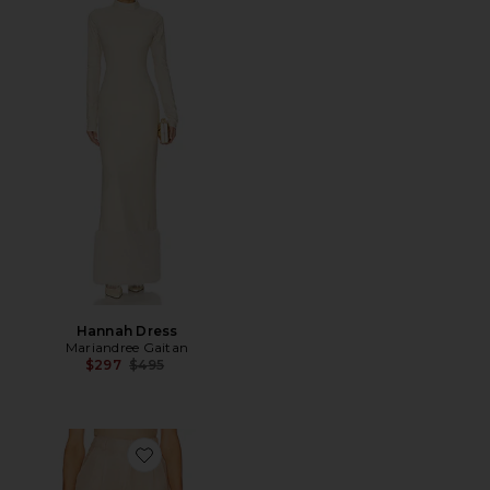
Hannah Dress
Mariandree Gaitan
Previous price:
$297
$495
Favorite Guilia Pant