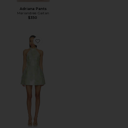
Adriana Pants
Mariandree Gaitan
$350
Favorite Hailey Dress