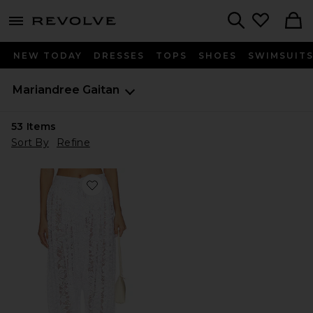
menu - shows more content
Revolve, Apparel & Fashion
Search
NEW TODAY
DRESSES
TOPS
SHOES
SWIMSUIT
Mariandree Gaitan
53
Items
Sort By
Refine
Favorite Lia Pant