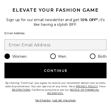
ELEVATE YOUR FASHION GAME
Sign up for our email newsletter and get
10% OFF*
, it's
like having a stylish BFF.
Email Address
Women
Men
Both
Athenea Blouse
Mariandree Gaitan
Previous price:
$277
$395
CONTINUE
By clicking 'Continue' you agree to receive our newsletter about new arrivals,
sales & promotions. You can opt out at any time. View
PRIVACY POLICY
. View
RESTRICTIONS
. California consumers, see our
NOTICE OF FINANCIAL
Favorite Valerie Bodysuit
INCENTIVES.
.
No thanks, just let me shop