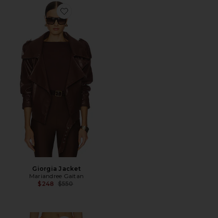
Favorite Giorgia Jacket
Giorgia Jacket
Mariandree Gaitan
Previous price:
$248
$550