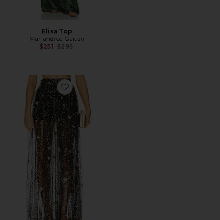
Elisa Top
Mariandree Gaitan
Previous price:
$251
$295
Favorite Emily Maxi Skirt