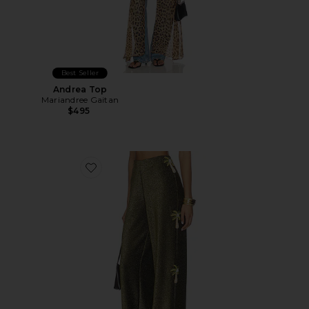
Best Seller
Andrea Top
Mariandree Gaitan
$495
Favorite Adriana Pant