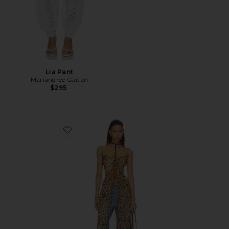
Lia Pant
Mariandree Gaitan
$295
Favorite Andrea Top