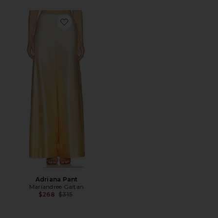
Favorite Adriana Pant
Adriana Pant
Mariandree Gaitan
Previous price:
$268
$315