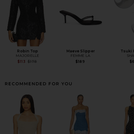
Robin Top
Maeve Slipper
Tsuki
MAJORELLE
FEMME LA
SHA
Previous price:
$113
$178
$189
$
RECOMMENDED FOR YOU