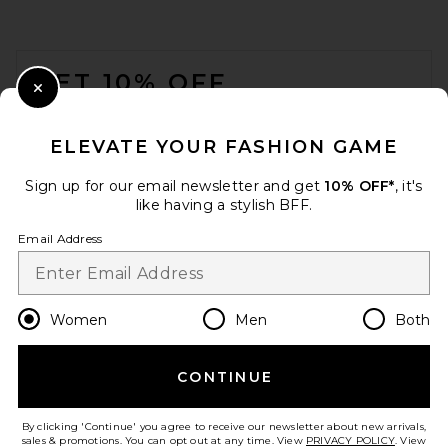
FOOTER
GET 10% OFF
Close Modal
When you sign up for our newsletter by submitting your email.
Opt out at any time.
privacy policy
ELEVATE YOUR FASHION GAME
Email Address
Sign up for our email newsletter and get
10% OFF*
, it's
like having a stylish BFF.
Sign Up
Email Address
en
USD
Change Country Regions Preferences
Women
Men
Both
CONTINUE
HELP US IMPROVE!
Take a brief survey about today's visit.
Let's Go!
By clicking 'Continue' you agree to receive our newsletter about new arrivals,
sales & promotions. You can opt out at any time. View
PRIVACY POLICY
. View