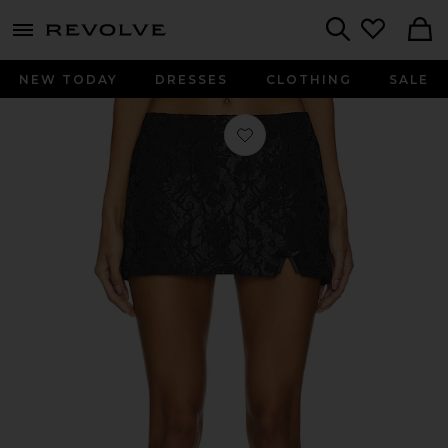
menu - shows more content
Revolve, Apparel & Fashion
Search
NEW TODAY
DRESSES
CLOTHING
SALE
Favorite Robin Micro Mini Skirt in Bl