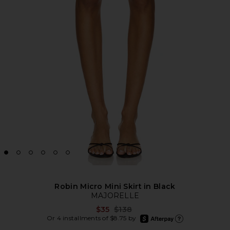
Robin Micro Mini Skirt in Black
MAJORELLE
Previous price:
$35
$138
afterpay
Or 4 installments of $8.75 by
Learn more about Afte