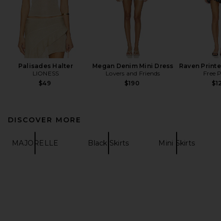
Palisades Halter
Megan Denim Mini Dress
Raven Printe
LIONESS
Lovers and Friends
Free 
$49
$190
$1
DISCOVER MORE
MAJORELLE
Black Skirts
Mini Skirts