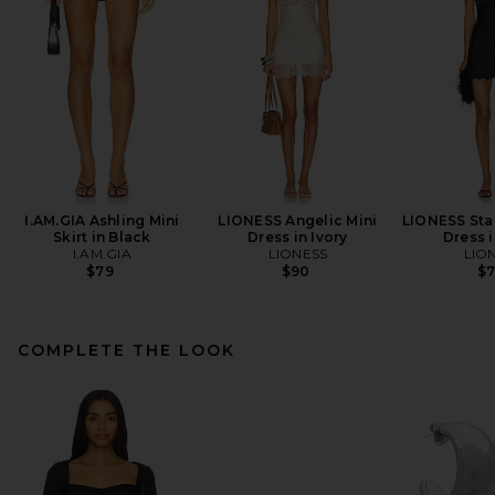
I.AM.GIA Ashling Mini
LIONESS Angelic Mini
LIONESS Star
Skirt in Black
Dress in Ivory
Dress 
I.AM.GIA
LIONESS
LIO
$79
$90
$
COMPLETE THE LOOK