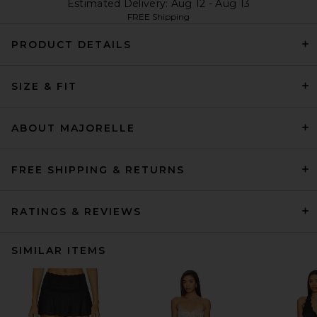
Estimated Delivery: Aug 12 - Aug 13
FREE Shipping
PRODUCT DETAILS
SIZE & FIT
ABOUT MAJORELLE
FREE SHIPPING & RETURNS
RATINGS & REVIEWS
SIMILAR ITEMS