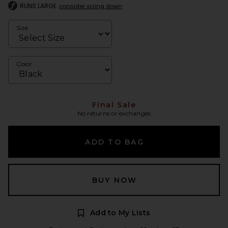
RUNS LARGE
consider sizing down
Size
Color
Final Sale
No returns or exchanges
ADD TO BAG
BUY NOW
Add to My Lists