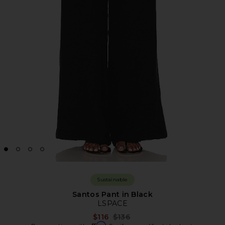
Sustainable
Santos Pant in Black
LSPACE
Previous price:
$116
$136
Affirm