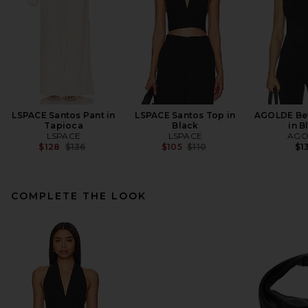
LSPACE Santos Pant in
LSPACE Santos Top in
AGOLDE Bet
Tapioca
Black
in B
LSPACE
LSPACE
AGO
Previous price:
Previous price:
$128
$136
$105
$110
$1
COMPLETE THE LOOK