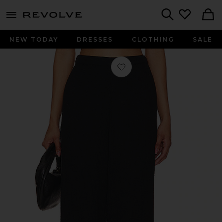
menu - shows more content
Revolve, Apparel & Fashion
Search
NEW TODAY
DRESSES
CLOTHING
SALE
Favorite Santos Pant in Black