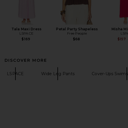
Tala Maxi Dress
Petal Party Shapeless
Misha Mi
LSPACE
Free People
LSP
$169
$68
$157
DISCOVER MORE
LSPACE
Wide Leg Pants
Cover-Ups Swims