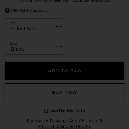
Pay over time with
. See if you qualify at checkout.
ITEM RUNS
true to size
Size
Color
ADD TO BAG
BUY NOW
Add to My Lists
Estimated Delivery: Aug 08 - Aug 11
FREE Shipping & Returns