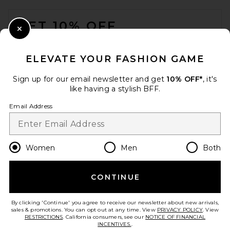
FOOTER
GET 10% OFF
Close Modal
When you sign up for our newsletter by submitting your email.
Opt out at any time.
privacy policy
ELEVATE YOUR FASHION GAME
Email Address
Sign up for our email newsletter and get
10% OFF*
, it's
like having a stylish BFF.
Sign Up
Email Address
en
USD
Change Country Regions Preferences
Women
Men
Both
CONTINUE
HELP US IMPROVE!
Take a brief survey about today's visit.
Let's Go!
By clicking 'Continue' you agree to receive our newsletter about new arrivals,
sales & promotions. You can opt out at any time. View
PRIVACY POLICY
. View
RESTRICTIONS
. California consumers, see our
NOTICE OF FINANCIAL
INCENTIVES.
.
CUSTOMER CARE