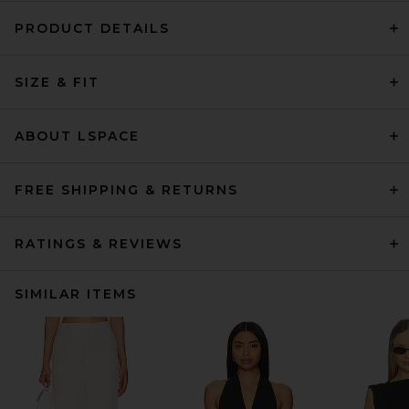
PRODUCT DETAILS
SIZE & FIT
ABOUT LSPACE
FREE SHIPPING & RETURNS
RATINGS & REVIEWS
SIMILAR ITEMS