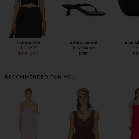
Santos Top
Krista Sandal
Alva M
LSPACE
Tony Bianco
Flat
Previous price:
$105
$110
$155
$3
RECOMMENDED FOR YOU