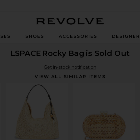
Revolve
SES
SHOES
ACCESSORIES
DESIGNE
LSPACE
Rocky Bag
is Sold Out
Get in-stock notification
VIEW ALL SIMILAR ITEMS