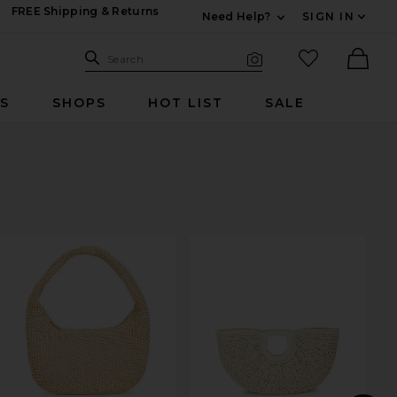
FREE Shipping & Returns
Need Help?
SIGN IN
Expand For Contac
Search Site
favorited it
Search
Visual Search
Ther
RS
SHOPS
HOT LIST
SALE