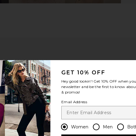
GET 10% OFF
Hey good lookin'! Get
10% OFF
when you 
newsletter and be the first to know about
& promos!
Email Address
m?
Product Quality
All
Women
Men
Bot