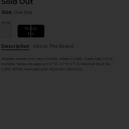
Sold Out
Size:
Size:
One Size
email
Notify
Me
Description
About The Brand
 slides
Wooden beads with resin handle. Made in India. Open top. Circle
handles. Measures approx 9.5" W x 9" H x 1" D. Revolve Style No.
LSPA-WY25. Manufacturer Style No. LSROC22.