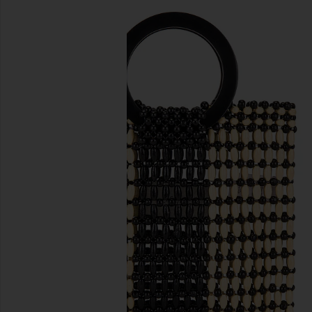
previous slides