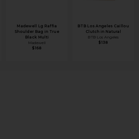
Madewell Lg Raffia
BTB Los Angeles Caillou
Shoulder Bag in True
Clutch in Natural
Black Multi
BTB Los Angeles
$138
Madewell
$168