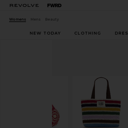
Womens
Mens
Beauty
NEW TODAY
CLOTHING
DRES