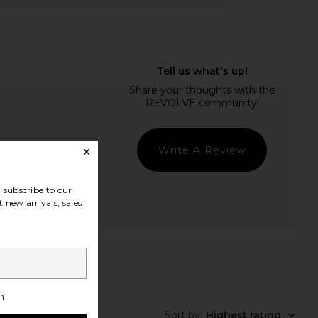
Write A Review
subscribe to our
 new arrivals, sales
h
Sort by
:
Highest rating