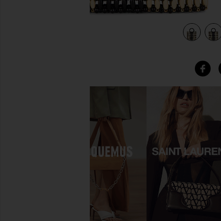
view 5 of 4 Rocky Bag in Black