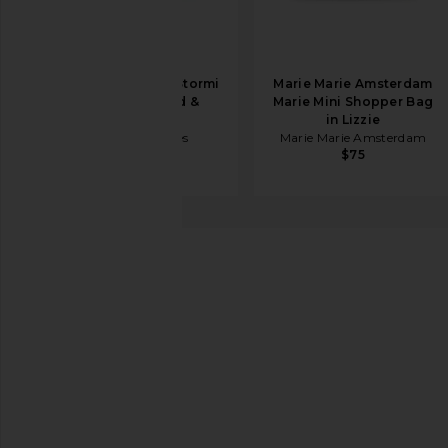
BTB Los Angeles Stormi
Marie Marie Amsterdam
Tote Bag in Red &
Marie Mini Shopper Bag
Natural
in Lizzie
BTB Los Angeles
Marie Marie Amsterdam
$168
$75
LSPACE
Rocky Bag
favorite LSPACE Rocky Bag in Black