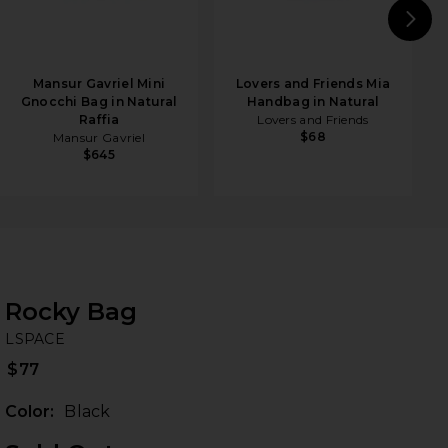
N
Mansur Gavriel Mini
Lovers and Friends Mia
Gnocchi Bag in Natural
Handbag in Natural
Raffia
Lovers and Friends
$68
Mansur Gavriel
$645
Rocky Bag
LS
bran
LSPACE
$77
Color:
Black