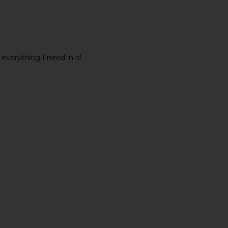
 everything I need in it!