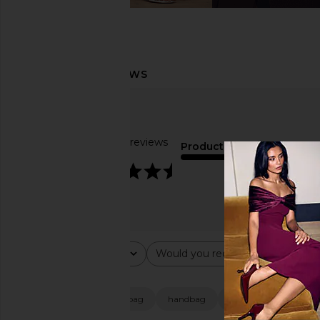
Based on 37 reviews
Product Quality
4.7
average
Rating
Would you recommend this ite
All ratings
All
Popular topics
size
quality
bag
handbag
dress