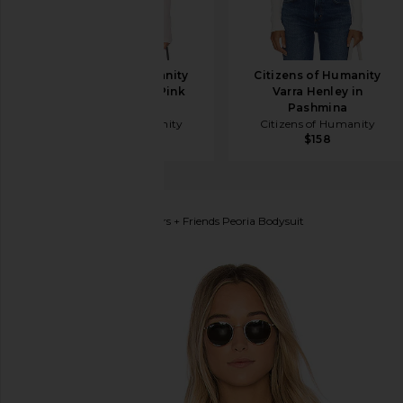
Citizens of Humanity
Citizens of Humanity
Varra Henley in Pink
Varra Henley in
Peppercorn
Pashmina
Citizens of Humanity
Citizens of Humanity
$168
$158
Lovers and Friends
Lovers + Friends Peoria Bodysuit
favorite Lovers + Friends Peoria Bodysuit in Ivory