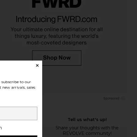
subscribe to our
 new arrivals, sales
h