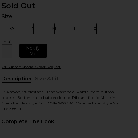
Sold Out
Size:
Plea
XS
S
M
L
XL
Size:
Size:
Size:
Size:
Size:
email
Notify
 slides
Me
Or Submit Special Order Request
Description
Size & Fit
, Cu
95% rayon, 5% elastane. Hand wash cold. Partial front button
placket. Bottom snap button closure. Rib knit fabric. Made in
ChinaRevolve Style No. LOVF-WS2384. Manufacturer Style No.
LFS1366 F17.
Complete The Look