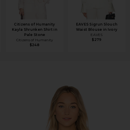
Citizens of Humanity
EAVES Sigrun Slouch
Kayla Shrunken Shirt in
Waist Blouse in Ivory
Pale Stone
EAVES
$279
Citizens of Humanity
$248