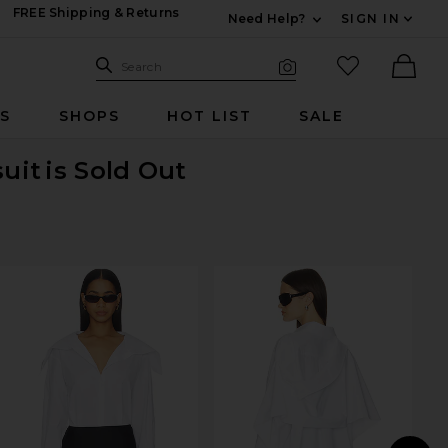
FREE Shipping & Returns
Need Help?
SIGN IN
Expand For Contac
Search Site
favorited it
Search
Visual Search
Ther
RS
SHOPS
HOT LIST
SALE
suit
is Sold Out