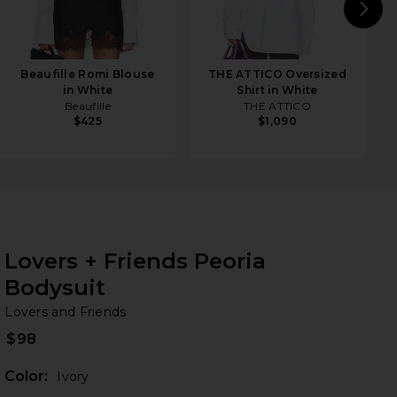
N
Beaufille Romi Blouse
THE ATTICO Oversized
in White
Shirt in White
Beaufille
THE ATTICO
$425
$1,090
Lovers + Friends Peoria
Bodysuit
Lo
bran
Lovers and Friends
$98
Color:
Ivory