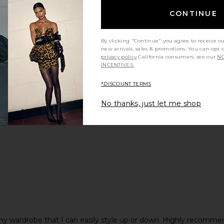
CONTINUE
By clicking "Continue" you agree to receive o
new arrivals, sales & promotions. You can opt 
privacy policy
California consumers, see our
NO
INCENTIVES.
*DISCOUNT TERMS
y height
Would you recommend this item?
Sizing
All
All
No thanks, just let me shop
in my wardrobe that I can easily style up or down. Highly recomme