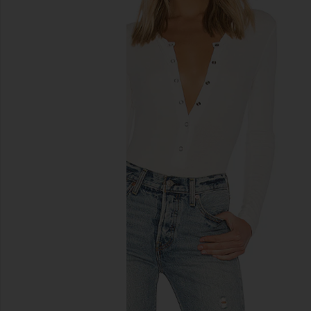
previous slides