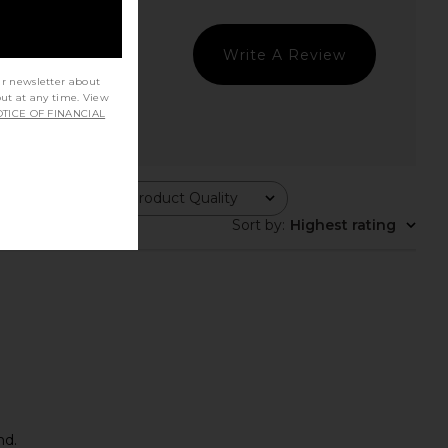
Write A Review
ur newsletter about
out at any time. View
TICE OF FINANCIAL
Product Quality
All
Sort by
:
Highest rating
nd.