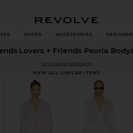
Revolve
SES
SHOES
ACCESSORIES
DESIGNE
iends
Lovers + Friends Peoria Body
Get in-stock notification
VIEW ALL SIMILAR ITEMS