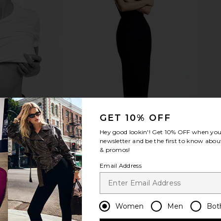
GET 10% OFF
Hey good lookin'! Get
10% OFF
when you 
newsletter and be the first to know about
& promos!
Email Address
Women
Men
Bot