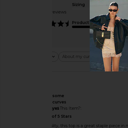
Sizing
Based on 11 reviews
true to size
4.5
Product Quality
average
Rating
About my curves
About m
All ratings
All
All
🇺🇸
About My Curves
some
curves
Would You Recommend This Item?
yes
Material was high quality, this top is a great staple piece 