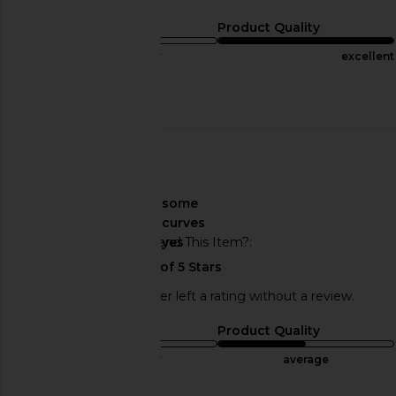
Sizing
Product Quality
true to size
excellent
Published
12/04/22
Incentivized
date
🇺🇸
About My Curves
some
curves
Would You Recommend This Item?
yes
This REVOLVE shopper left a rating without a review.
Sizing
Product Quality
true to size
average
Sweepstakes