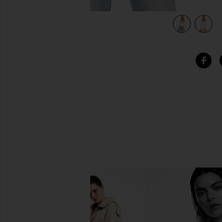
view 6 of 5 Lovers + Friends Peoria Bodysuit in Ivory