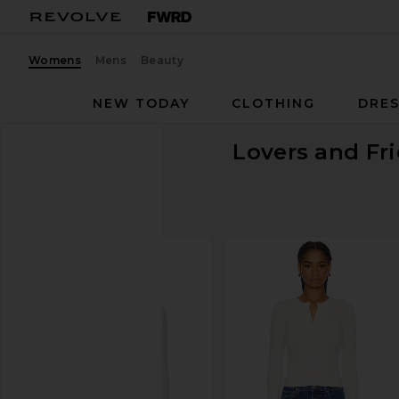
Womens
Mens
Beauty
NEW TODAY
CLOTHING
DRES
Lovers and Fr