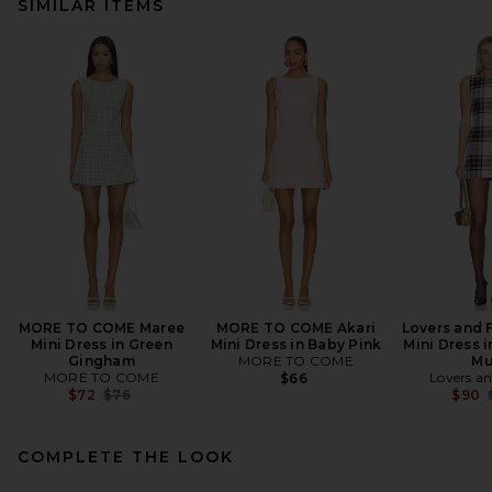
SIMILAR ITEMS
MORE TO COME Maree
MORE TO COME Akari
Lovers and 
Mini Dress in Green
Mini Dress in Baby Pink
Mini Dress i
Gingham
MORE TO COME
Mu
MORE TO COME
Lovers an
$66
Previous price:
$72
$76
$90
COMPLETE THE LOOK