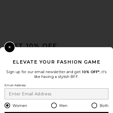
FOOTER
GET 10% OFF
Close Modal
When you sign up for our newsletter by submitting your email.
Opt out at any time.
privacy policy
ELEVATE YOUR FASHION GAME
Email Address
Sign up for our email newsletter and get
10% OFF*
, it's
like having a stylish BFF.
Sign Up
Email Address
en
USD
Change Country Regions Preferences
Women
Men
Both