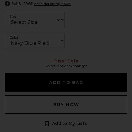
RUNS LARGE
consider sizing down
Size
Color
Final Sale
No returns or exchanges
ADD TO BAG
BUY NOW
Add to My Lists