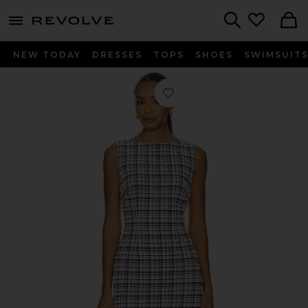
menu - shows more content
Revolve, Apparel & Fashion
Search
NEW TODAY
DRESSES
TOPS
SHOES
SWIMSUIT
Favorite Katrina Mini Dress in Navy B