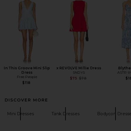
In This Groove Mini Slip
x REVOLVE Millie Dress
Blythe
Dress
SNDYS
ASTR th
Free People
Previous price:
$75
$78
$1
$118
DISCOVER MORE
Mini Dresses
Tank Dresses
Bodycon Dress