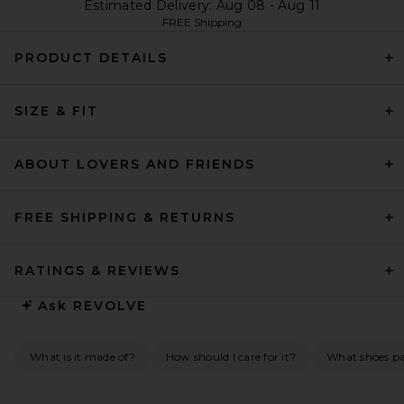
Estimated Delivery: Aug 08 - Aug 11
FREE Shipping
PRODUCT DETAILS
SIZE & FIT
ABOUT LOVERS AND FRIENDS
FREE SHIPPING & RETURNS
RATINGS & REVIEWS
Ask
REVOLVE
What is it made of?
How should I care for it?
What shoes pai