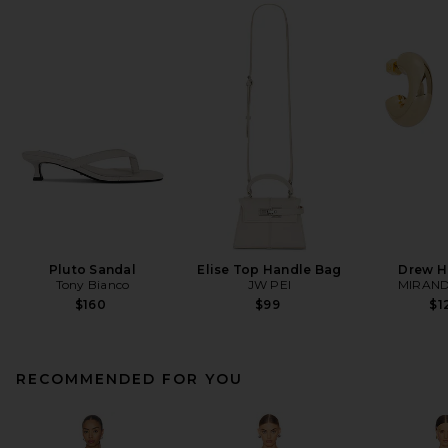
Pluto Sandal
Elise Top Handle Bag
Drew H
Tony Bianco
JW PEI
MIRAND
$160
$99
$1
RECOMMENDED FOR YOU