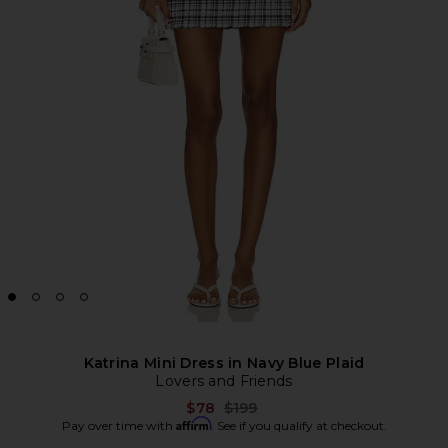
Katrina Mini Dress in Navy Blue Plaid
Lovers and Friends
Previous price:
$78
$199
Affirm
Pay over time with
. See if you qualify at checkout.