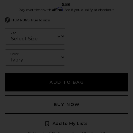
$58
Affirm
Pay over time with
. See if you qualify at checkout.
ITEM RUNS
true to size
Size
Color
ADD TO BAG
BUY NOW
Add to My Lists