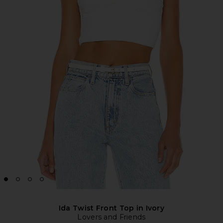
Ida Twist Front Top in Ivory
Lovers and Friends