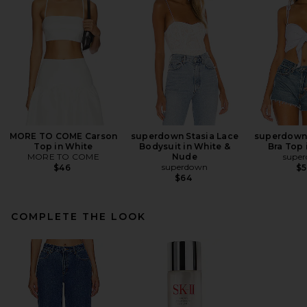
MORE TO COME Carson
superdown Stasia Lace
superdown 
Top in White
Bodysuit in White &
Bra Top 
MORE TO COME
Nude
supe
superdown
$46
$
$64
COMPLETE THE LOOK