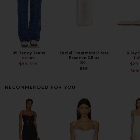
95 Baggy Jeans
Facial Treatment Pitera
Riley 
Abrand
Essence 2.5 oz
TK
SK-II
Previous price:
$88
$98
$29
$99
Sold
RECOMMENDED FOR YOU