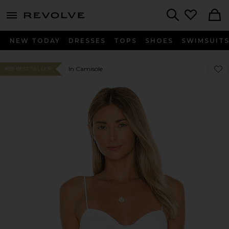
menu - shows more content
Revolve, Apparel & Fashion
Search
NEW TODAY
DRESSES
TOPS
SHOES
SWIMSUIT
Favor
Favor
In Camisole
#59 BEST SELLER