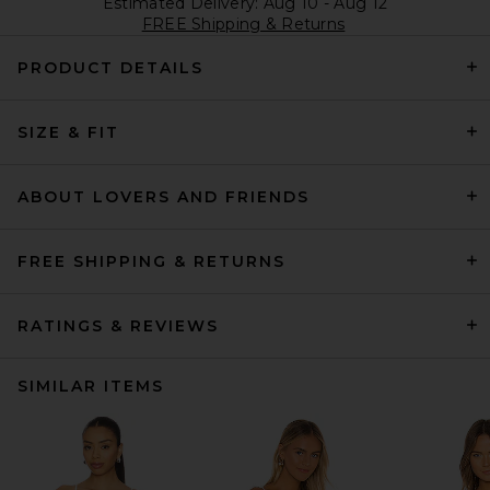
Estimated Delivery: Aug 10 - Aug 12
FREE Shipping & Returns
PRODUCT DETAILS
SIZE & FIT
ABOUT LOVERS AND FRIENDS
FREE SHIPPING & RETURNS
RATINGS & REVIEWS
SIMILAR ITEMS