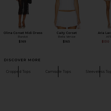
Olina Corset Midi Dress
Caity Corset
Aria La
Bardot
Bella Venice
AF
$169
$165
$130
DISCOVER MORE
Cropped Tops
Camisole Tops
Sleeveless To