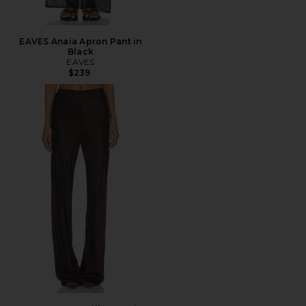
EAVES Anaia Apron Pant in
Black
EAVES
$239