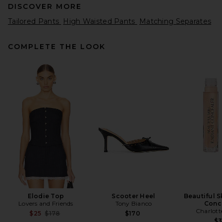
DISCOVER MORE
Tailored Pants
High Waisted Pants
Matching Separates
COMPLETE THE LOOK
EAVES Loretta Bias Pant in
Chocolate Brown
EAVES
$229
Elodie Top
Scooter Heel
Beautiful S
Lovers and Friends
Tony Bianco
Conc
Charlott
Previous price:
$25
$178
$170
$