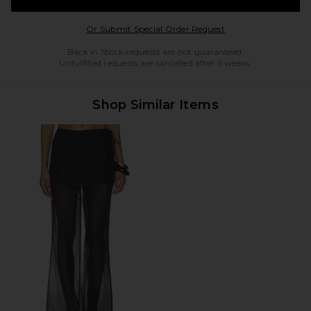
Opens in a modal w
Or Submit Special Order Request
Back in Stock requests are not guaranteed.
Unfulfilled requests are cancelled after 6 weeks.
Shop Similar Items