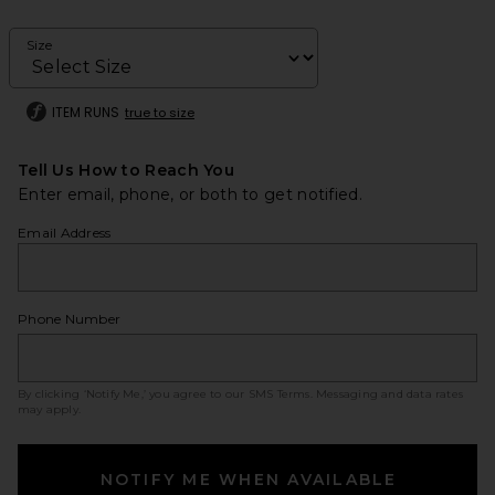
Size
ITEM RUNS
true to size
Tell Us How to Reach You
Enter email, phone, or both to get notified.
Email Address
Phone Number
By clicking ‘Notify Me,’ you agree to our
SMS Terms
. Messaging and data rates
may apply.
NOTIFY ME WHEN AVAILABLE