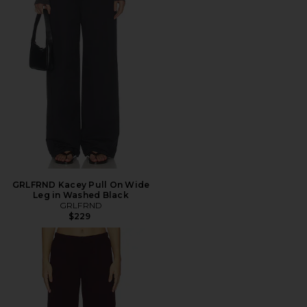
GRLFRND Kacey Pull On Wide
Leg in Washed Black
GRLFRND
$229