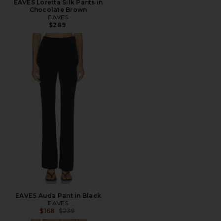
EAVES Loretta Silk Pants in
Chocolate Brown
EAVES
$289
EAVES Auda Pant in Black
EAVES
Previous price:
$168
$239