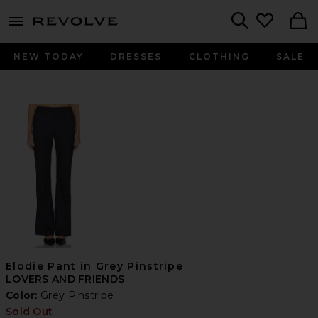
menu - shows more content
Revolve, Apparel & Fashion
Search
NEW TODAY
DRESSES
CLOTHING
SALE
Elodie Pant in Grey Pinstripe
LOVERS AND FRIENDS
Color:
Grey Pinstripe
Sold Out