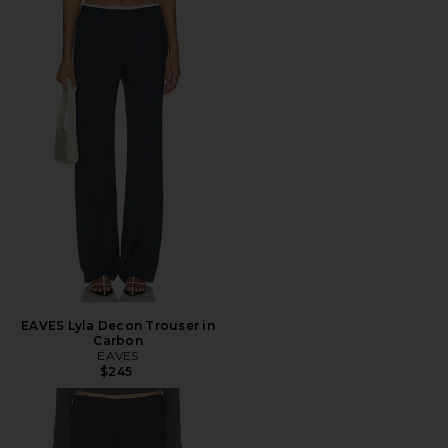
EAVES Lyla Decon Trouser in
Carbon
EAVES
$245