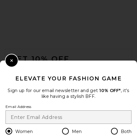
Citizens of Humanity Ayla
Baggy in Black
Citizens of Humanity
$498
FOOTER
GET 10% OFF
Close Modal
When you sign up for our newsletter by submitting your email.
Opt out at any time.
privacy policy
ELEVATE YOUR FASHION GAME
Email Address
Sign up for our email newsletter and get
10% OFF*
, it's
like having a stylish BFF.
Sign Up
Email Address
en
USD
Change Country Regions Preferences
Women
Men
Both
SRG Brianna Trouser in Black