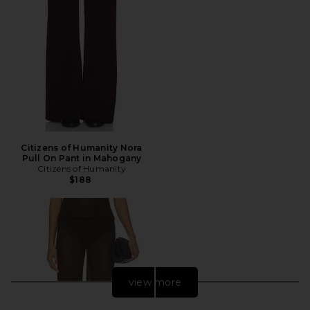
Citizens of Humanity Nora
Pull On Pant in Mahogany
Citizens of Humanity
$188
view more