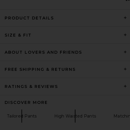
PRODUCT DETAILS
SRG Finlay Knit Pant in Black
SIZE & FIT
SRG
$200
ABOUT LOVERS AND FRIENDS
FREE SHIPPING & RETURNS
RATINGS & REVIEWS
DISCOVER MORE
Tailored Pants
High Waisted Pants
Matchin