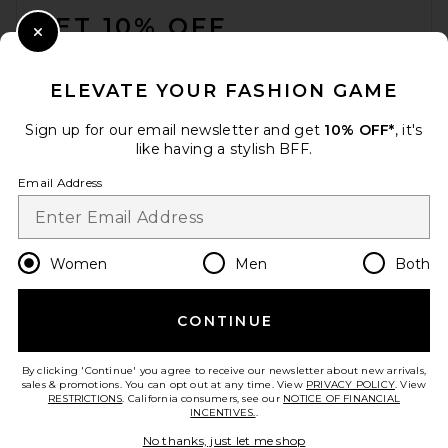
GET 10% OFF
Close Modal
When you sign up for our newsletter by submitting your email.
Opt out at any time.
privacy policy
ELEVATE YOUR FASHION GAME
Email Address
Sign up for our email newsletter and get
10% OFF*
, it's
like having a stylish BFF.
Sign Up
Email Address
en
USD
Change Country Regions Preferences
Women
Men
Both
CONTINUE
HELP US IMPROVE!
Take a brief survey about today's visit.
Let's Go!
By clicking 'Continue' you agree to receive our newsletter about new arrivals,
sales & promotions. You can opt out at any time. View
PRIVACY POLICY
. View
RESTRICTIONS
. California consumers, see our
NOTICE OF FINANCIAL
INCENTIVES.
.
CUSTOMER CARE
No thanks, just let me shop