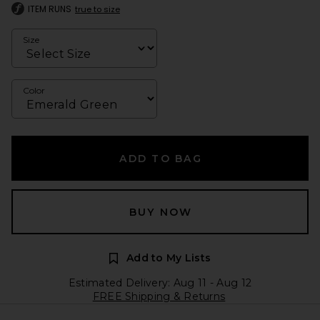
ITEM RUNS
true to size
Size
Color
ADD TO BAG
BUY NOW
Add to My Lists
Estimated Delivery: Aug 11 - Aug 12
FREE Shipping & Returns