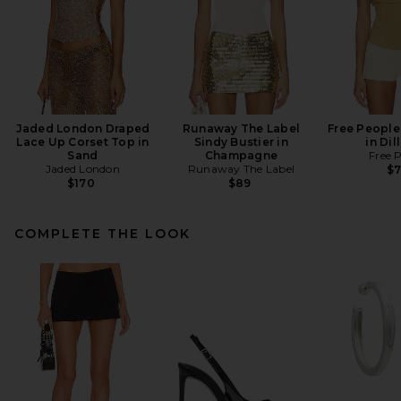
Jaded London Draped
Runaway The Label
Free People
Lace Up Corset Top in
Sindy Bustier in
in Dil
Sand
Champagne
Free 
Jaded London
Runaway The Label
$
$170
$89
COMPLETE THE LOOK