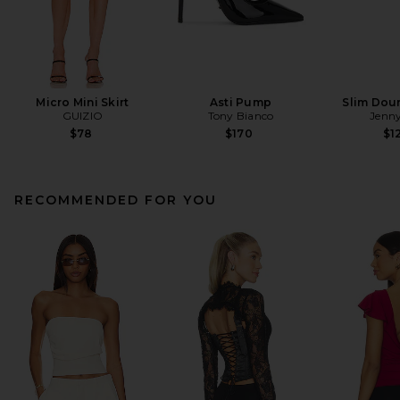
Micro Mini Skirt
Asti Pump
Slim Dou
GUIZIO
Tony Bianco
Jenny
$78
$170
$1
RECOMMENDED FOR YOU