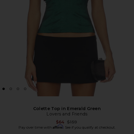
Colette Top in Emerald Green
Lovers and Friends
Previous price:
$64
$159
Affirm
Pay over time with
. See if you qualify at checkout.