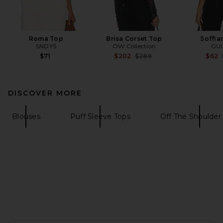
Roma Top
Brisa Corset Top
Soffia
SNDYS
OW Collection
GUI
Previous price:
$71
$202
$288
$62
DISCOVER MORE
Blouses
Puff Sleeve Tops
Off The Shoulder
FOOTER