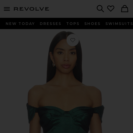
menu - shows more content
Revolve, Apparel & Fashion
Search
NEW TODAY
DRESSES
TOPS
SHOES
SWIMSUIT
Favorite Colette Top in Emerald Gre