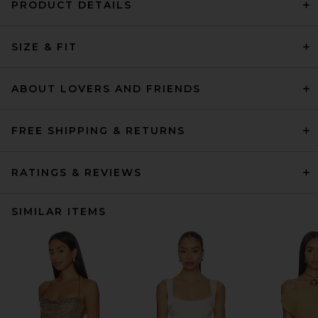
PRODUCT DETAILS
SIZE & FIT
ABOUT LOVERS AND FRIENDS
FREE SHIPPING & RETURNS
RATINGS & REVIEWS
SIMILAR ITEMS