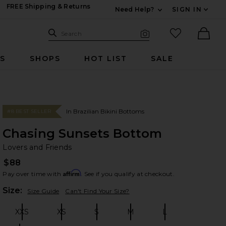
FREE Shipping & Returns
Need Help?
SIGN IN
Expand For Contac
Search Site
favorited it
Search
Visual Search
Ther
RS
SHOPS
HOT LIST
SALE
In Brazilian Bikini Bottoms
#8 BEST SELLER
Chasing Sunsets Bottom
Lo
bran
Lovers and Friends
$88
Affirm
Pay over time with
. See if you qualify at checkout.
Plea
Size:
Size Guide
Can't Find Your Size?
XXS
XS
S
M
L
Size:
Size:
Size:
Size:
Size: