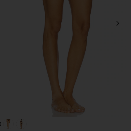
next
view 1 of 4 Chasing Sunsets Bottom in Dark Brown
v