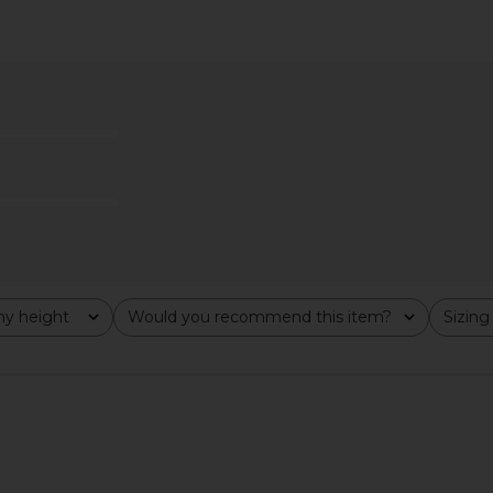
asing Sunsets
LSPACE Dolce Bikini Bottom in
Steve Ma
ed
Black & Cream
Cho
ends
LSPACE
$88
Previous price:
y height
Would you recommend this item?
Sizing
All
All