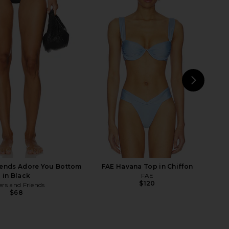
on Bikini Top in Black
Lovers and Friends Chasing Sunsets
& Cream
Bottom in Navy Blue
LSPACE
Lovers and Friends
$114
$88
NEXT
oni
iends Adore You Bottom
FAE Havana Top in Chiffon
in Black
FAE
$120
ers and Friends
$68