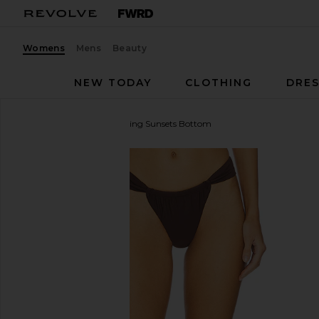
Womens
Mens
Beauty
NEW TODAY
CLOTHING
DRES
Lovers and Friends
Chasing Sunsets Bottom
favorite Lovers and Friends Chasing Sunsets Botto