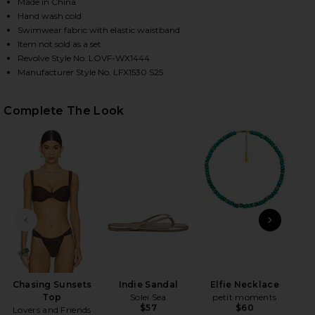
Made in China
Hand wash cold
Swimwear fabric with elastic waistband
HARE CHASING SUNSETS BOTTOM IN DARK BROWN O
HARE CHASING SUNSETS BOTTOM IN DARK BROWN O
HARE CHASING SUNSETS BOTTOM IN DARK BROWN O
Item not sold as a set
Revolve Style No. LOVF-WX1444
Manufacturer Style No. LFX1530 S25
Complete The Look
PREVIOUS SLIDE
NEXT
Ac
8
Chasing Sunsets
Indie Sandal
Elfie Necklace
Top
Solei Sea
petit moments
$57
$60
Lovers and Friends