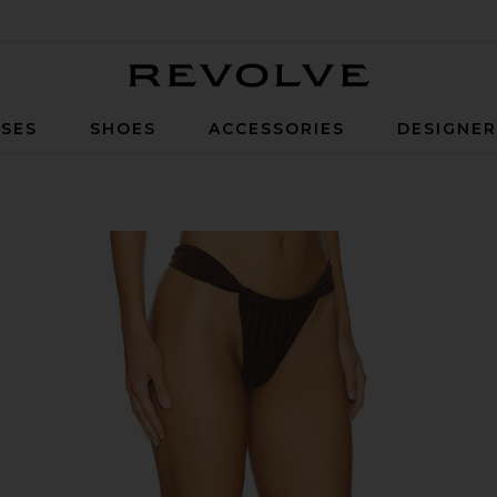
Revolve
SES
SHOES
ACCESSORIES
DESIGNE
m in Dark Brown