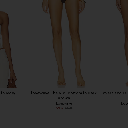
asing Sunsets
Lovers and Friends Chasing Sunsets
LSPACE Peyt
Blue
Bottom in White
ends
Lovers and Friends
$78
in Ivory
lovewave The Vidi Bottom in Dark
Lovers and Fr
Brown
lovewave
Lov
$73
$78
Previous price: