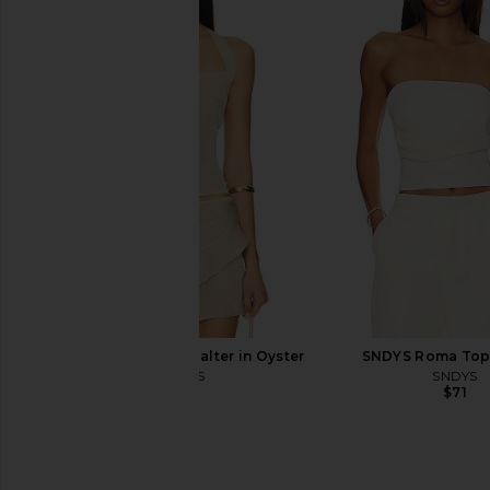
Lovers and Friends Chasing Sunsets
Lovers and Friends Ch
Bottom in Black
Top in Navy 
Lovers and Friends
Lovers and Fri
$78
$98
LIONESS Palisades Halter in Oyster
SNDYS Roma Top 
LIONESS
SNDYS
$49
$71