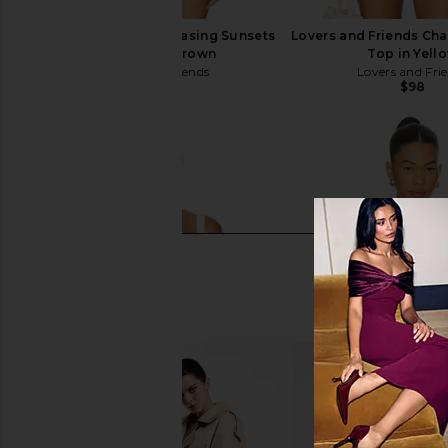
Lovers and Friends Chasing Sunsets
Lovers and Friends Ch
Top in Dark Brown
Top in Yell
Lovers and Friends
Lovers and Fri
$98
$98