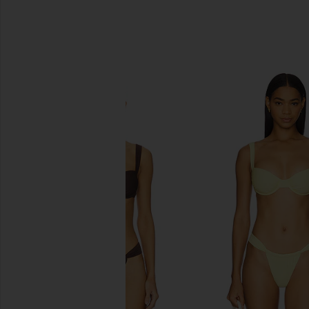
SIMILAR ITEMS