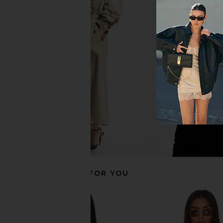
Lovers and Friends Chasing Sunsets
Lovers and Friends Ch
Top in White
Top in Teal G
Lovers and Friends
Lovers and Fri
$98
$84
$98
RECOMMENDED FOR YOU