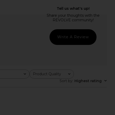
dden Vita Dress in
I.AM.GIA Khalo Maxi Dress in Yellow
colate Martini
I.AM.GIA
$135
Steve Madden
$109
Write A Review
Product Quality
All
Sort by
:
Highest rating