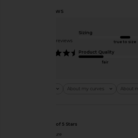
Lovers and Friends Chasing Sunsets
Lovers and Friends Ch
Top in Red
Bottom in R
Lovers and Friends
Lovers and Fri
Sizing
$97
$98
$83
$88
Based on 59 reviews
Previous price:
true to size
4.4
Product Quality
fair
Rating
About my curves
About m
All ratings
All
All
🇺🇸
Compliments the figure