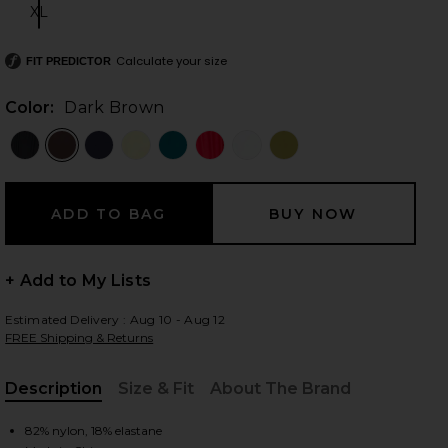
XL
Size:
Calculate your size
FIT PREDICTOR
 slides
Color:
Dark Brown
+ Add to My Lists
Estimated Delivery : Aug 10 - Aug 12
FREE Shipping & Returns
Description
Size & Fit
About The Brand
iew 2 of 4 Chasing Sunsets Bottom in Dark Brown
view
, Cu
82% nylon, 18% elastane