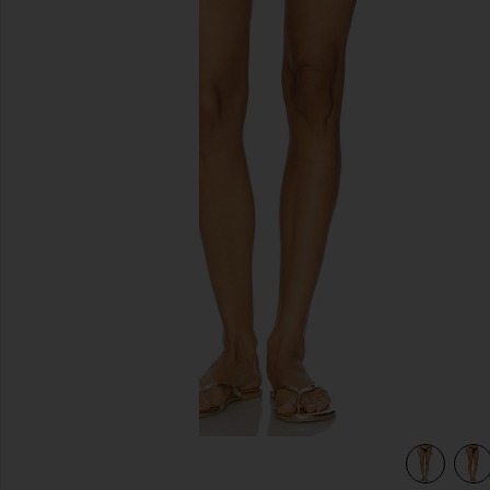
previous slides
view 5 of 4 Chasing Sunsets Bottom in Dark Brown