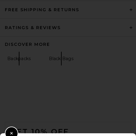
FREE SHIPPING & RETURNS
RATINGS & REVIEWS
DISCOVER MORE
Backpacks
Black Bags
FOOTER
GET 10% OFF