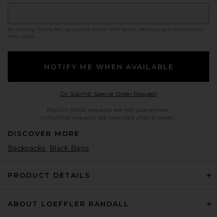
By clicking ‘Notify Me,’ you agree to our
SMS Terms
. Messaging and data rates
may apply.
NOTIFY ME WHEN AVAILABLE
Opens in a modal w
Or Submit Special Order Request
Back in Stock requests are not guaranteed.
Unfulfilled requests are cancelled after 6 weeks.
DISCOVER MORE
Backpacks
Black Bags
PRODUCT DETAILS
ABOUT LOEFFLER RANDALL