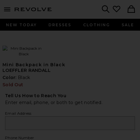
menu - shows more content
Revolve, Apparel & Fashion
Search
NEW TODAY
DRESSES
CLOTHING
SALE
Mini Backpack in Black
LOEFFLER RANDALL
Color:
Black
Sold Out
Tell Us How to Reach You
Enter email, phone, or both to get notified.
Email Address
Phone Number