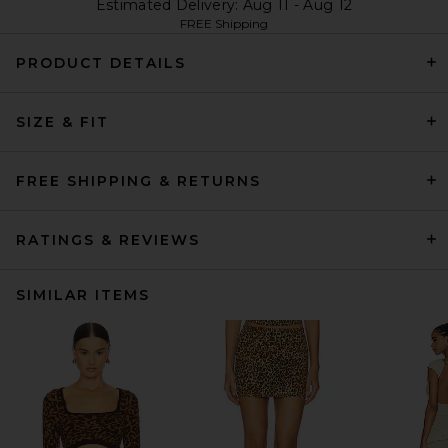
Estimated Delivery: Aug 11 - Aug 12
FREE Shipping
PRODUCT DETAILS
SIZE & FIT
FREE SHIPPING & RETURNS
RATINGS & REVIEWS
SIMILAR ITEMS