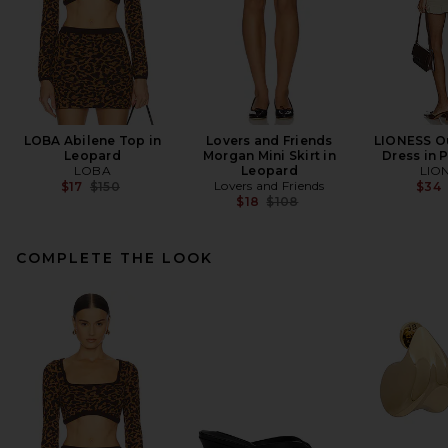
LOBA Abilene Top in
Lovers and Friends
LIONESS Ou
Leopard
Morgan Mini Skirt in
Dress in 
LOBA
Leopard
LIO
Previous price:
Lovers and Friends
$17
$150
$34
Previous price:
$18
$108
COMPLETE THE LOOK