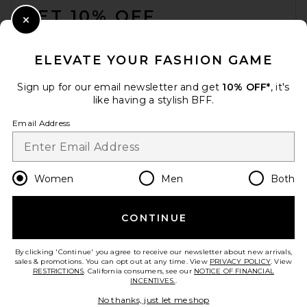
GET 10% OFF
Close Modal
When you sign up for our newsletter by submitting your email.
Opt out at any time.
privacy policy
ELEVATE YOUR FASHION GAME
Email Address
Sign up for our email newsletter and get
10% OFF*
, it's
like having a stylish BFF.
Sign Up
Email Address
en
USD
Change Country Regions Preferences
Women
Men
Both
CONTINUE
HELP US IMPROVE!
Take a brief survey about today's visit.
Let's Go!
By clicking 'Continue' you agree to receive our newsletter about new arrivals,
sales & promotions. You can opt out at any time. View
PRIVACY POLICY
. View
RESTRICTIONS
. California consumers, see our
NOTICE OF FINANCIAL
INCENTIVES.
.
CUSTOMER CARE
No thanks, just let me shop