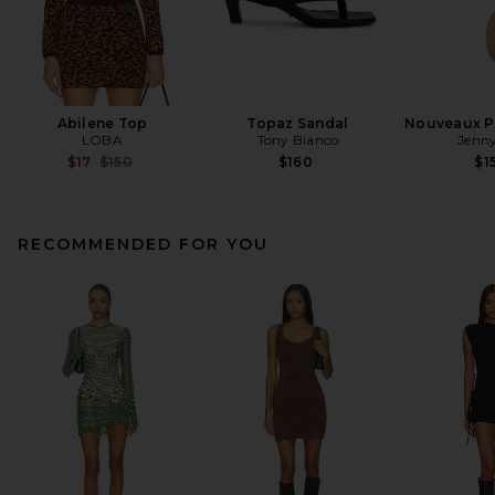
Abilene Top
Topaz Sandal
Nouveaux Pu
LOBA
Tony Bianco
Jenny
Previous price:
$17
$150
$160
$1
RECOMMENDED FOR YOU