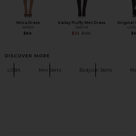
Mirza Dress
Kailey Fluffy Mini Dress
Original 
AFRM
SNDYS
LIO
Previous price:
$88
$32
$105
$
DISCOVER MORE
LOBA
Mini Skirts
Bodycon Skirts
Ma
FOOTER