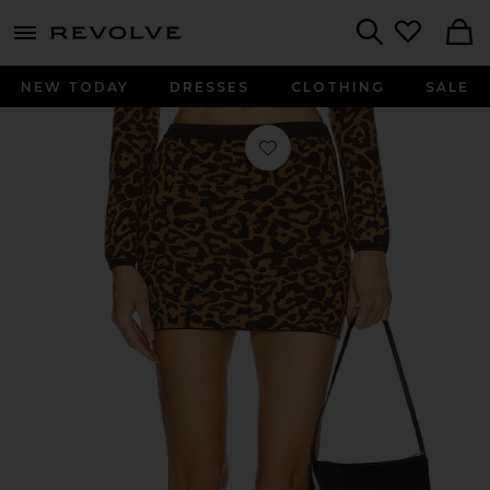
menu - shows more content
Revolve, Apparel & Fashion
Search
NEW TODAY
DRESSES
CLOTHING
SALE
Favorite Abilene Mini Skirt in Leopar