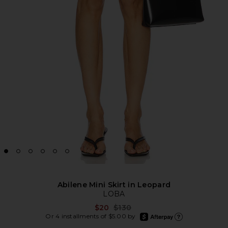
Abilene Mini Skirt in Leopard
LOBA
Previous price:
$20
$130
afterpay
Or 4 installments of $5.00 by
Learn more about Afte