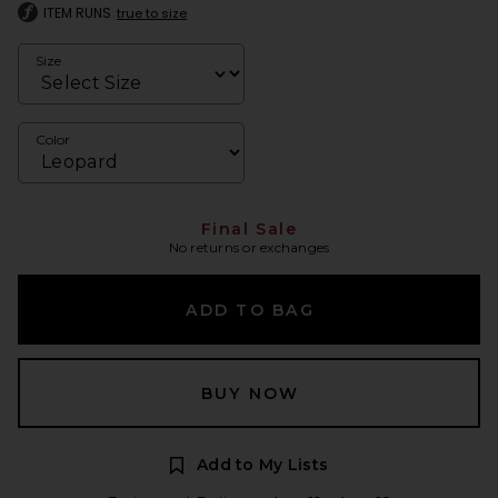
ITEM RUNS
true to size
Size
Color
Final Sale
No returns or exchanges
ADD TO BAG
BUY NOW
Add to My Lists