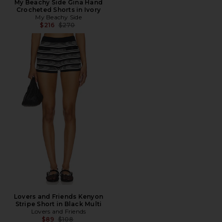
My Beachy Side Gina Hand
Crocheted Shorts in Ivory
My Beachy Side
Previous price:
$216
$270
Lovers and Friends Kenyon
Stripe Short in Black Multi
Lovers and Friends
Previous price:
$89
$108