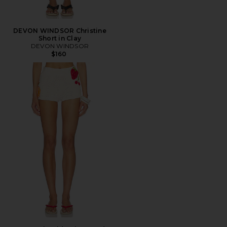
DEVON WINDSOR Christine
Short in Clay
DEVON WINDSOR
$160