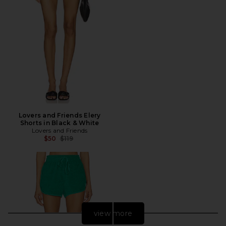
Lovers and Friends Elery
Shorts in Black & White
Lovers and Friends
Previous price:
$50
$119
view more