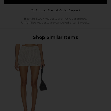
Opens in a modal w
Or Submit Special Order Request
Back in Stock requests are not guaranteed.
Unfulfilled requests are cancelled after 6 weeks.
Shop Similar Items