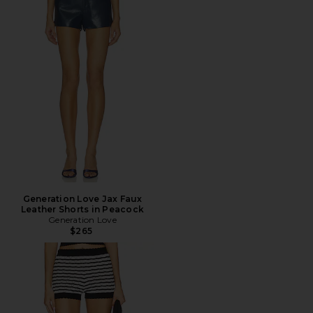
Generation Love Jax Faux
Leather Shorts in Peacock
Generation Love
$265