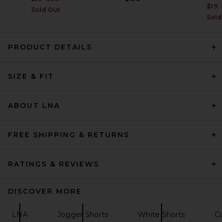
$19
Sold Out
Sold
PRODUCT DETAILS
perfectwhitetee Malin Linen
Shorts in White
SIZE & FIT
perfectwhitetee
$145
ABOUT LNA
FREE SHIPPING & RETURNS
RATINGS & REVIEWS
DISCOVER MORE
LNA
Jogger Shorts
White Shorts
C