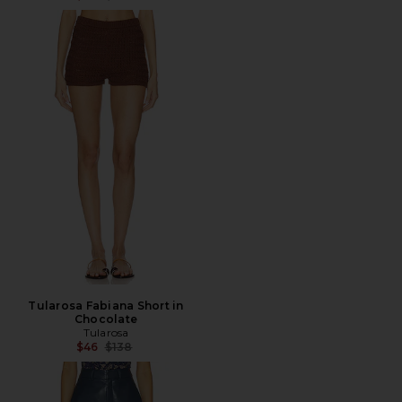
Tularosa Fabiana Short in
Chocolate
Tularosa
Previous price:
$46
$138