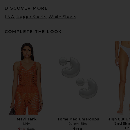
DISCOVER MORE
LNA
Jogger Shorts
White Shorts
COMPLETE THE LOOK
Bobi Drawstring Dolphin
Shorts in Shamrock
Bobi
Previous price:
$39
$57
Mavi Tank
Tome Medium Hoops
High Cut U
LNA
Jenny Bird
2nd Ski
He
Previous price:
$59
$88
$138