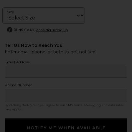
Size
RUNS SMALL
consider sizing up
Tell Us How to Reach You
Enter email, phone, or both to get notified.
Email Address
Phone Number
By clicking ‘Notify Me,’ you agree to our
SMS Terms
. Messaging and data rates
may apply.
NOTIFY ME WHEN AVAILABLE