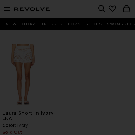
menu - shows more content
Revolve, Apparel & Fashion
Search
NEW TODAY
DRESSES
TOPS
SHOES
SWIMSUIT
Laura Short in Ivory
LNA
Color:
Ivory
Sold Out