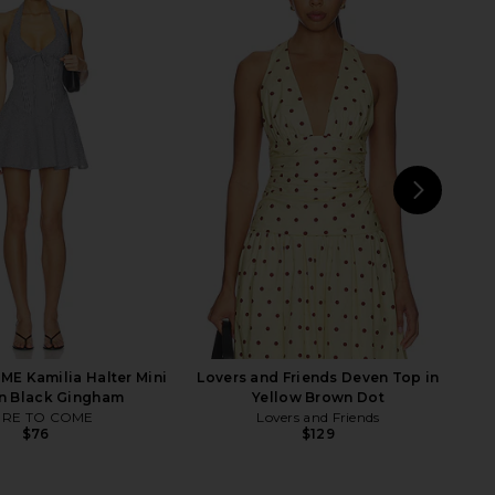
ari Halter Top in Noir
Jaded London Draped Lace Up
LIONESS
Corset Top in Sand
$55
Jaded London
$170
NEXT
Fr
E Kamilia Halter Mini
Lovers and Friends Deven Top in
in Black Gingham
Yellow Brown Dot
RE TO COME
Lovers and Friends
$76
$129