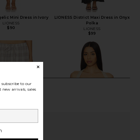
lic Mini Dress in Ivory
LIONESS District Maxi Dress in Onyx
LIONESS
Polka
$90
LIONESS
$99
subscribe to our
 new arrivals, sales
h