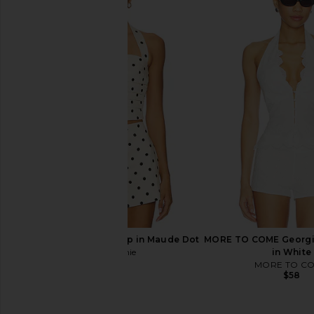
Free People In This Groove Mini
LIONESS Palisades Mi
Slip Dress in Tofu
Oyster
Free People
LIONESS
$118
$64
L'Academie Polina Top in Maude Dot
MORE TO COME Georgin
L'Academie
in White
$169
MORE TO C
$58