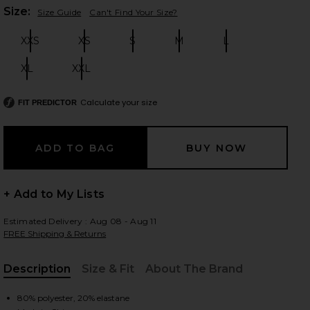
Plea
Size:
Size Guide
Can't Find Your Size?
XXS
XS
S
M
L
Size:
Size:
Size:
Size:
Size:
 slides
XL
XXL
Size:
Size:
Calculate your size
FIT PREDICTOR
+ Add to My Lists
Estimated Delivery : Aug 08 - Aug 11
FREE Shipping & Returns
Description
Size & Fit
About The Brand
iew 2 of 4 Safari Halter Top in Noir Polka
view
, Cu
80% polyester, 20% elastane