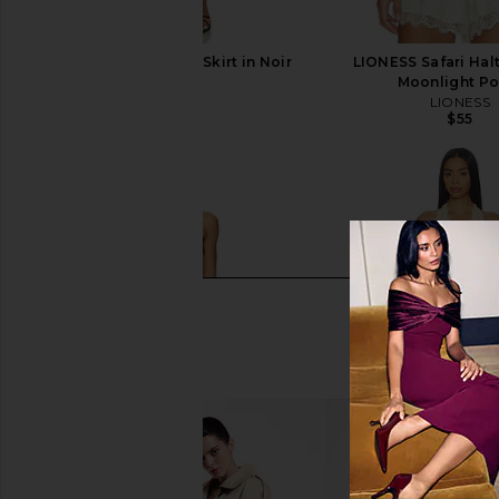
LIONESS Safari Midi Skirt in Noir
LIONESS Safari Halt
Polka
Moonlight Po
LIONESS
LIONESS
$75
$55