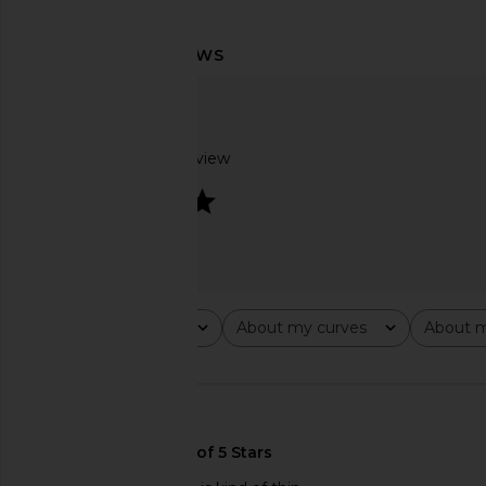
Lovers and Friends Deven Top in
Steve Madden Vita
Black Polka Dot
Chocolate Mar
Lovers and Friends
Steve Madde
$128
$109
Based on 1 review
4
Rating
About my curves
About m
All ratings
All
All
🇺🇸