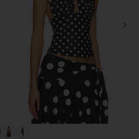
next
view 1 of 4 Safari Halter Top in Noir Polka
v