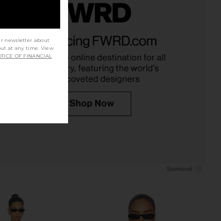
t Escape Maxi Skirt in
LIONESS Palisades Halter in Oyster
Smoke Plaid
LIONESS
ur newsletter about
$49
LIONESS
out at any time. View
TICE OF FINANCIAL
$81
$90
Previous price: