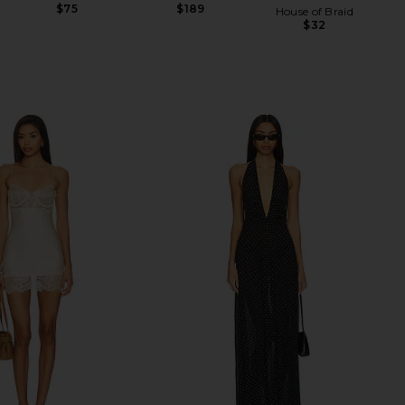
$75
$189
House of Braid
$32