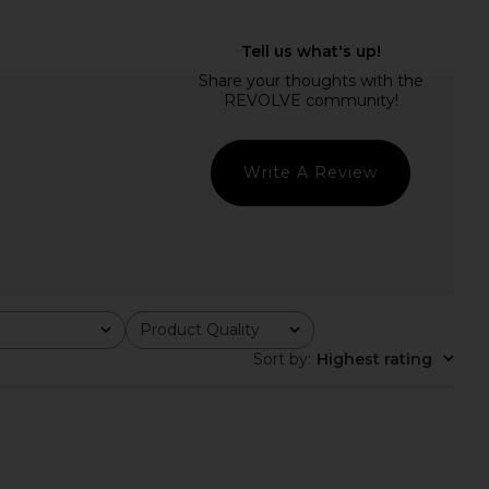
ME Brienne Mini Dress
SNDYS x REVOLVE Capri Pants in
lack & White Dot
Black
RE TO COME
SNDYS
$78
$71
Write A Review
Product Quality
All
Sort by
:
Highest rating