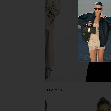
LIONESS Stars Align Mini Dress in
LIONESS Stars Align M
Onyx
Honey Che
LIONESS
LIONESS
$79
$100
RECOMMENDED FOR YOU