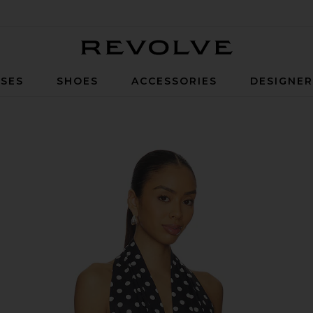
Revolve
SES
SHOES
ACCESSORIES
DESIGNE