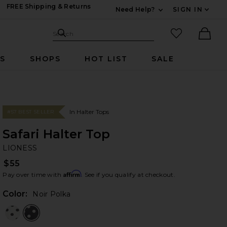
FREE Shipping & Returns
Need Help?
SIGN IN
Expand For Contac
Search Site
favorited it
Search
Ther
RS
SHOPS
HOT LIST
SALE
In Halter Tops
#57 BEST SELLER
Safari Halter Top
LI
bran
LIONESS
$55
Affirm
Pay over time with
. See if you qualify at checkout.
Color:
Noir Polka