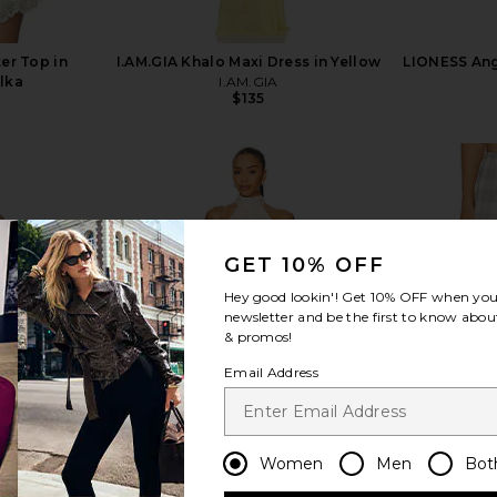
er Top in
I.AM.GIA Khalo Maxi Dress in Yellow
LIONESS Ange
lka
I.AM.GIA
$135
GET 10% OFF
view more
Hey good lookin'! Get
10% OFF
when you 
newsletter and be the first to know about
& promos!
Email Address
Women
Men
Bot