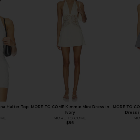
ni Skirt in
LIONESS Gloss Midi Skirt in
LIONESS Saf
Porcelain
LIONESS
$65
a Halter Top
MORE TO COME Kimmie Mini Dress in
MORE TO COM
Ivory
Dress 
OME
MORE TO COME
MO
$96