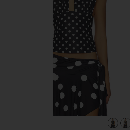
previous slides
view 4 of 4 Safari Halter Top in Noir Polka