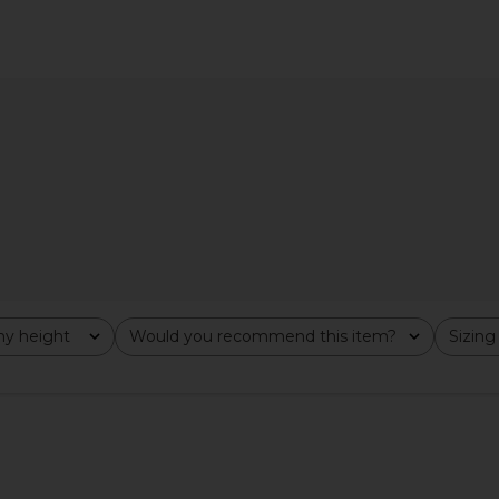
 Dress in
LIONESS Safari Halter Top in
MORE TO CO
tini
Persian Jewel
in B
n
LIONESS
MO
$55
y height
Would you recommend this item?
Sizing
All
All