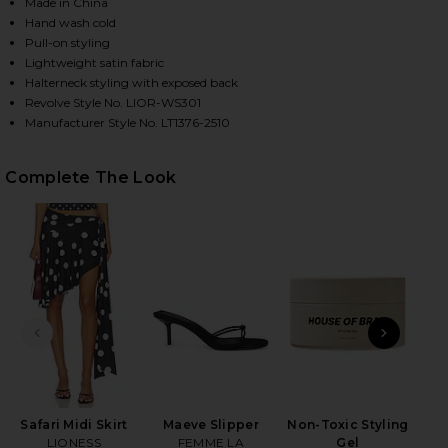
Made in China
Hand wash cold
Pull-on styling
HARE SAFARI HALTER TOP IN NOIR POLKA ON FACE
HARE SAFARI HALTER TOP IN NOIR POLKA ON TWIT
HARE SAFARI HALTER TOP IN NOIR POLKA ON PINTE
Lightweight satin fabric
Halterneck styling with exposed back
Revolve Style No. LIOR-WS301
Manufacturer Style No. LT1376-2510
Complete The Look
PREVIOUS SLIDE
NEXT
Safari Midi Skirt
Maeve Slipper
Non-Toxic Styling
Pla
LIONESS
FEMME LA
Gel