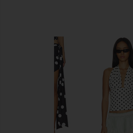
SIMILAR ITEMS