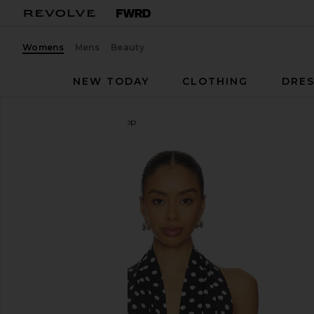
Womens
Mens
Beauty
NEW TODAY
CLOTHING
DRES
LIONESS
Safari Halter Top
favorite LIONESS Safari Halter Top in Noir Polka