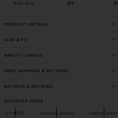
Previous price:
$280
$548
$58
$
PRODUCT DETAILS
SRG Alina Leather Jacket in
Black
SIZE & FIT
SRG
Previous price:
$375
$750
ABOUT LIONESS
FREE SHIPPING & RETURNS
RATINGS & REVIEWS
DISCOVER MORE
LIONESS
Bombers Jackets
Leather Jacket