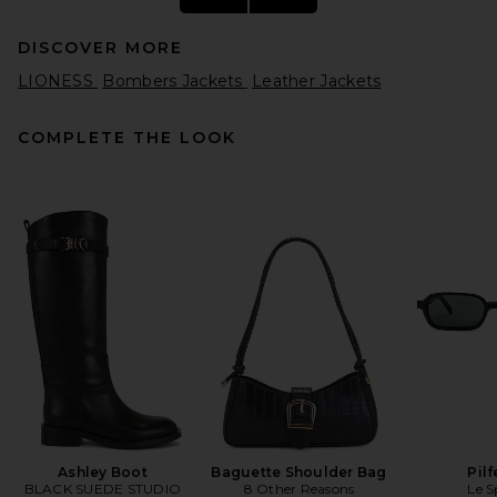
DISCOVER MORE
LIONESS
Bombers Jackets
Leather Jackets
COMPLETE THE LOOK
AGOLDE Nile Jacket in Trail
AGOLDE
$348
Ashley Boot
Baguette Shoulder Bag
Pilf
BLACK SUEDE STUDIO
8 Other Reasons
Le S