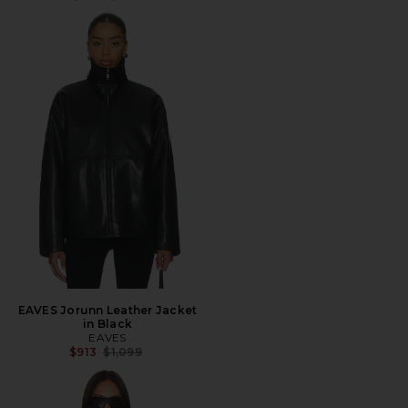
EAVES Jorunn Leather Jacket
in Black
EAVES
Previous price:
$913
$1,099