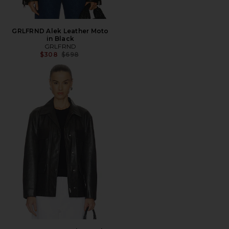
GRLFRND Alek Leather Moto
in Black
GRLFRND
Previous price:
$308
$698