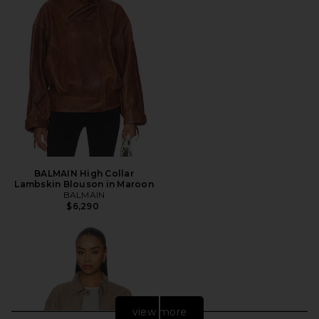
BALMAIN High Collar
Lambskin Blouson in Maroon
BALMAIN
$6,290
view more