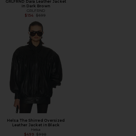
GRLFRND Dara Leather Jacket
in Dark Brown
GRLFRND
Previous price:
$154
$699
Helsa The Shirred Oversized
Leather Jacket in Black
Helsa
Previous price:
$499
$998