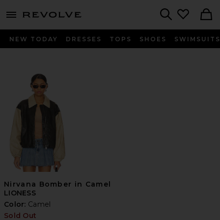
menu - shows more content
Revolve, Apparel & Fashion
Search
NEW TODAY
DRESSES
TOPS
SHOES
SWIMSUIT
Nirvana Bomber in Camel
LIONESS
Color:
Camel
Sold Out