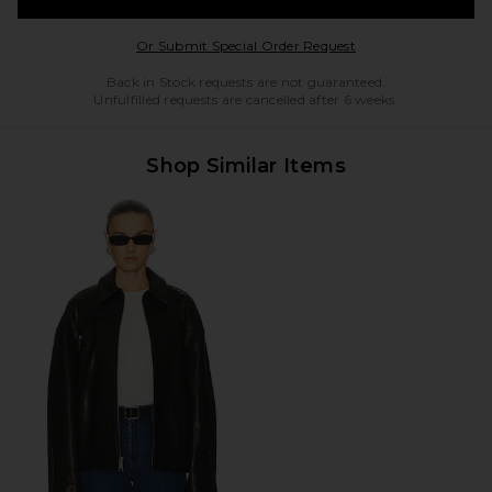
Opens in a modal w
Or Submit Special Order Request
Back in Stock requests are not guaranteed.
Unfulfilled requests are cancelled after 6 weeks.
Shop Similar Items