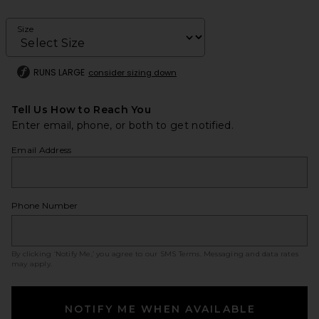
Size
RUNS LARGE
consider sizing down
Tell Us How to Reach You
Enter email, phone, or both to get notified.
Email Address
Phone Number
By clicking ‘Notify Me,’ you agree to our
SMS Terms
. Messaging and data rates
may apply.
NOTIFY ME WHEN AVAILABLE