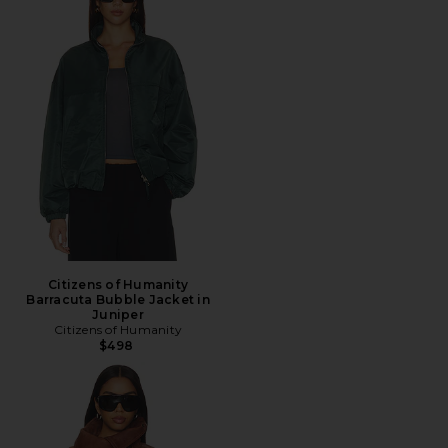
Citizens of Humanity
Barracuta Bubble Jacket in
Juniper
Citizens of Humanity
$498