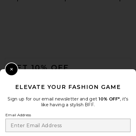
THE ATTICO Leather Bomber
Jacket in Wine
THE ATTICO
$2,850
FOOTER
GET 10% OFF
Close Modal
When you sign up for our newsletter by submitting your email.
Opt out at any time.
privacy policy
ELEVATE YOUR FASHION GAME
Email Address
Sign up for our email newsletter and get
10% OFF*
, it's
like having a stylish BFF.
Sign Up
Email Address