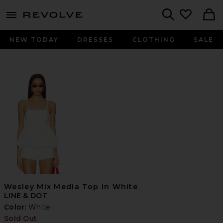
menu - shows more content
Revolve, Apparel & Fashion
Search
NEW TODAY
DRESSES
CLOTHING
SALE
Wesley Mix Media Top in White
LINE & DOT
Color:
White
Sold Out