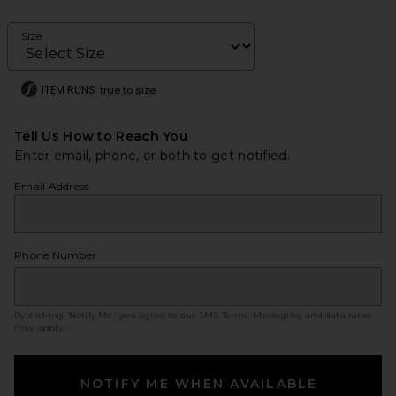
Size
ITEM RUNS
true to size
Tell Us How to Reach You
Enter email, phone, or both to get notified.
Email Address
Phone Number
By clicking ‘Notify Me,’ you agree to our
SMS Terms
. Messaging and data rates
may apply.
NOTIFY ME WHEN AVAILABLE