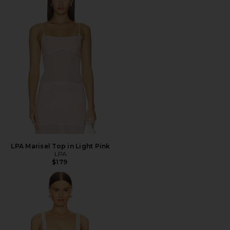
LPA Marisel Top in Light Pink
LPA
$179