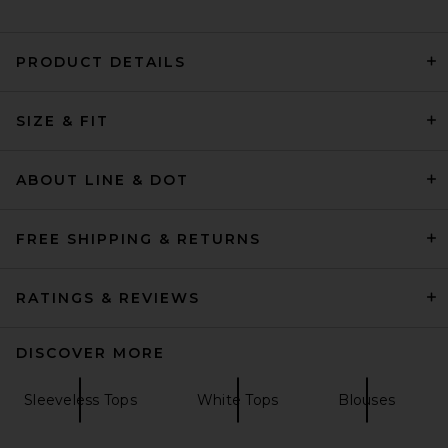
PRODUCT DETAILS
L'Academie Lillie Top in
SIZE & FIT
White
L'Academie
$159
ABOUT LINE & DOT
FREE SHIPPING & RETURNS
RATINGS & REVIEWS
DISCOVER MORE
Sleeveless Tops
White Tops
Blouses