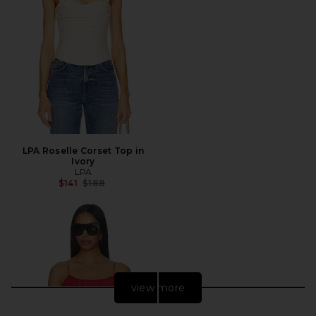
LPA Roselle Corset Top in
Ivory
LPA
Previous price:
$141
$188
view more