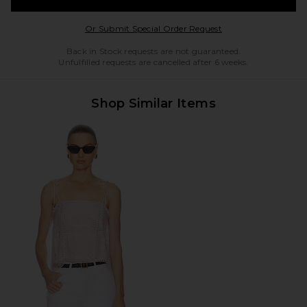
Opens in a modal w
Or Submit Special Order Request
Back in Stock requests are not guaranteed.
Unfulfilled requests are cancelled after 6 weeks.
Shop Similar Items