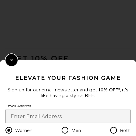
L'Academie Eula Linen Top in
Natural Beige
L'Academie
Previous price:
$82
$149
FOOTER
GET 10% OFF
Close Modal
When you sign up for our newsletter by submitting your email.
Opt out at any time.
privacy policy
ELEVATE YOUR FASHION GAME
Email Address
Sign up for our email newsletter and get
10% OFF*
, it's
like having a stylish BFF.
Sign Up
Email Address
en
USD
Change Country Regions Preferences
Women
Men
Both