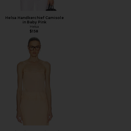
Helsa Handkerchief Camisole
in Baby Pink
Helsa
$158