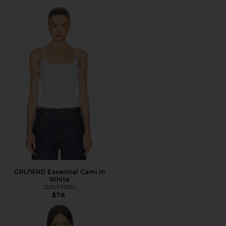
GRLFRND Essential Cami in
White
GRLFRND
$78