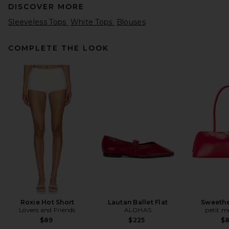
DISCOVER MORE
Sleeveless Tops
White Tops
Blouses
COMPLETE THE LOOK
BALMAIN Thin Straps Draped
Crepe Top in Rouge Ocre
BALMAIN
Previous price:
$903
$1,290
Roxie Hot Short
Lautan Ballet Flat
Sweethe
Lovers and Friends
ALOHAS
petit 
$89
$225
$