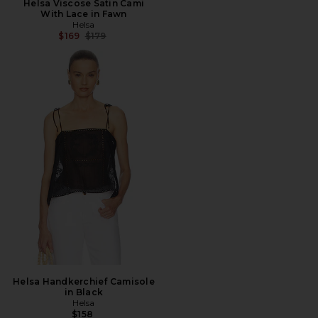
Helsa Viscose Satin Cami
With Lace in Fawn
Helsa
Previous price:
$169
$179
Helsa Handkerchief Camisole
in Black
Helsa
$158