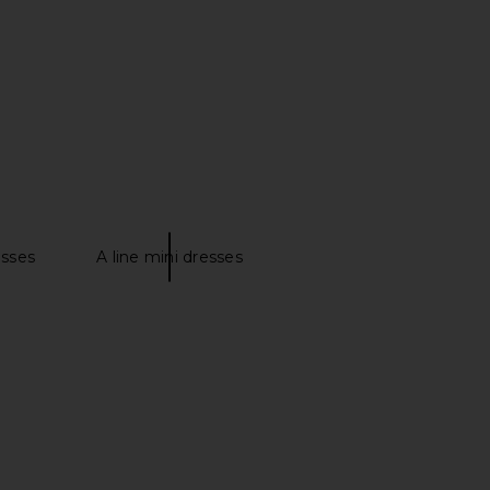
$99
WeWoreWhat
$79
esses
A line mini dresses
can Matte Jersey Long
SNDYS Teigan Cinched Button Shirt