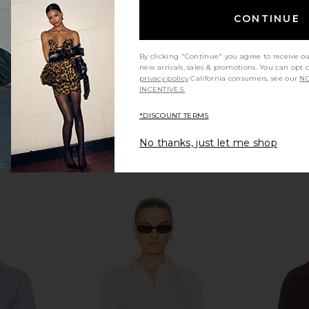
CONTINUE
By clicking "Continue" you agree to receive o
new arrivals, sales & promotions. You can opt 
privacy policy
California consumers, see our
NO
INCENTIVES.
*DISCOUNT TERMS
No thanks, just let me shop
ini Dress in
Line & Dot Vivee Shirts in Pink &
NIA Ju
e
Red