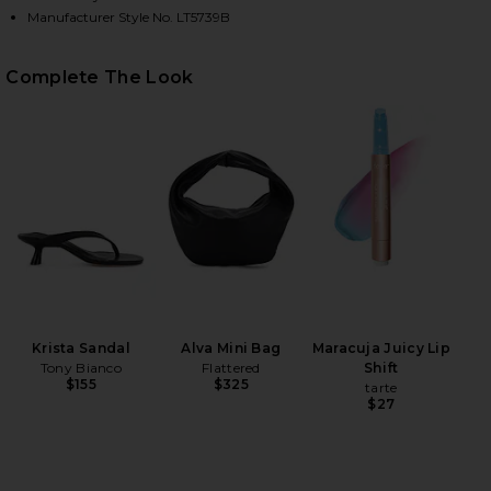
Manufacturer Style No. LT5739B
HARE KOA SHIRT IN BROWN ON FACEBOOK (OPENS 
HARE KOA SHIRT IN BROWN ON TWITTER (OPENS IN
HARE KOA SHIRT IN BROWN ON PINTEREST (OPENS 
Complete The Look
Krista Sandal
Alva Mini Bag
Maracuja Juicy Lip
Tony Bianco
Flattered
Shift
$155
$325
tarte
$27