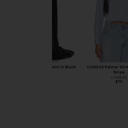
Line & Dot
ALL THE WA
$90
$76
SAU LEE Lila Satin Skirt in Black
LIONESS Palmer Shirt
SAU LEE
Stripe
$650
LIONESS
$75
LIONESS Horizon Long Sleeve Top
NIA Jules Top i
in Dusty Blue Stripe
NIA