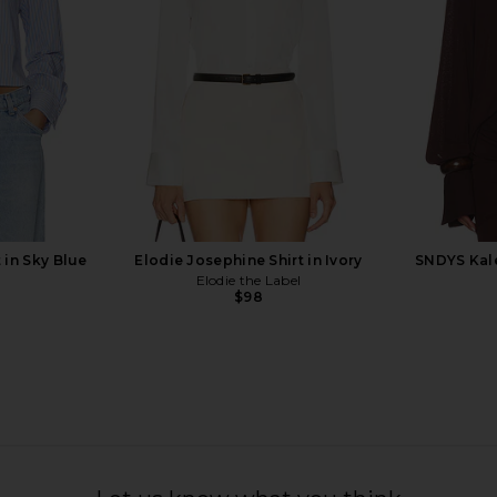
YS
Line & Dot
$87
$97
Previous price:
 in Sky Blue
Elodie Josephine Shirt in Ivory
SNDYS Kale
Elodie the Label
$98
n Sky
Tony Bianco Martinez Flat in Black
WeWoreWha
Tony Bianco
Shirt i