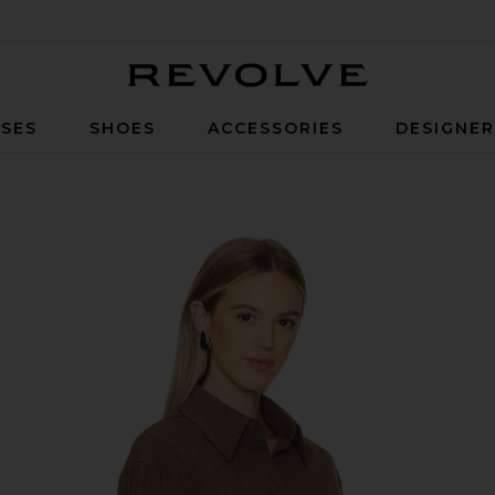
Revolve
SES
SHOES
ACCESSORIES
DESIGNE