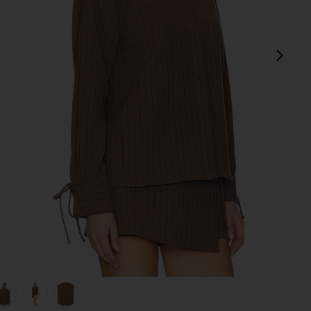
next
view 1 of 5 Koa Shirt in Brown
v