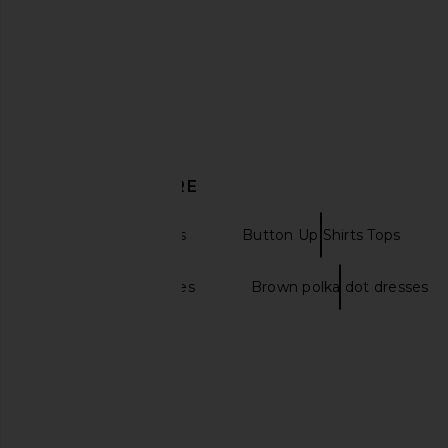
$98
LIONESS
$75
DISCOVER MORE
Long Sleeve Tops
Button Up Shirts Tops
A line maxi dresses
Brown polka dot dresses
LIONESS Boyfriend Shirt in Blue
NIA Jules Shirt i