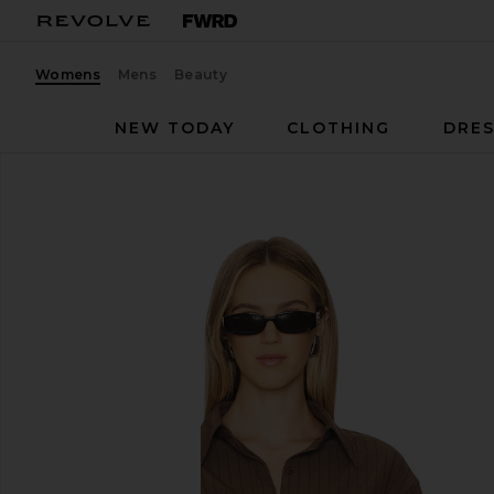
Womens
Mens
Beauty
NEW TODAY
CLOTHING
DRES
Line & Dot
Koa Shirt
favorite Line & Dot Koa Shirt in Brown