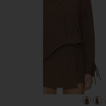
previous slides
view 6 of 5 Koa Shirt in Brown