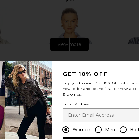
view more
GET 10% OFF
Hey good lookin'! Get
10% OFF
when you 
newsletter and be the first to know about
& promos!
Email Address
e Button Up
Line & Dot Getty Shirt in Blue & Red
4th & Reckle
Women
Men
Bot
te Stripe
Line & Dot
4
$97
YS