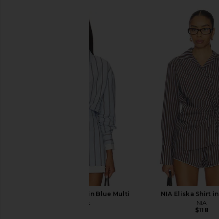
Line & Dot Leia Shirt in Blue Multi
NIA Eliska Shirt i
Line & Dot
NIA
$115
$118