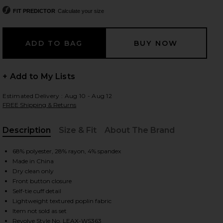
FIT PREDICTOR
Calculate your size
 slides
+ Add to My Lists
Estimated Delivery : Aug 10 - Aug 12
FREE Shipping & Returns
Description
Size & Fit
About The Brand
, Cu
68% polyester, 28% rayon, 4% spandex
Made in China
Dry clean only
Front button closure
Self-tie cuff detail
Lightweight textured poplin fabric
iew 2 of 5 Koa Shirt in Brown
view
Item not sold as set
Revolve Style No. LEAX-WS363