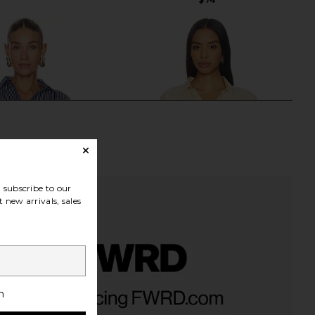
subscribe to our
 new arrivals, sales
ss Frankie Shirt in Navy
SEVEN WONDERS Adora Long
h
th & Reckless
Sleeve Shirred Shirt in Lemon
$82
SEVEN WONDERS