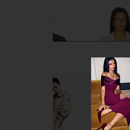
NIA x REVOLVE Jules Top in Navy
ALL THE WAYS Kadenc
NIA
Top in Beige & Whi
$98
ALL THE WA