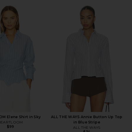
 Elene Shirt in Sky
ALL THE WAYS Annie Button Up Top
HEARTLOOM
in Blue Stripe
$99
ALL THE WAYS
$74