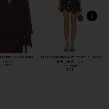
Steve Madden
$109
NEXT
a Shirt in Chocolate
Free People Raven Printed Mini Dress
SNDYS
in Night Combo
$79
Free People
$128
t Long Sleeve Boxy
HEARTLOOM Overland Shirt in River
n Dark Navy & Ivory
HEARTLOOM