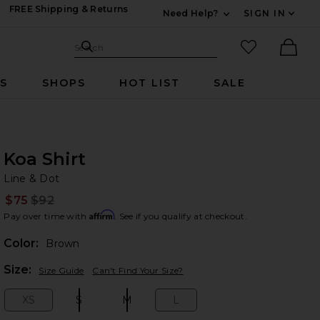
FREE Shipping & Returns
Need Help?
SIGN IN
Expand For Contac
Search Site
favorited it
Search
Ther
RS
SHOPS
HOT LIST
SALE
Koa Shirt
Li
bran
Line & Dot
$75
$92
Prev
Affirm
Pay over time with
. See if you qualify at checkout.
Color:
Brown
Plea
Size:
Size Guide
Can't Find Your Size?
XS
S
M
L
Size:
Size:
Size:
Size: