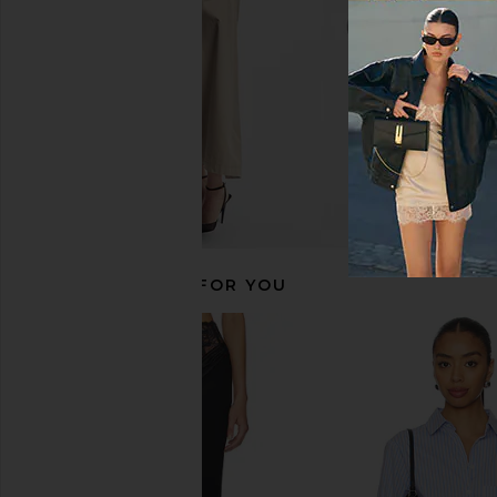
$68
RECOMMENDED FOR YOU
Line & Dot Oxford Mini Skort in
ALL THE WAYS Trina M
French Blue
Grey Strip