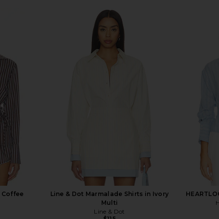
n Coffee
Line & Dot Marmalade Shirts in Ivory
HEARTLOOM
Multi
Line & Dot
$115