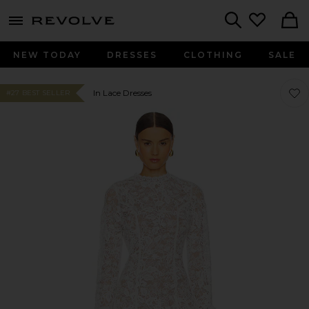
menu - shows more content
Revolve, Apparel & Fashion
Search
NEW TODAY
DRESSES
CLOTHING
SALE
Favor
Favor
In Lace Dresses
#27 BEST SELLER