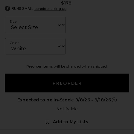
$178
RUNS SMALL
consider sizing up
Size
Color
Preorder items will be charged when shipped.
PREORDER
Expected to be In-Stock: 9/8/26 - 9/18/26
Opens in a
Notify Me
Add to My Lists