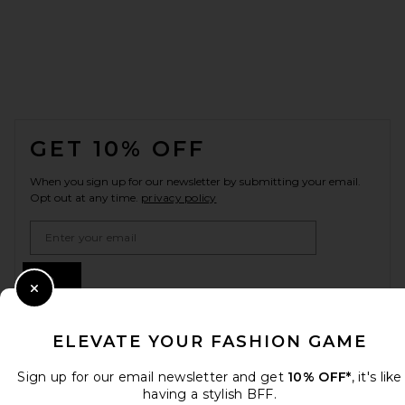
FOOTER
GET 10% OFF
When you sign up for our newsletter by submitting your email.
Opt out at any time.
privacy policy
Email Address
Sign Up
Close Modal
ELEVATE YOUR FASHION GAME
en
USD
Change Country Regions Preferences
Sign up for our email newsletter and get
10% OFF*
, it's like
having a stylish BFF.