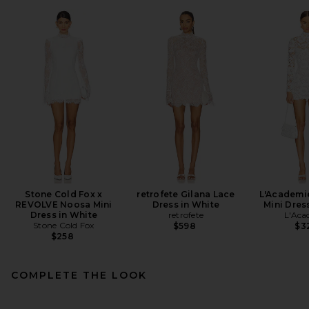
Stone Cold Fox x
retrofete Gilana Lace
L'Academi
REVOLVE Noosa Mini
Dress in White
Mini Dres
Dress in White
retrofete
L'Aca
Stone Cold Fox
$598
$3
$258
COMPLETE THE LOOK