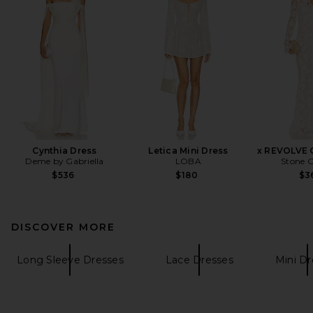
Cynthia Dress
Letica Mini Dress
x REVOLVE 
Deme by Gabriella
LOBA
Stone C
$536
$180
$3
DISCOVER MORE
Long Sleeve Dresses
Lace Dresses
Mini Dr