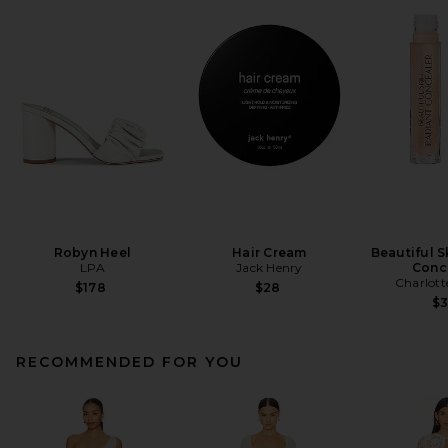
Robyn Heel
Hair Cream
Beautiful S
LPA
Jack Henry
Conc
Charlott
$178
$28
$
RECOMMENDED FOR YOU