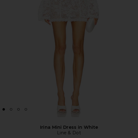
Irina Mini Dress in White
Line & Dot