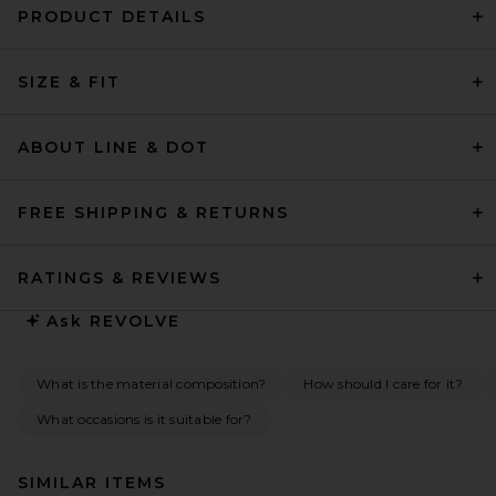
PRODUCT DETAILS
SIZE & FIT
ABOUT LINE & DOT
FREE SHIPPING & RETURNS
RATINGS & REVIEWS
Ask
REVOLVE
What is the material composition?
How should I care for it?
What occasions is it suitable for?
SIMILAR ITEMS