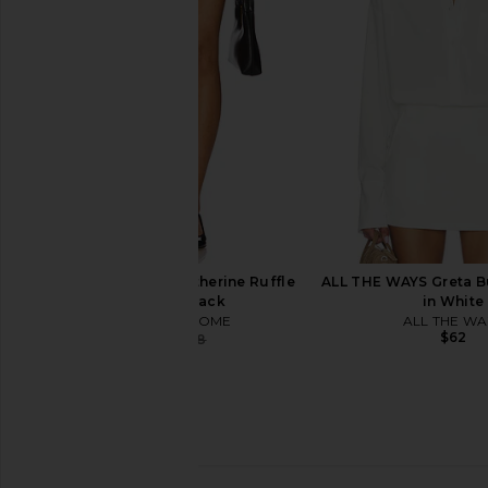
LIONESS
Jacket in Bur
$90
OSIS STUDI
$71
$335
MORE TO COME Katherine Ruffle
ALL THE WAYS Greta B
Short in Black
in White
MORE TO COME
ALL THE WA
$62
$28
$68
Previous price: