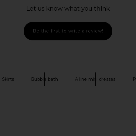
tyn Tweed
Line & Dot Leia Skirt in Blue Multi
MAJORELLE Ce
 Pink
Line & Dot
Let us know what you think
$88
ME
Previous price:
Be the first to write a review!
 Skirts
Bubble bath
A line mini dresses
P