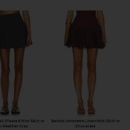
i Pleated Mini Skirt in
Bardot Amorette Linen Mini Skirt in
k Heather Grey
Chocolate