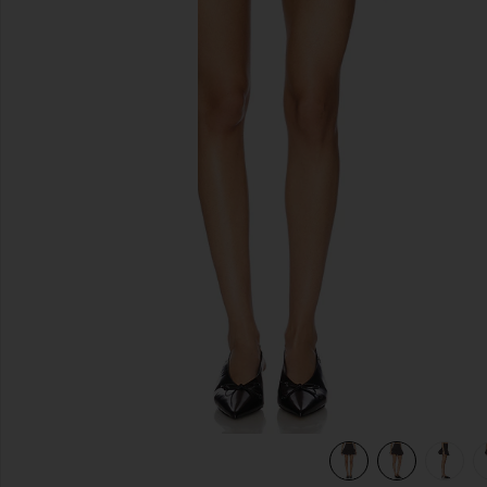
previous slides
view 6 of 6 Devin Bubble Mini Skirt in Charcoal Grey