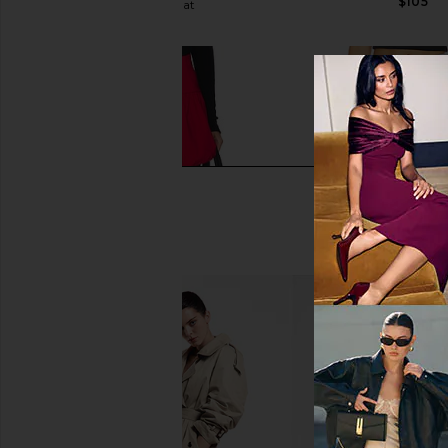
$105
WeWoreWhat
$47
$79
Previous price:
Free People x REVOLVE Elodie
BLANKNYC Balloon Mi
Bubble Mini Skirt in Retro Red
Soda Pop