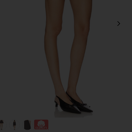
next
view 1 of 6 Devin Bubble Mini Skirt in Charcoal Grey
v