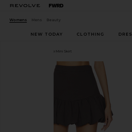
Womens
Mens
Beauty
NEW TODAY
CLOTHING
DRES
Line & Dot
Devin Bubble Mini Skirt
favorite Line & Dot Devin Bubble Mini Skirt in Charc