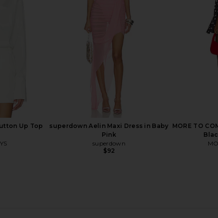
gundy
White
W
O
ASTR the Label
$39
$109
Previous price:
Previous price:
utton Up Top
superdown Aelin Maxi Dress in Baby
MORE TO COME
Pink
Blac
YS
superdown
MO
$92