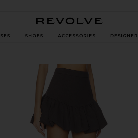
Revolve
SES
SHOES
ACCESSORIES
DESIGNE
oal Grey