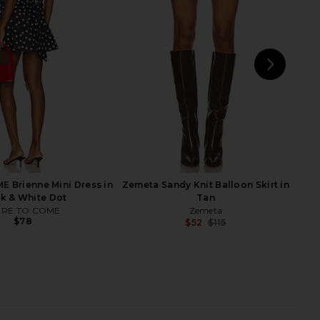
indsor Wine
Grey Stripe
Steve Madden
ALL THE WAYS
$76
$27
$69
Previous price:
NEXT
ET
 Brienne Mini Dress in
Zemeta Sandy Knit Balloon Skirt in
k & White Dot
Tan
RE TO COME
Zemeta
$78
$52
$115
Previ