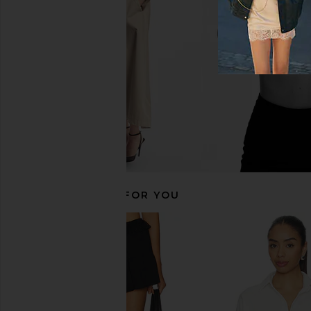
Free People
BLANKNYC
$37
$98
$63
$98
Previous price:
RECOMMENDED FOR YOU
LIONESS Angelic Mini Dress in Ivory
OSIS STUDIO x REV