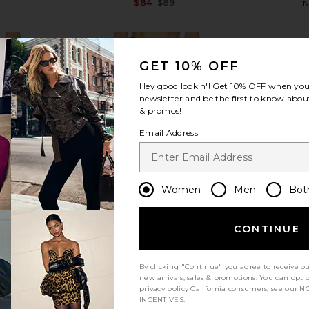
$84
$89
N
Previous price:
GET 10% OFF
Hey good lookin'! Get
10% OFF
when you 
newsletter and be the first to know about
& promos!
view more
Email Address
Women
Men
Bot
CONTINUE
By clicking "Continue" you agree to receive o
new arrivals, sales & promotions. You can opt 
privacy policy
California consumers, see our
NO
mi Skirt in
OSIS STUDIO x REVOLVE Stacey
Line & Dot 
INCENTIVES.
Skirt in Burgundy