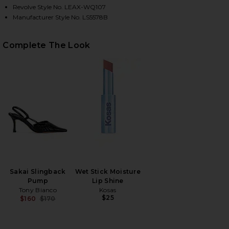
Revolve Style No. LEAX-WQ107
Manufacturer Style No. LS5578B
HARE DEVIN BUBBLE MINI SKIRT IN CHARCOAL GRE
HARE DEVIN BUBBLE MINI SKIRT IN CHARCOAL GREY
HARE DEVIN BUBBLE MINI SKIRT IN CHARCOAL GREY
Complete The Look
Sakai Slingback
Wet Stick Moisture
Pump
Lip Shine
Tony Bianco
Kosas
$25
$160
$170
Previous price: