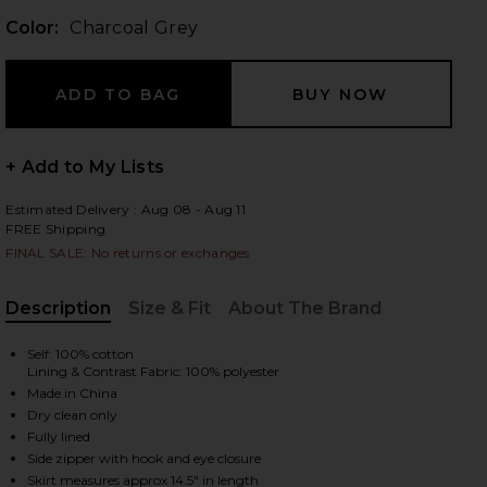
Color:
Charcoal Grey
 slides
+ Add to My Lists
Estimated Delivery : Aug 08 - Aug 11
FREE Shipping
FINAL SALE: No returns or exchanges
Description
Size & Fit
About The Brand
, Cu
Self: 100% cotton
Lining & Contrast Fabric: 100% polyester
Made in China
Dry clean only
Fully lined
iew 2 of 6 Devin Bubble Mini Skirt in Charcoal Grey
view
Side zipper with hook and eye closure
Skirt measures approx 14.5" in length