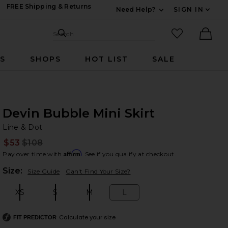
FREE Shipping & Returns
Need Help?
SIGN IN
Expand For Contac
Search Site
favorited it
Search
Ther
RS
SHOPS
HOT LIST
SALE
Devin Bubble Mini Skirt
Li
bran
Line & Dot
$53
$108
Prev
Affirm
Pay over time with
. See if you qualify at checkout.
Plea
Size:
Size Guide
Can't Find Your Size?
XS
S
M
L
Size:
Size:
Size:
Size:
Calculate your size
FIT PREDICTOR