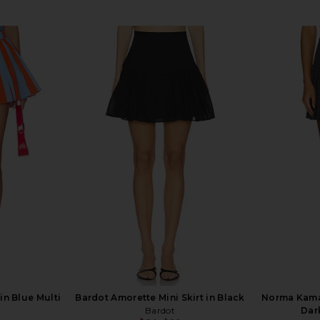
in Blue Multi
Bardot Amorette Mini Skirt in Black
Norma Kamal
Bardot
Dar