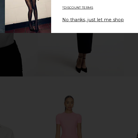
OSIS STUDIO
*DISCOUNT TERMS
$38
$195
Previous price:
Previous price:
No thanks, just let me shop
OLVE Ayla
ASTR the Label Jenika Skirt in Off
Steve Ma