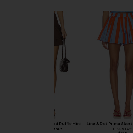
SIMILAR ITEMS
WeWoreWhat Smocked Ruffle Mini
Line & Dot Primo Skort 
Skirt in Chestnut
Line & Dot