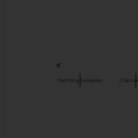
MAJORELLE Serra Mini Skirt in Black
MORE TO COME Ash
MAJORELLE
Blazer in Baby
$34
$140
MORE TO CO
Previous price:
$88
$98
DISCOVER MORE
Mini Skirts
Matching Separates
Charcoal
Charcoal clothing